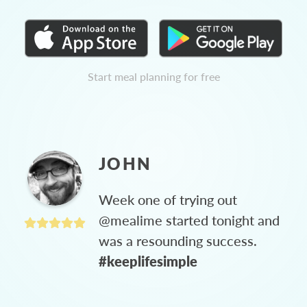
Start meal planning for free
JOHN
Week one of trying out
@mealime started tonight and
was a resounding success.
#keeplifesimple