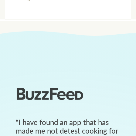
“
I have found an app that has
made me not detest cooking for