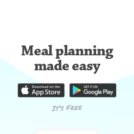
Meal planning
made easy
It’s Free