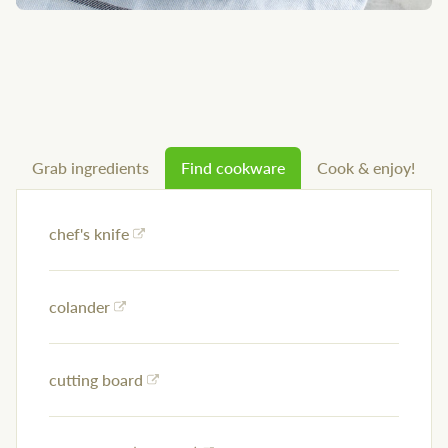
Grab ingredients
Find cookware
Cook & enjoy!
chef's knife
colander
cutting board