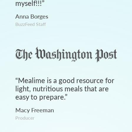
myself!!!
”
Anna Borges
BuzzFeed Staff
“
Mealime is a good resource for
light, nutritious meals that are
easy to prepare.
”
Macy Freeman
Producer