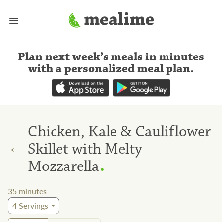
Plan next week’s meals
in minutes
with a personalized meal plan
.
Chicken, Kale & Cauliflower
←
Skillet with Melty
.
Mozzarella
35
minutes
4
Servings