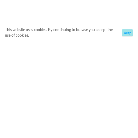
This website uses cookies. By continuing to browse you accept the
okay
use of cookies.