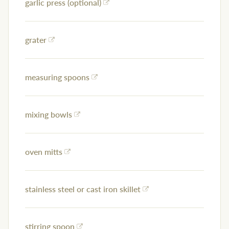
garlic press (optional)
grater
measuring spoons
mixing bowls
oven mitts
stainless steel or cast iron skillet
stirring spoon