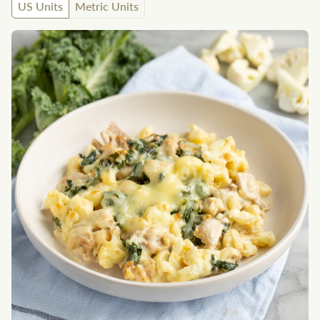
US Units
Metric Units