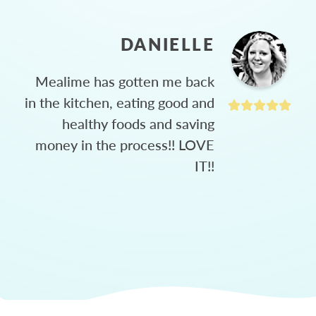
DANIELLE
Mealime has gotten me back
in the kitchen, eating good and
healthy foods and saving
money in the process!! LOVE
IT!!