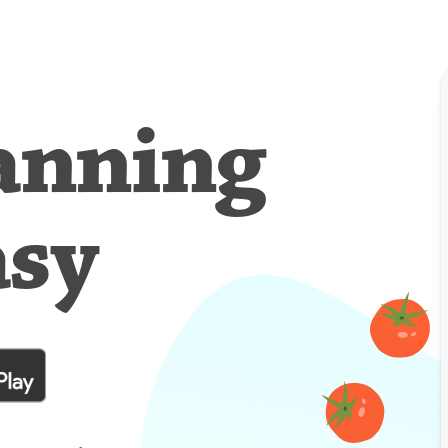
anning
asy