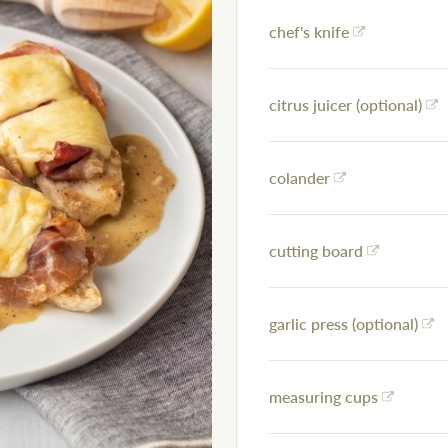
chef's knife
citrus juicer (optional)
colander
cutting board
garlic press (optional)
measuring cups