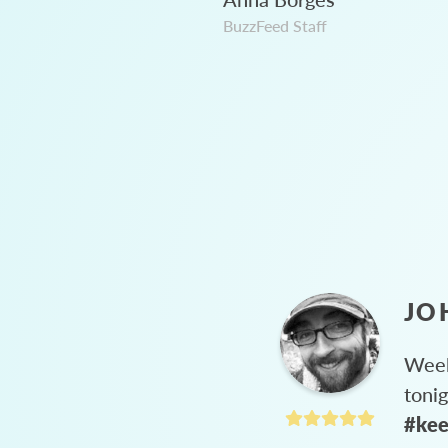
BuzzFeed Staff
JO
Week
toni
#kee