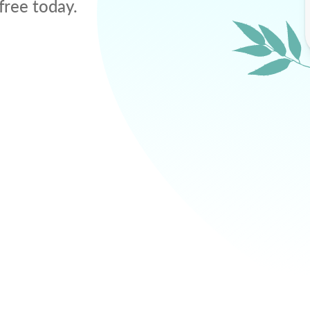
free today.