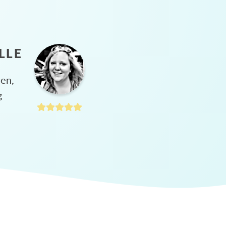
LLE
hen,
g