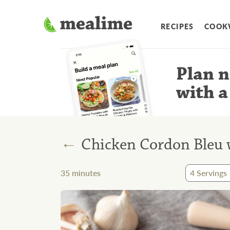
RECIPES
COOK
Plan n
with a
←
Chicken Cordon Bleu 
35
minutes
4
Servings