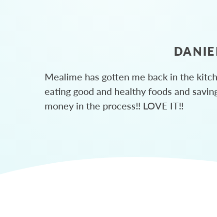
DANIE
Mealime has gotten me back in the kitc
eating good and healthy foods and savin
money in the process!! LOVE IT!!