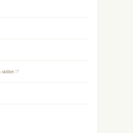
 skillet