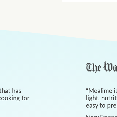
that has
“
Mealime is
ooking for
light, nutri
easy to pre
Macy Freem