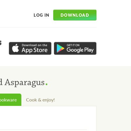
DOWNLOAD
LOG IN
s
.
d Asparagus
cookware
Cook & enjoy!