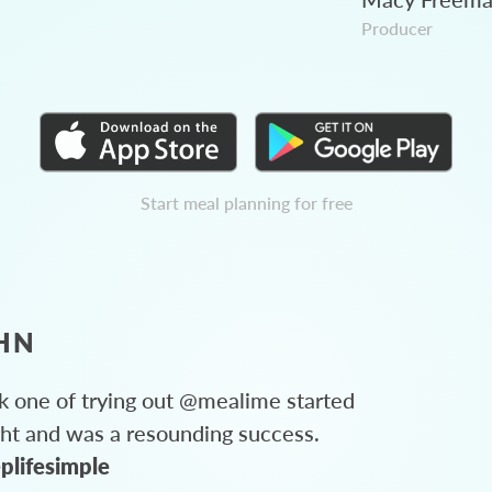
Producer
Start meal planning for free
HN
 one of trying out @mealime started
ght and was a resounding success.
plifesimple