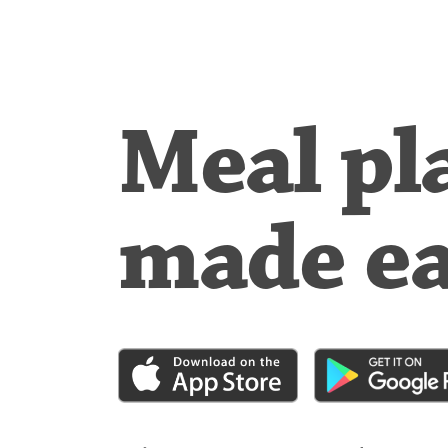
Meal pl
made e