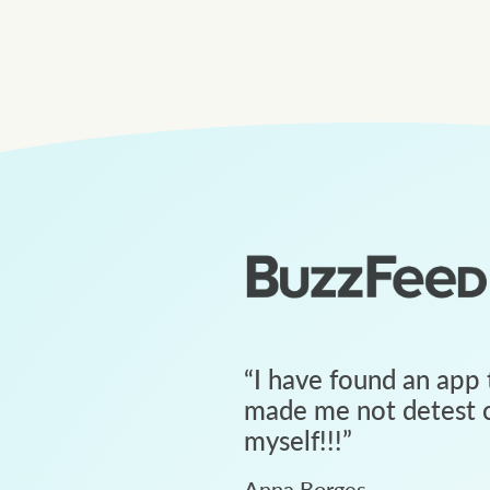
“
I have found an app 
made me not detest c
myself!!!
”
Anna Borges