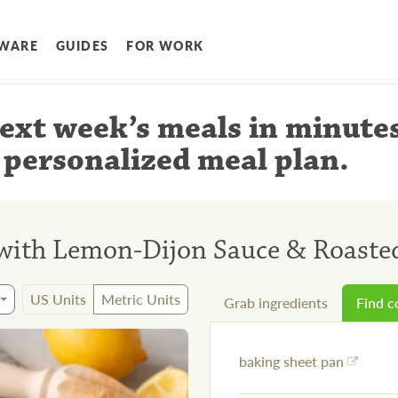
WARE
GUIDES
FOR WORK
ext week’s meals
in minute
 personalized meal plan
.
with Lemon-Dijon Sauce & Roaste
US Units
Metric Units
Grab ingredients
Find 
baking sheet pan