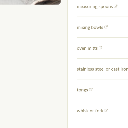
measuring spoons
mixing bowls
oven mitts
stainless steel or cast iron
tongs
whisk or fork