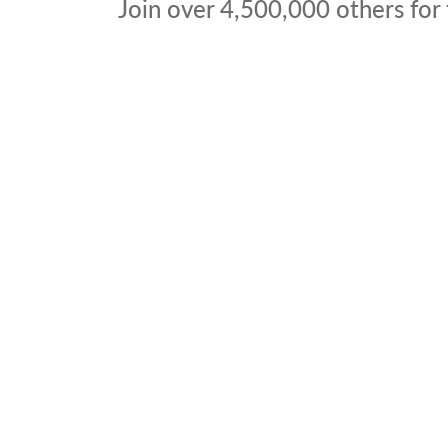
Join over
4,500,000
others for 