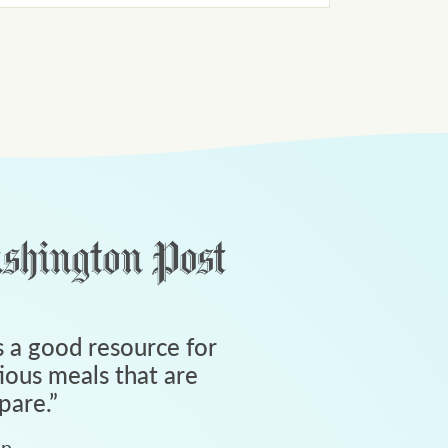
 a good resource for
tious meals that are
pare.
”
an