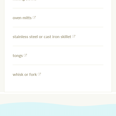
oven mitts
stainless steel or cast iron skillet
tongs
whisk or fork