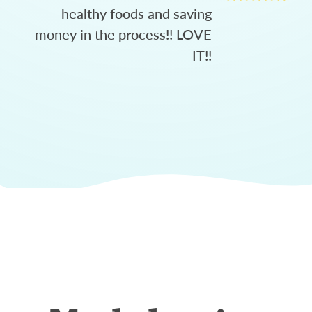
healthy foods and saving
money in the process!! LOVE
IT!!