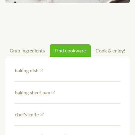
Grab ingredients
Find cookware
Cook & enjoy!
baking dish
baking sheet pan
chef's knife