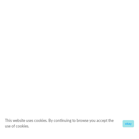
This website uses cookies. By continuing to browse you accept the
okay
use of cookies.