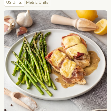
US Units
Metric Units