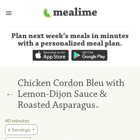
Plan next week’s meals
in minutes
with a personalized meal plan
.
Chicken Cordon Bleu with
←
Lemon-Dijon Sauce &
.
Roasted Asparagus
40
minutes
6
Servings