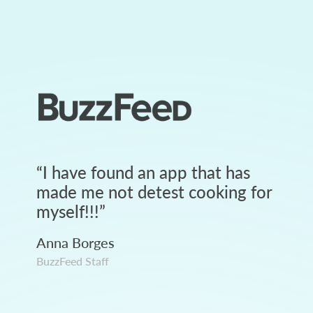
“
I have found an app that has
made me not detest cooking for
myself!!!
”
Anna Borges
BuzzFeed Staff