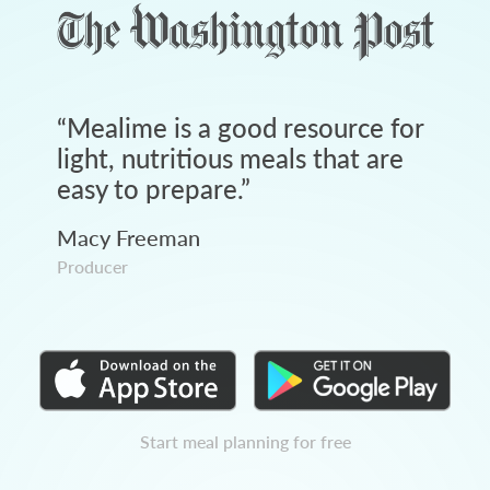
“
Mealime is a good resource for
light, nutritious meals that are
easy to prepare.
”
Macy Freeman
Producer
Start meal planning for free