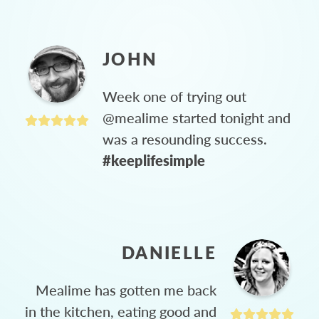
JOHN
Week one of trying out
@mealime started tonight and
was a resounding success.
#keeplifesimple
DANIELLE
Mealime has gotten me back
in the kitchen, eating good and