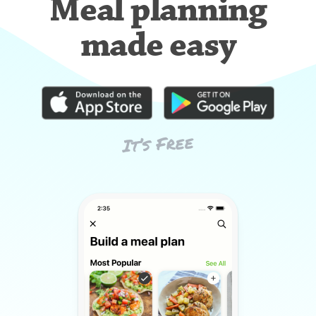
Meal planning
made easy
It’s Free