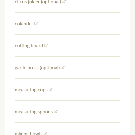
citrus juicer (optional)
colander
cutting board
garlic press (optional)
measuring cups
measuring spoons
mixing bowls