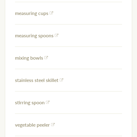
measuring cups
measuring spoons
mixing bowls
stainless steel skillet
stirring spoon
vegetable peeler