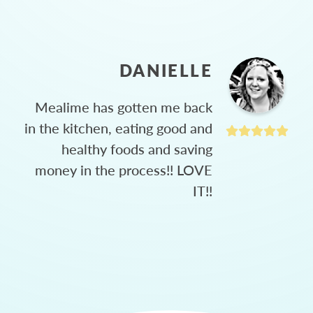
DANIELLE
Mealime has gotten me back
in the kitchen, eating good and
healthy foods and saving
money in the process!! LOVE
IT!!