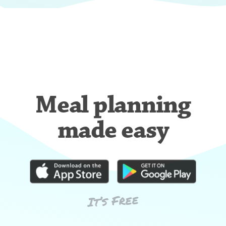
Meal planning
made easy
It’s Free