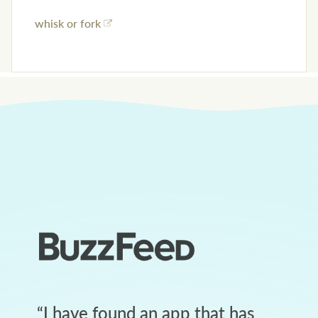
whisk or fork
“
I have found an app that has