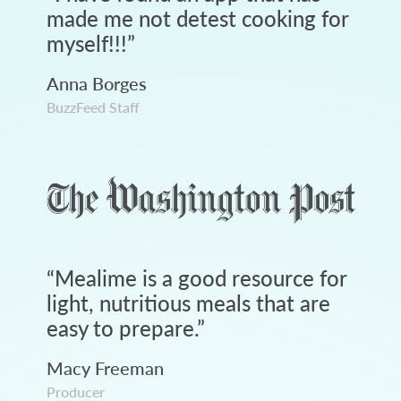
made me not detest cooking for
myself!!!
”
Anna Borges
BuzzFeed Staff
“
Mealime is a good resource for
light, nutritious meals that are
easy to prepare.
”
Macy Freeman
Producer