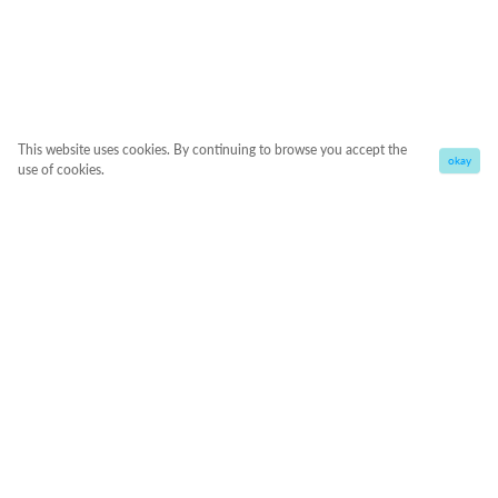
This website uses cookies. By continuing to browse you accept the
okay
use of cookies.