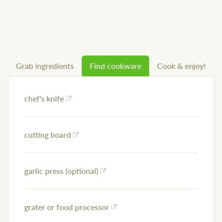
Grab ingredients
Find cookware
Cook & enjoy!
chef's knife
cutting board
garlic press (optional)
grater or food processor