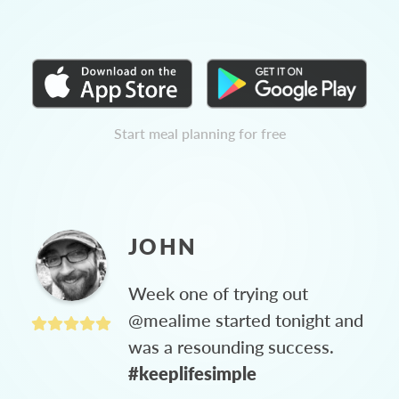
Start meal planning for free
JOHN
Week one of trying out
@mealime started tonight and
was a resounding success.
#keeplifesimple