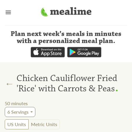
Plan next week’s meals
in minutes
with a personalized meal plan
.
Chicken Cauliflower Fried
←
.
'Rice' with Carrots & Peas
50
minutes
6
Servings
US Units
Metric Units