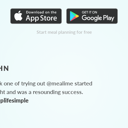
Start meal planning for free
HN
 one of trying out @mealime started
ght and was a resounding success.
plifesimple