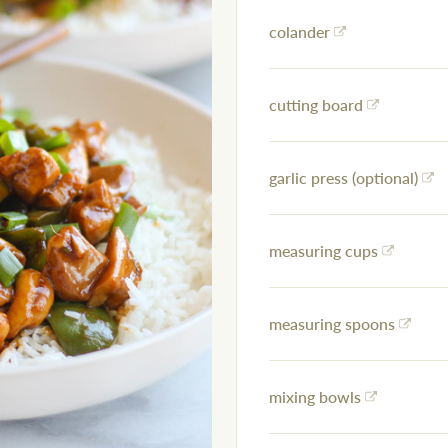
colander
cutting board
garlic press (optional)
measuring cups
measuring spoons
mixing bowls