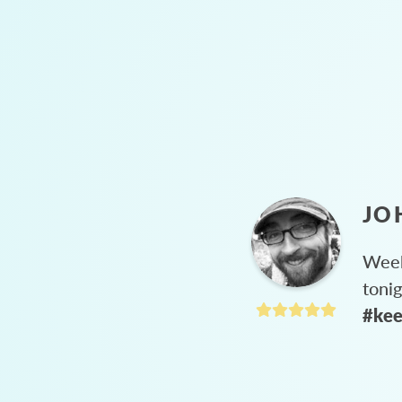
JO
Week
toni
#kee