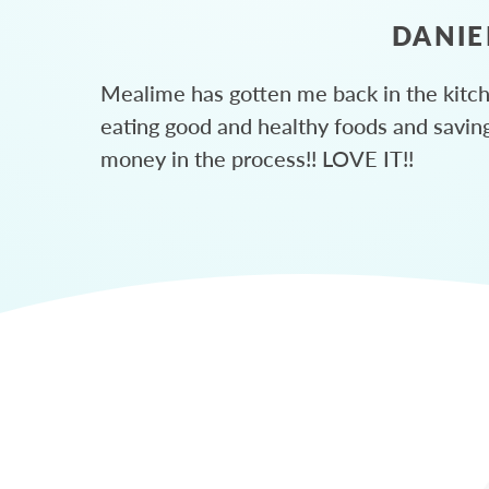
DANIE
Mealime has gotten me back in the kitc
eating good and healthy foods and savin
money in the process!! LOVE IT!!