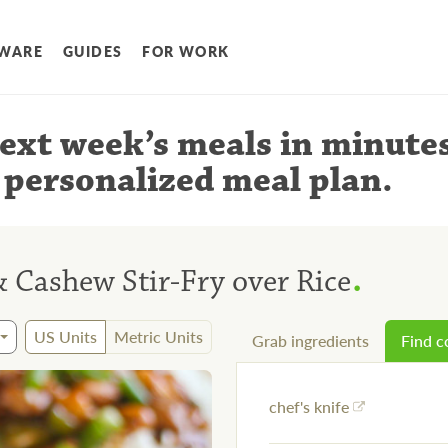
WARE
GUIDES
FOR WORK
ext week’s meals
in minute
 personalized meal plan
.
.
& Cashew Stir-Fry over Rice
US Units
Metric Units
Grab ingredients
Find 
chef's knife