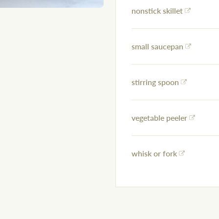
nonstick skillet
small saucepan
stirring spoon
vegetable peeler
whisk or fork