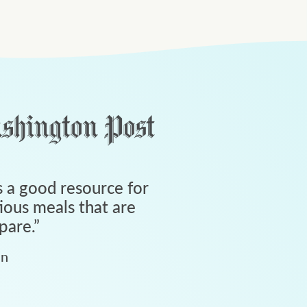
 a good resource for
tious meals that are
pare.
”
an