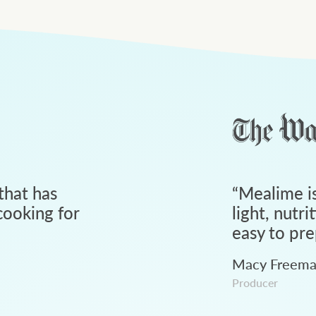
that has
“
Mealime is
ooking for
light, nutri
easy to pre
Macy Freem
Producer