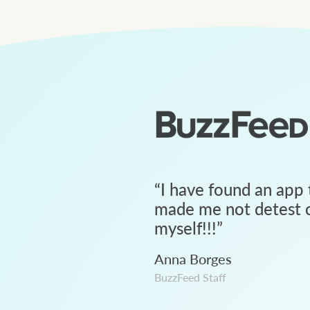
“
I have found an app 
made me not detest c
myself!!!
”
Anna Borges
BuzzFeed Staff