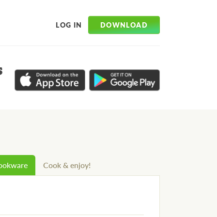
DOWNLOAD
LOG IN
s
cookware
Cook & enjoy!