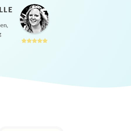
LLE
hen,
g