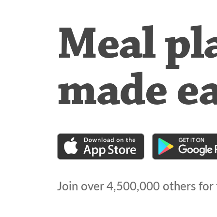
Meal pl
made e
Join over
4,500,000
others for 