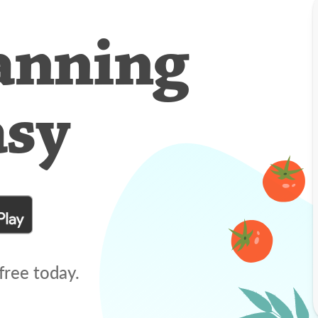
anning
asy
free today.