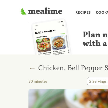
RECIPES
COOK
Plan n
with a
←
Chicken, Bell Pepper 
30
minutes
2
Servings