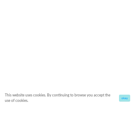
This website uses cookies. By continuing to browse you accept the
okay
use of cookies.