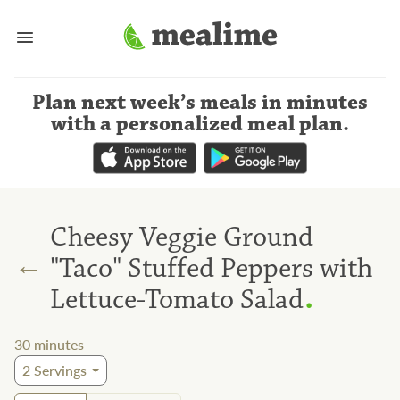
Plan next week’s meals
in minutes
with a personalized meal plan
.
Cheesy Veggie Ground
←
"Taco" Stuffed Peppers with
.
Lettuce-Tomato Salad
30
minutes
2
Servings