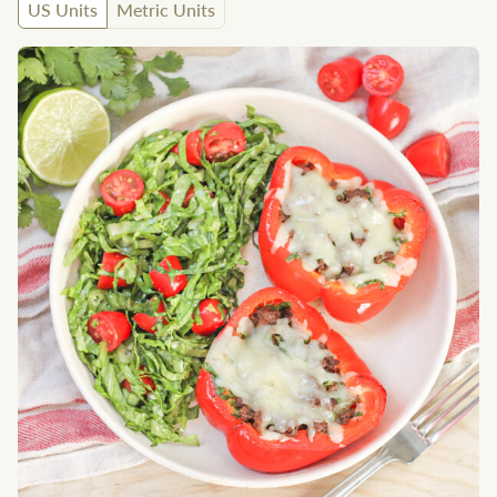
US Units
Metric Units