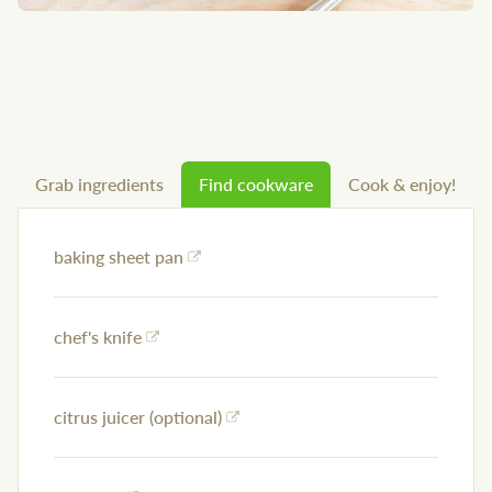
Grab ingredients
Find cookware
Cook & enjoy!
baking sheet pan
chef's knife
citrus juicer (optional)