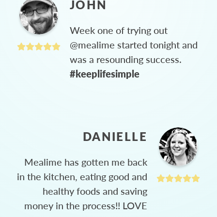
JOHN
Week one of trying out
@mealime started tonight and
was a resounding success.
#keeplifesimple
DANIELLE
Mealime has gotten me back
in the kitchen, eating good and
healthy foods and saving
money in the process!! LOVE