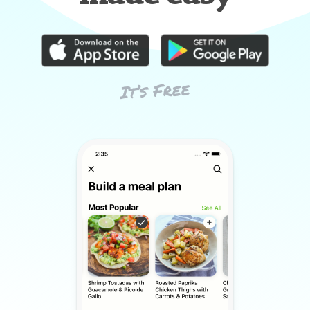
It’s Free