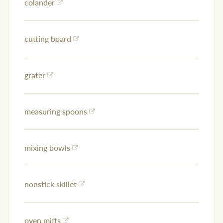
colander
cutting board
grater
measuring spoons
mixing bowls
nonstick skillet
oven mitts