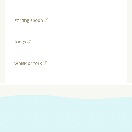
stirring spoon
tongs
whisk or fork