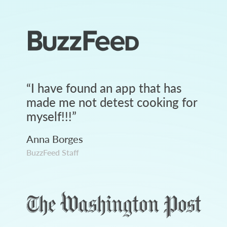
“
I have found an app that has
made me not detest cooking for
myself!!!
”
Anna Borges
BuzzFeed Staff