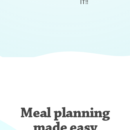
IT!!
Meal planning
made easy