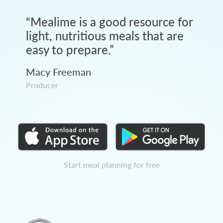
“
Mealime is a good resource for
light, nutritious meals that are
easy to prepare.
”
Macy Freeman
Producer
Start meal planning for free