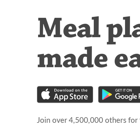
Meal pl
made e
Join over
4,500,000
others for 