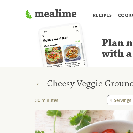
RECIPES
COOK
Plan n
with a
←
Cheesy Veggie Ground 
30
minutes
4
Servings