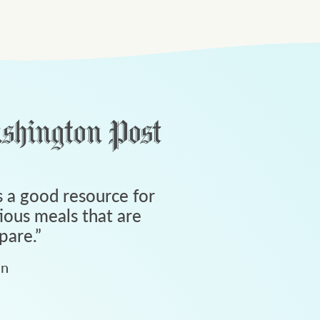
 a good resource for
tious meals that are
pare.
”
an