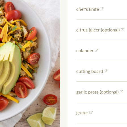
chef's knife
citrus juicer (optional)
colander
cutting board
garlic press (optional)
grater