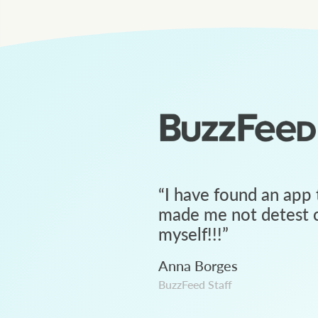
“
I have found an app 
made me not detest c
myself!!!
”
Anna Borges
BuzzFeed Staff