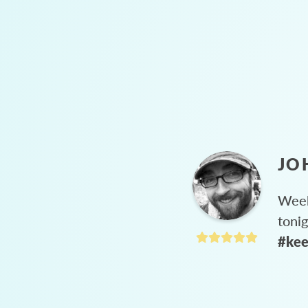
JO
Week
toni
#kee