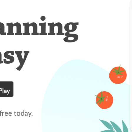
anning
asy
free today.