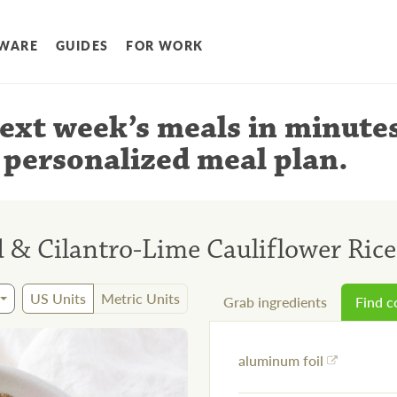
WARE
GUIDES
FOR WORK
ext week’s meals
in minute
 personalized meal plan
.
& Cilantro-Lime Cauliflower Rice
US Units
Metric Units
Grab ingredients
Find 
aluminum foil