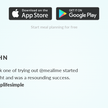
Start meal planning for free
HN
 one of trying out @mealime started
ght and was a resounding success.
plifesimple