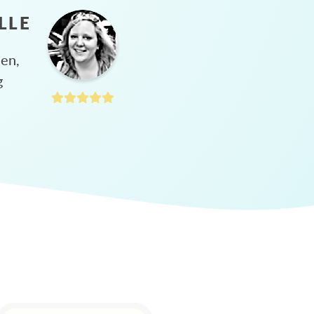
LLE
hen,
g