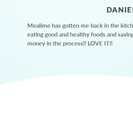
DANIE
Mealime has gotten me back in the kitc
eating good and healthy foods and savin
money in the process!! LOVE IT!!