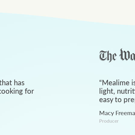
that has
“
Mealime is
ooking for
light, nutri
easy to pre
Macy Freem
Producer