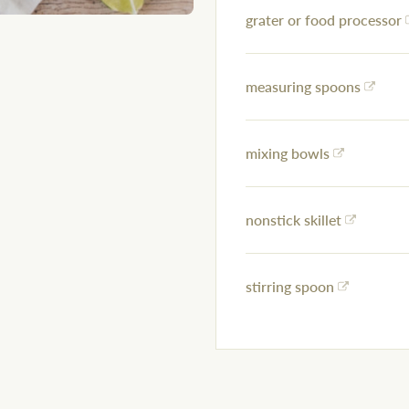
grater or food processor
measuring spoons
mixing bowls
nonstick skillet
stirring spoon