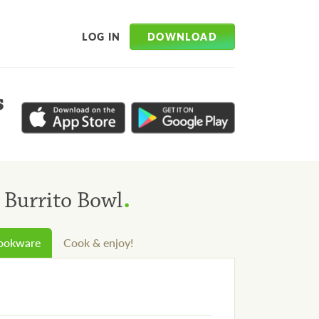
DOWNLOAD
LOG IN
s
.
 Burrito Bowl
cookware
Cook & enjoy!