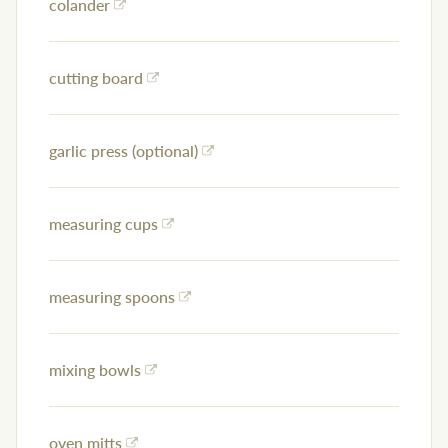
colander
cutting board
garlic press (optional)
measuring cups
measuring spoons
mixing bowls
oven mitts