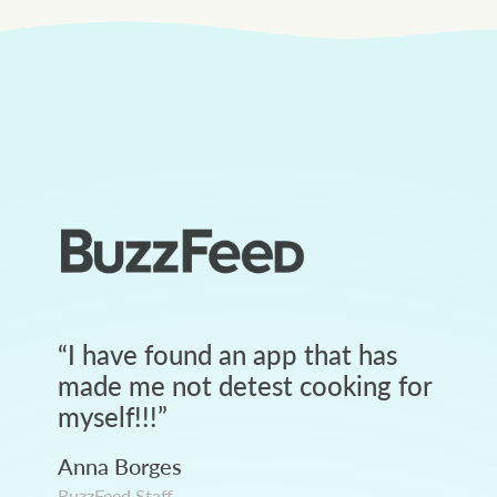
“
I have found an app that has
made me not detest cooking for
myself!!!
”
Anna Borges
BuzzFeed Staff