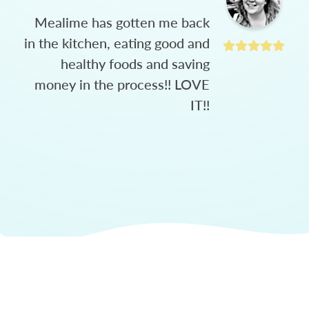
Mealime has gotten me back
in the kitchen, eating good and
healthy foods and saving
money in the process!! LOVE
IT!!