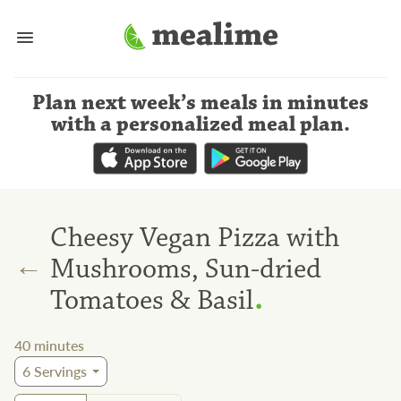
Plan next week’s meals
in minutes
with a personalized meal plan
.
Cheesy Vegan Pizza with
←
Mushrooms, Sun-dried
.
Tomatoes & Basil
40
minutes
6
Servings