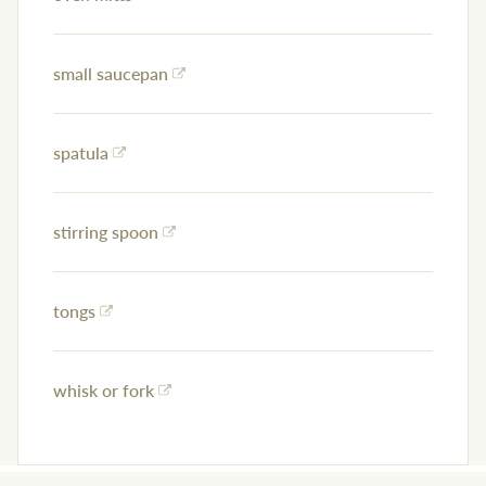
small saucepan
spatula
stirring spoon
tongs
whisk or fork