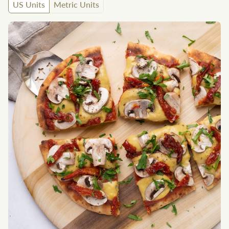
US Units
Metric Units