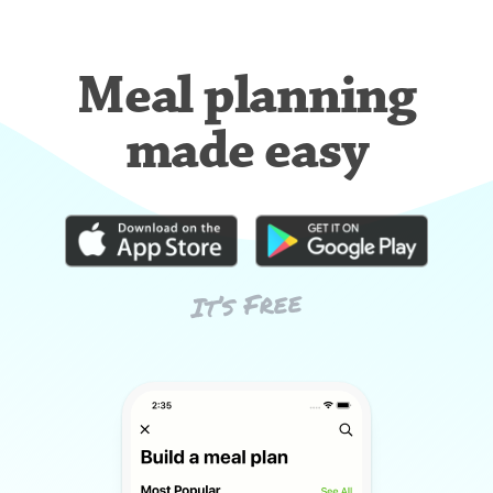
Meal planning
made easy
It’s Free