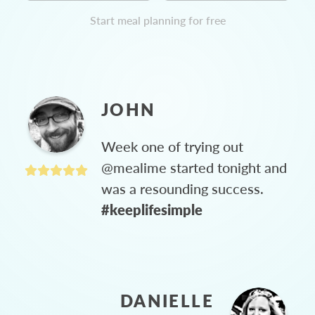
Start meal planning for free
JOHN
Week one of trying out
@mealime started tonight and
was a resounding success.
#keeplifesimple
DANIELLE