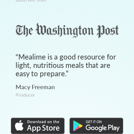
“
Mealime is a good resource for
light, nutritious meals that are
easy to prepare.
”
Macy Freeman
Producer