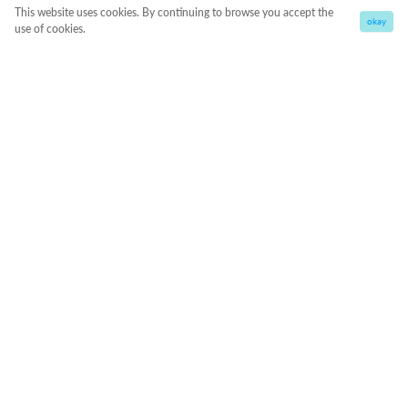
This website uses cookies. By continuing to browse you accept the
okay
use of cookies.