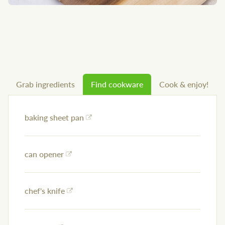
Grab ingredients
Find cookware
Cook & enjoy!
baking sheet pan
can opener
chef's knife