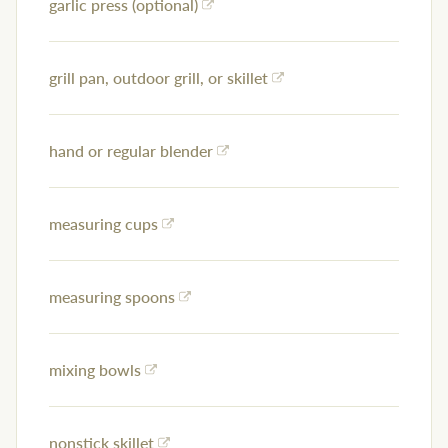
garlic press (optional)
grill pan, outdoor grill, or skillet
hand or regular blender
measuring cups
measuring spoons
mixing bowls
nonstick skillet