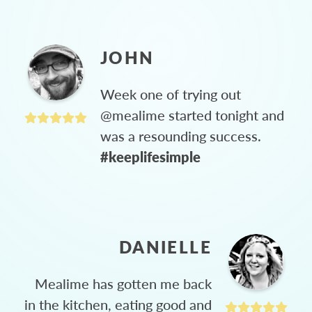
JOHN
Week one of trying out
@mealime started tonight and
was a resounding success.
#keeplifesimple
DANIELLE
Mealime has gotten me back
in the kitchen, eating good and