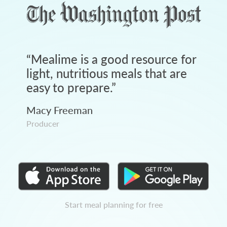
“
Mealime is a good resource for
light, nutritious meals that are
easy to prepare.
”
Macy Freeman
Producer
Start meal planning for free