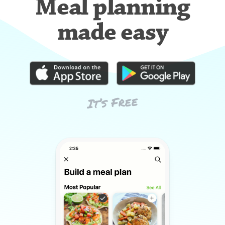
Meal planning
made easy
It’s Free