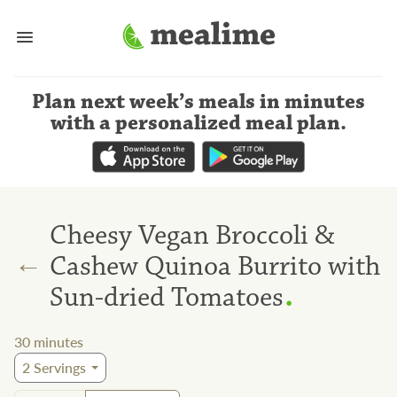
Plan next week’s meals
in minutes
with a personalized meal plan
.
Cheesy Vegan Broccoli &
←
Cashew Quinoa Burrito with
.
Sun-dried Tomatoes
30
minutes
2
Servings