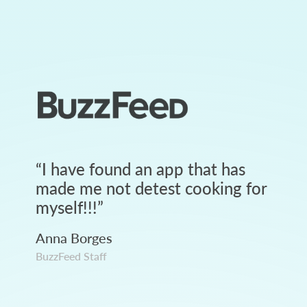
“
I have found an app that has
made me not detest cooking for
myself!!!
”
Anna Borges
BuzzFeed Staff