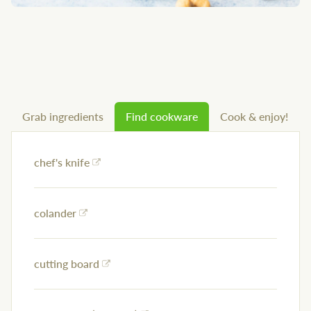
Grab ingredients
Find cookware
Cook & enjoy!
chef's knife
colander
cutting board