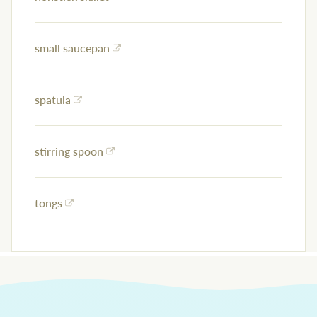
small saucepan
spatula
stirring spoon
tongs