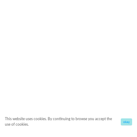
This website uses cookies. By continuing to browse you accept the
okay
use of cookies.