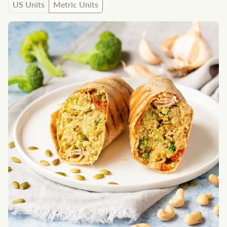
US Units
Metric Units