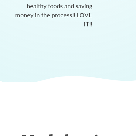
healthy foods and saving
money in the process!! LOVE
IT!!