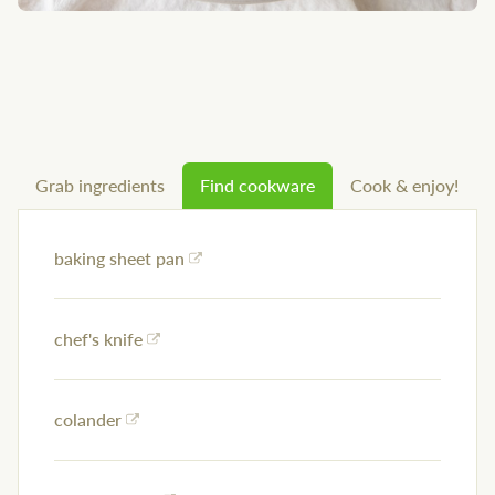
Grab ingredients
Find cookware
Cook & enjoy!
baking sheet pan
chef's knife
colander