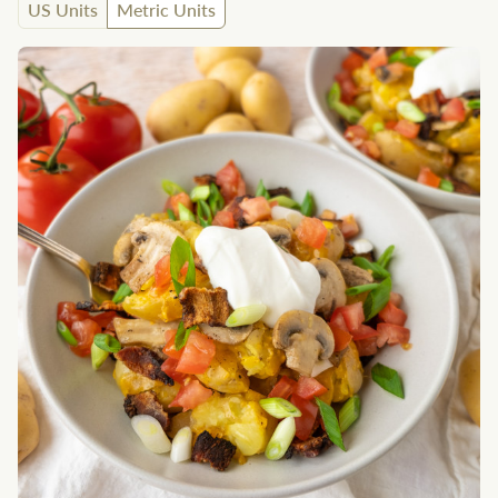
US Units
Metric Units