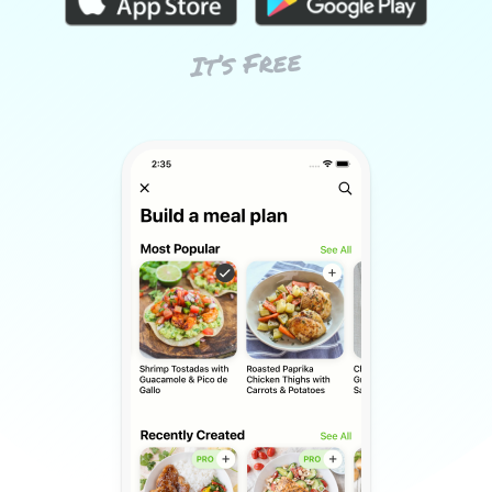
It’s Free