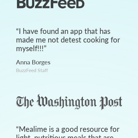
“
I have found an app that has
made me not detest cooking for
myself!!!
”
Anna Borges
BuzzFeed Staff
“
Mealime is a good resource for
light, nutritious meals that are