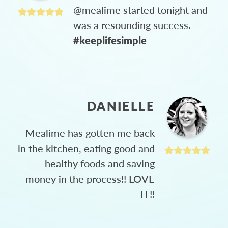
@mealime started tonight and
was a resounding success.
#keeplifesimple
DANIELLE
Mealime has gotten me back
in the kitchen, eating good and
healthy foods and saving
money in the process!! LOVE
IT!!