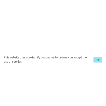
This website uses cookies. By continuing to browse you accept the
okay
use of cookies.