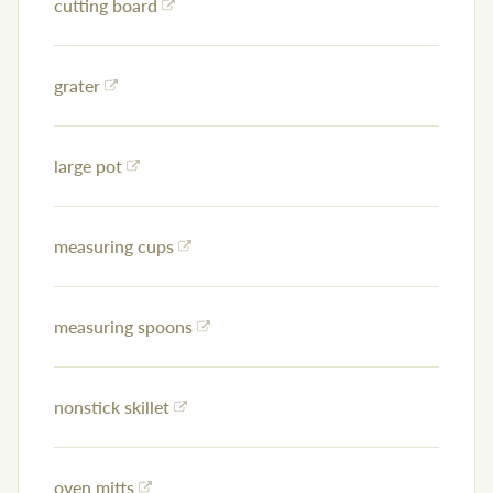
cutting board
grater
large pot
measuring cups
measuring spoons
nonstick skillet
oven mitts