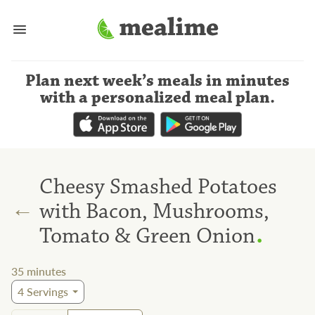
Plan next week’s meals
in minutes
with a personalized meal plan
.
Cheesy Smashed Potatoes
←
with Bacon, Mushrooms,
.
Tomato & Green Onion
35
minutes
4
Servings