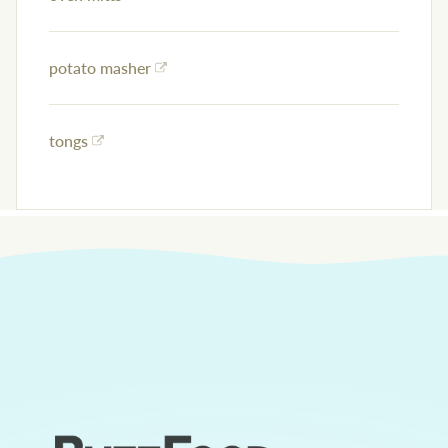
potato masher
tongs