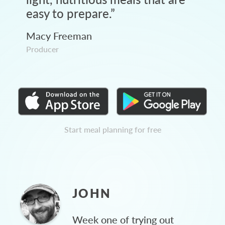
easy to prepare.
”
Macy Freeman
Producer
Start meal planning for free
JOHN
Week one of trying out