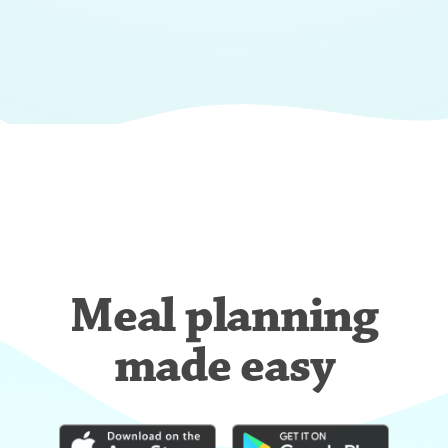
Meal planning
made easy