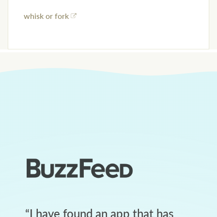
whisk or fork
“
I have found an app that has