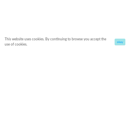
This website uses cookies. By continuing to browse you accept the
okay
use of cookies.