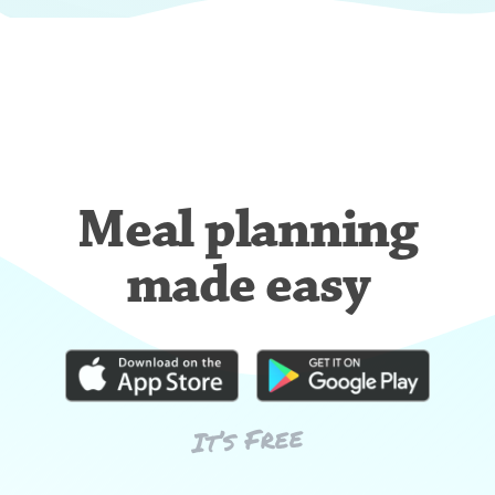
Meal planning
made easy
It’s Free