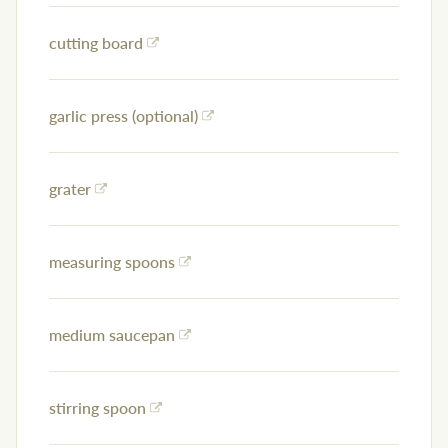
cutting board
garlic press (optional)
grater
measuring spoons
medium saucepan
stirring spoon