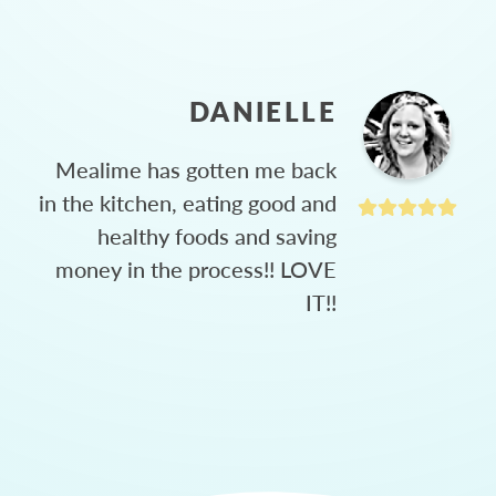
DANIELLE
Mealime has gotten me back
in the kitchen, eating good and
healthy foods and saving
money in the process!! LOVE
IT!!