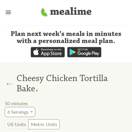
Plan next week’s meals
in minutes
with a personalized meal plan
.
Cheesy Chicken Tortilla
←
.
Bake
50
minutes
6
Servings
US Units
Metric Units