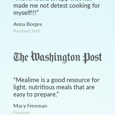
made me not detest cooking for
myself!!!
”
Anna Borges
BuzzFeed Staff
“
Mealime is a good resource for
light, nutritious meals that are
easy to prepare.
”
Macy Freeman
Producer