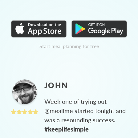
Start meal planning for free
JOHN
Week one of trying out
@mealime started tonight and
was a resounding success.
#keeplifesimple