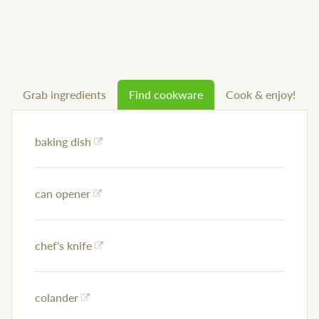
Grab ingredients
Find cookware
Cook & enjoy!
baking dish
can opener
chef's knife
colander