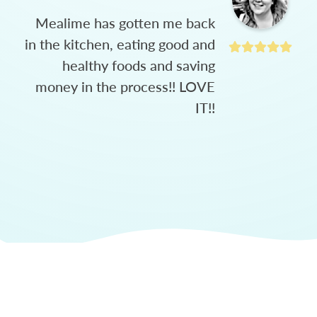
Mealime has gotten me back
in the kitchen, eating good and
healthy foods and saving
money in the process!! LOVE
IT!!