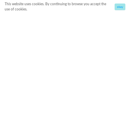
This website uses cookies. By continuing to browse you accept the
okay
use of cookies.