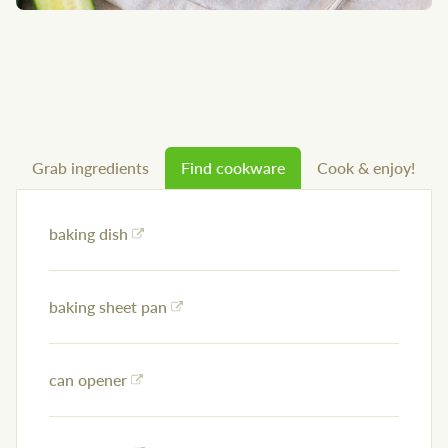
Grab ingredients
Find cookware
Cook & enjoy!
baking dish
baking sheet pan
can opener