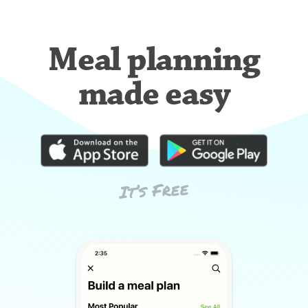
Meal planning
made easy
It’s Free