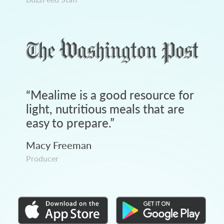
“
Mealime is a good resource for
light, nutritious meals that are
easy to prepare.
”
Macy Freeman
Producer