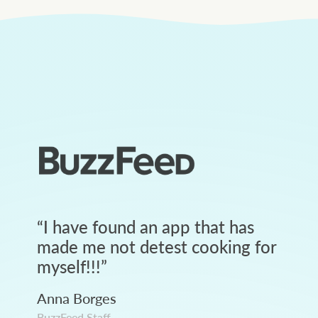
“
I have found an app that has
made me not detest cooking for
myself!!!
”
Anna Borges
BuzzFeed Staff