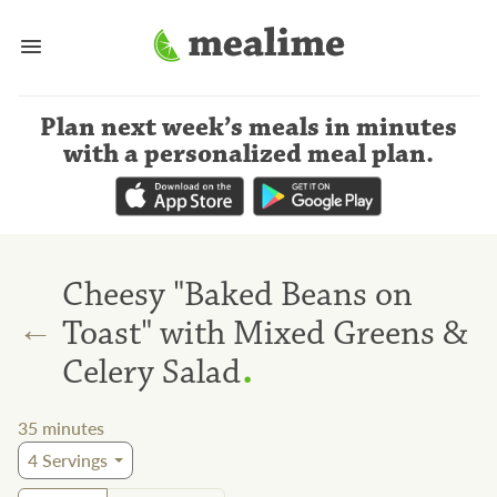
Plan next week’s meals
in minutes
with a personalized meal plan
.
Cheesy "Baked Beans on
←
Toast" with Mixed Greens &
.
Celery Salad
35
minutes
4
Servings