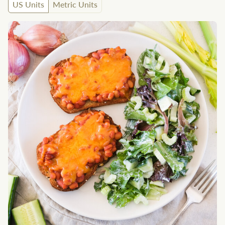
US Units
Metric Units