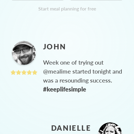
Start meal planning for free
JOHN
Week one of trying out
@mealime started tonight and
was a resounding success.
#keeplifesimple
DANIELLE