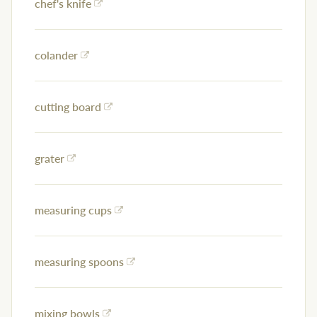
chef's knife
colander
cutting board
grater
measuring cups
measuring spoons
mixing bowls