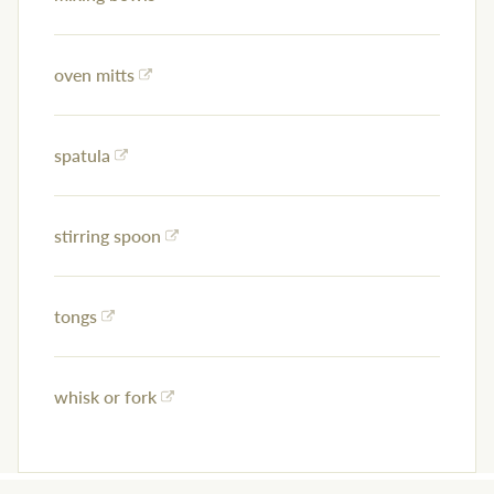
oven mitts
spatula
stirring spoon
tongs
whisk or fork