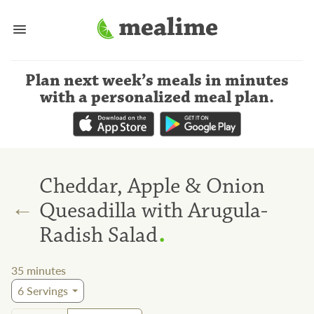
Plan next week’s meals
in minutes
with a personalized meal plan
.
Cheddar, Apple & Onion
←
Quesadilla with Arugula-
.
Radish Salad
35
minutes
6
Servings