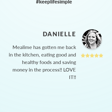
#keeplifesimple
DANIELLE
Mealime has gotten me back
in the kitchen, eating good and
healthy foods and saving
money in the process!! LOVE
IT!!