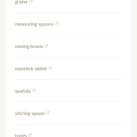
grater
measuring spoons
mixing bowls
nonstick skillet
spatula
stirring spoon
tongs