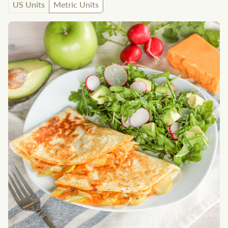
US Units
Metric Units