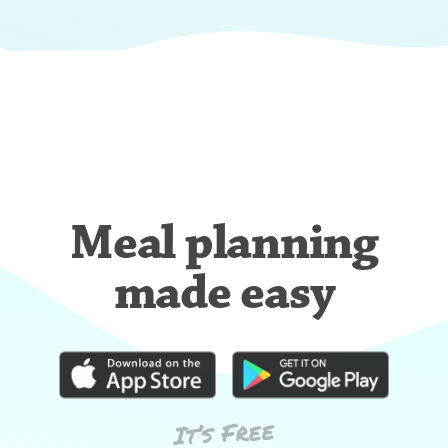
Meal planning
made easy
It’s Free