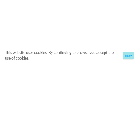
This website uses cookies. By continuing to browse you accept the
okay
use of cookies.