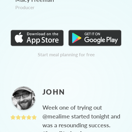
Producer
Start meal planning for free
JOHN
Week one of trying out
@mealime started tonight and
was a resounding success.