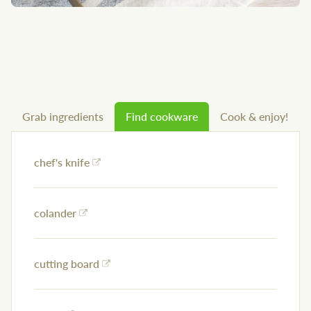
Grab ingredients
Find cookware
Cook & enjoy!
chef's knife
colander
cutting board