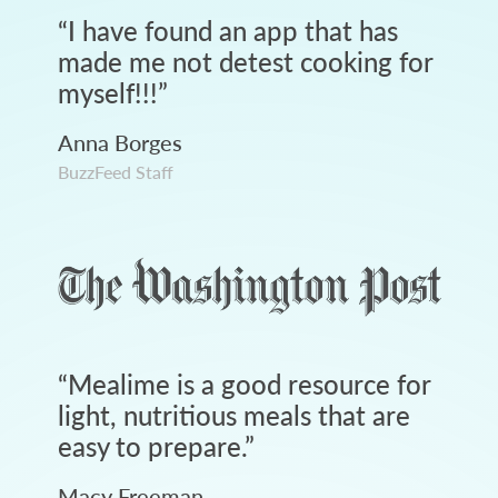
“
I have found an app that has
made me not detest cooking for
myself!!!
”
Anna Borges
BuzzFeed Staff
“
Mealime is a good resource for
light, nutritious meals that are
easy to prepare.
”
Macy Freeman