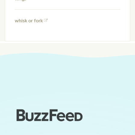
whisk or fork