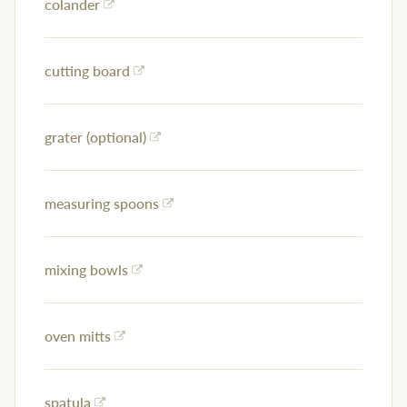
colander
cutting board
grater (optional)
measuring spoons
mixing bowls
oven mitts
spatula