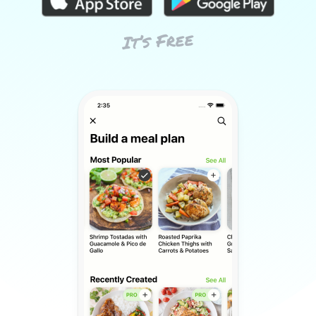
It’s Free