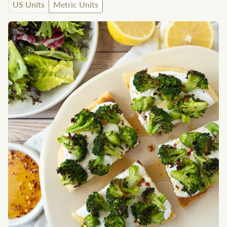
US Units
Metric Units