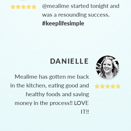
@mealime started tonight and
was a resounding success.
#keeplifesimple
DANIELLE
Mealime has gotten me back
in the kitchen, eating good and
healthy foods and saving
money in the process!! LOVE
IT!!