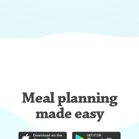
Meal planning
made easy