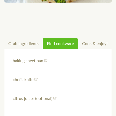
Grab ingredients
Find cookware
Cook & enjoy!
baking sheet pan
chef's knife
citrus juicer (optional)