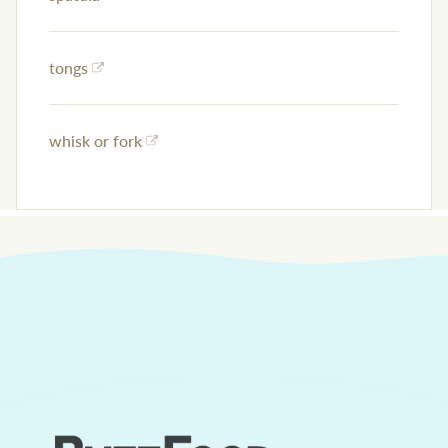
tongs
whisk or fork