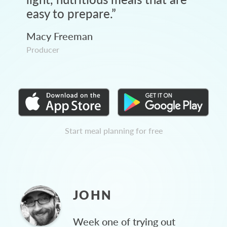
easy to prepare.
”
Macy Freeman
Producer
Start meal planning for free
JOHN
Week one of trying out