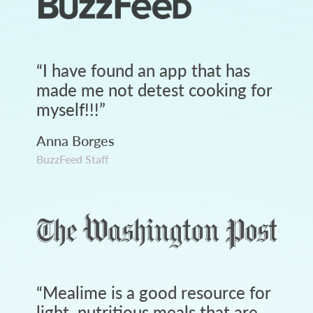
“
I have found an app that has
made me not detest cooking for
myself!!!
”
Anna Borges
BuzzFeed Staff
“
Mealime is a good resource for
light, nutritious meals that are