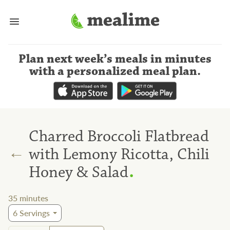
Plan next week’s meals
in minutes
with a personalized meal plan
.
Charred Broccoli Flatbread
←
with Lemony Ricotta, Chili
.
Honey & Salad
35
minutes
6
Servings