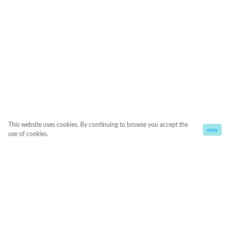
This website uses cookies. By continuing to browse you accept the
okay
use of cookies.