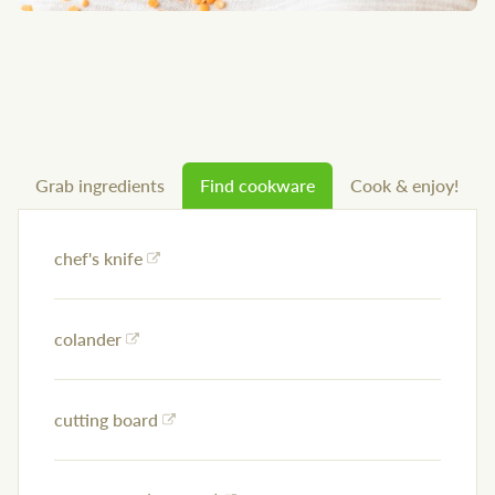
Grab ingredients
Find cookware
Cook & enjoy!
chef's knife
colander
cutting board