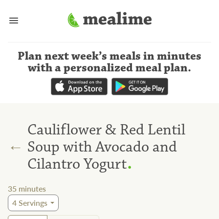
Plan next week’s meals
in minutes
with a personalized meal plan
.
Cauliflower & Red Lentil
←
Soup with Avocado and
.
Cilantro Yogurt
35
minutes
4
Servings