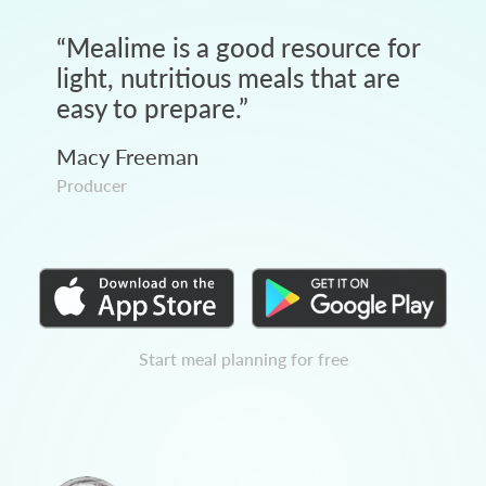
“
Mealime is a good resource for
light, nutritious meals that are
easy to prepare.
”
Macy Freeman
Producer
Start meal planning for free