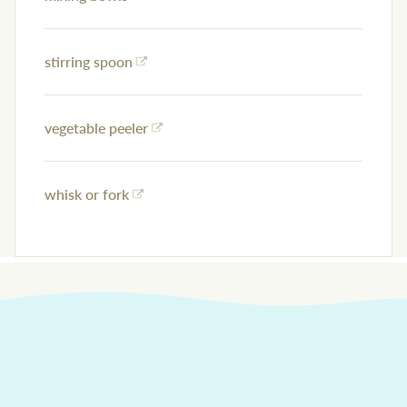
stirring spoon
vegetable peeler
whisk or fork