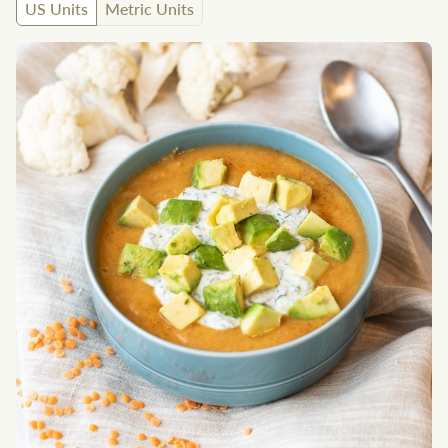
US Units
Metric Units