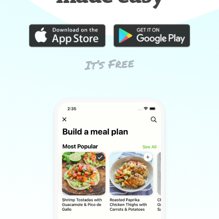
It’s Free