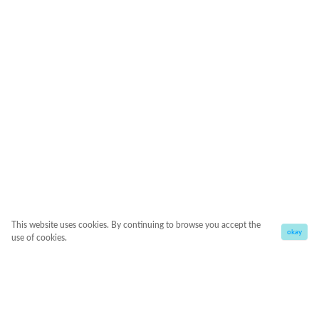
This website uses cookies. By continuing to browse you accept the
okay
use of cookies.