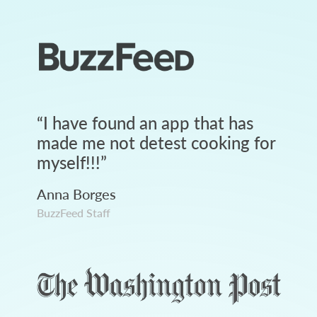
“
I have found an app that has
made me not detest cooking for
myself!!!
”
Anna Borges
BuzzFeed Staff