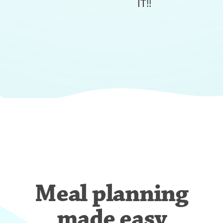
IT!!
Meal planning
made easy