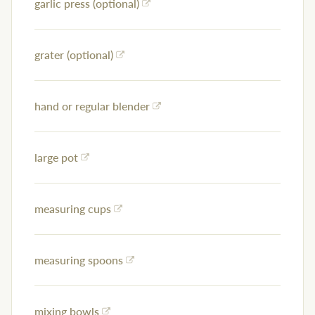
garlic press (optional)
grater (optional)
hand or regular blender
large pot
measuring cups
measuring spoons
mixing bowls