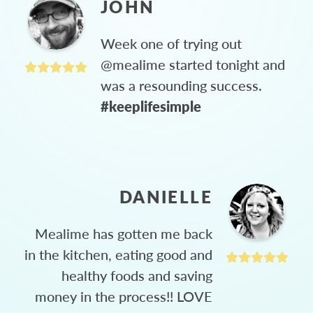
JOHN
Week one of trying out
@mealime started tonight and
was a resounding success.
#keeplifesimple
DANIELLE
Mealime has gotten me back
in the kitchen, eating good and
healthy foods and saving
money in the process!! LOVE