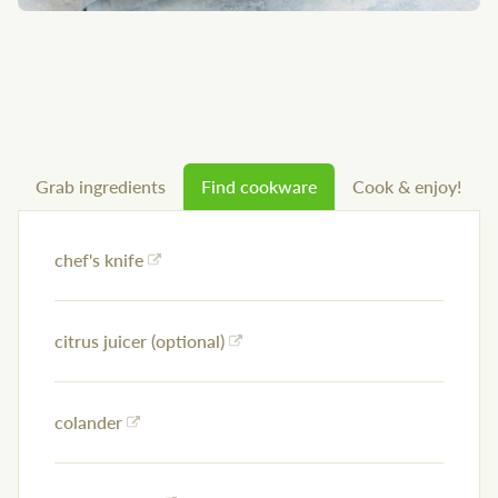
Grab ingredients
Find cookware
Cook & enjoy!
chef's knife
citrus juicer (optional)
colander