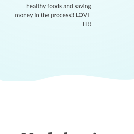
healthy foods and saving
money in the process!! LOVE
IT!!