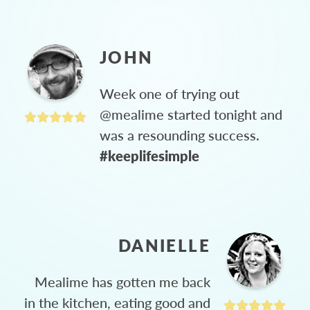
JOHN
Week one of trying out
@mealime started tonight and
was a resounding success.
#keeplifesimple
DANIELLE
Mealime has gotten me back
in the kitchen, eating good and