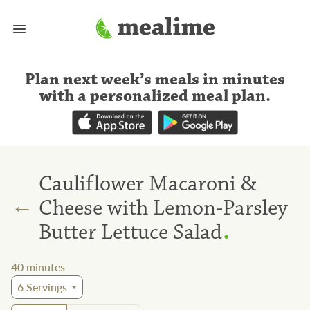
Plan next week’s meals
in minutes
with a personalized meal plan
.
Cauliflower Macaroni &
←
Cheese with Lemon-Parsley
.
Butter Lettuce Salad
40
minutes
6
Servings