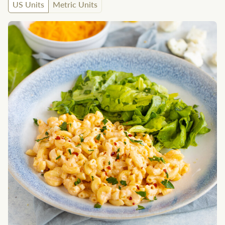
US Units
Metric Units