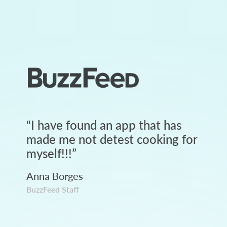
“
I have found an app that has
made me not detest cooking for
myself!!!
”
Anna Borges
BuzzFeed Staff