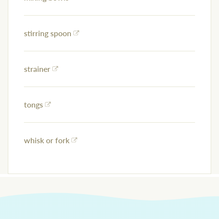
stirring spoon
strainer
tongs
whisk or fork