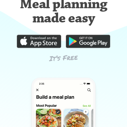
Meal planning
made easy
It’s Free