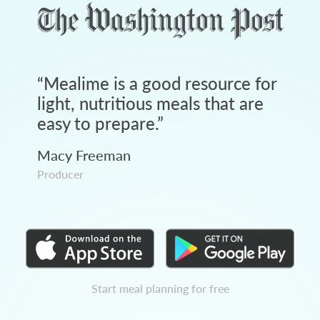
“
Mealime is a good resource for
light, nutritious meals that are
easy to prepare.
”
Macy Freeman
Producer
Start meal planning for free