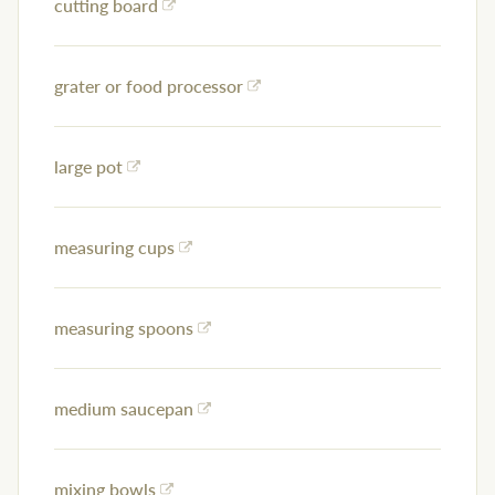
cutting board
grater or food processor
large pot
measuring cups
measuring spoons
medium saucepan
mixing bowls