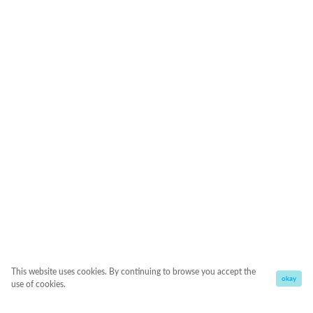
This website uses cookies. By continuing to browse you accept the
okay
use of cookies.