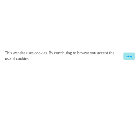
This website uses cookies. By continuing to browse you accept the
okay
use of cookies.