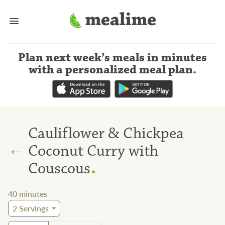
Plan next week’s meals
in minutes
with a personalized meal plan
.
Cauliflower & Chickpea
←
Coconut Curry with
.
Couscous
40
minutes
2
Servings