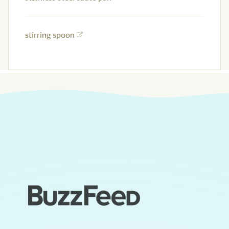
stirring spoon