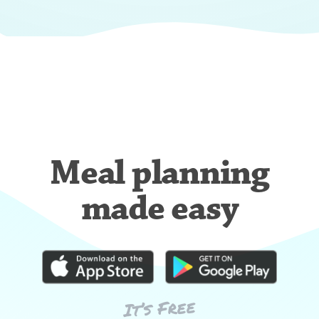
Meal planning
made easy
It’s Free