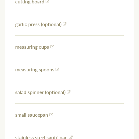
cutting board
garlic press (optional)
measuring cups
measuring spoons
salad spinner (optional)
small saucepan
stainless steel sauté pan