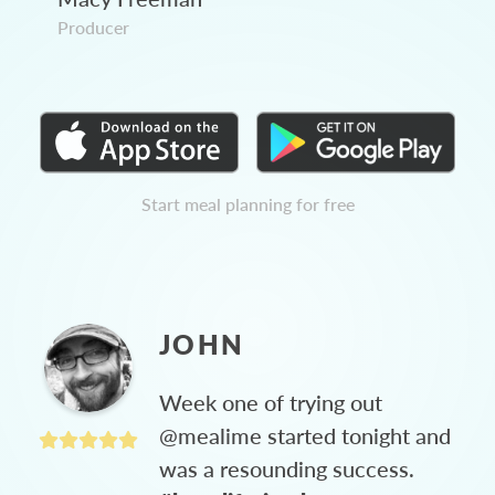
Producer
Start meal planning for free
JOHN
Week one of trying out
@mealime started tonight and
was a resounding success.