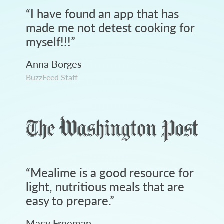
“
I have found an app that has
made me not detest cooking for
myself!!!
”
Anna Borges
BuzzFeed Staff
“
Mealime is a good resource for
light, nutritious meals that are
easy to prepare.
”
Macy Freeman