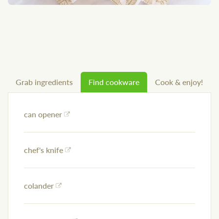
Grab ingredients
Find cookware
Cook & enjoy!
can opener
chef's knife
colander