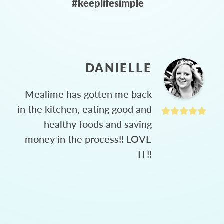
#keeplifesimple
DANIELLE
Mealime has gotten me back
in the kitchen, eating good and
healthy foods and saving
money in the process!! LOVE
IT!!