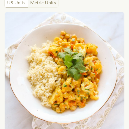
US Units
Metric Units