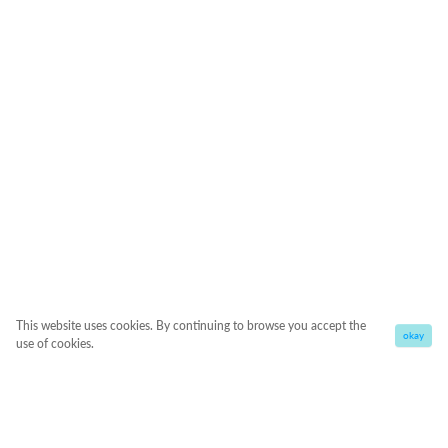
This website uses cookies. By continuing to browse you accept the
okay
use of cookies.