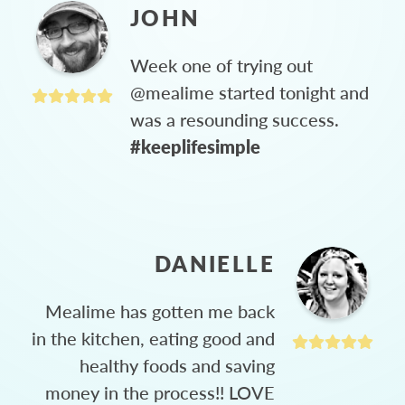
JOHN
Week one of trying out
@mealime started tonight and
was a resounding success.
#keeplifesimple
DANIELLE
Mealime has gotten me back
in the kitchen, eating good and
healthy foods and saving
money in the process!! LOVE