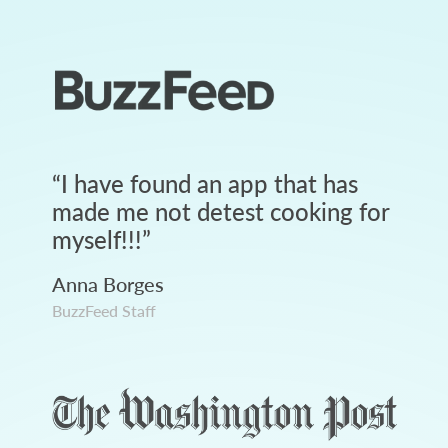
“
I have found an app that has
made me not detest cooking for
myself!!!
”
Anna Borges
BuzzFeed Staff