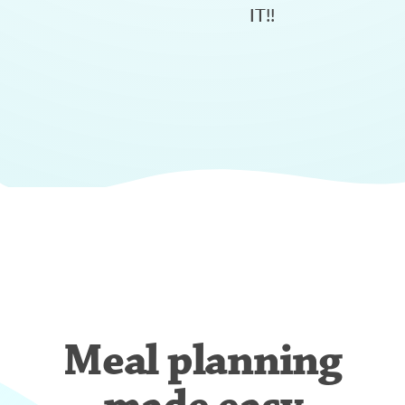
IT!!
Meal planning