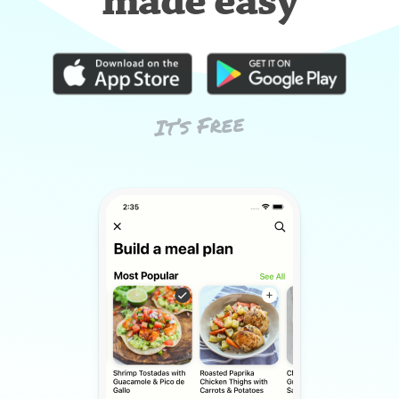
made easy
It’s Free