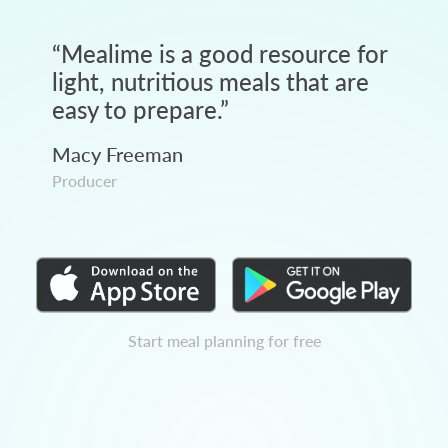
“
Mealime is a good resource for
light, nutritious meals that are
easy to prepare.
”
Macy Freeman
Producer
Start meal planning for free