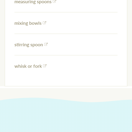
measuring spoons
mixing bowls
stirring spoon
whisk or fork