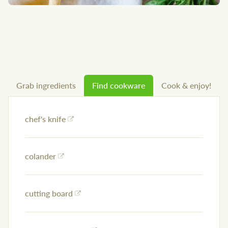
Grab ingredients
Find cookware
Cook & enjoy!
chef's knife
colander
cutting board