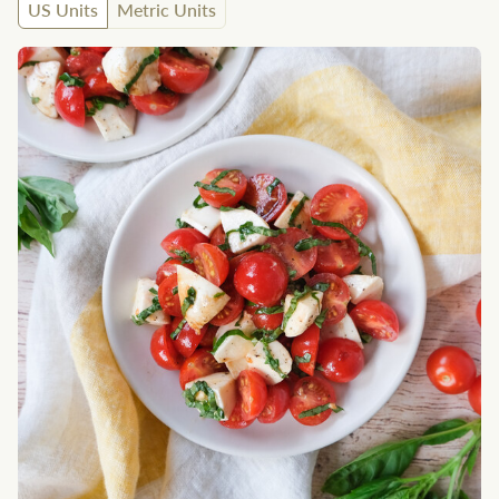
US Units
Metric Units