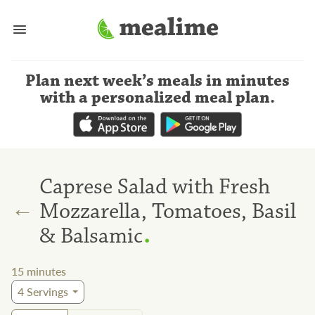
Plan next week’s meals
in minutes
with a personalized meal plan
.
Caprese Salad with Fresh
←
Mozzarella, Tomatoes, Basil
.
& Balsamic
15
minutes
4
Servings