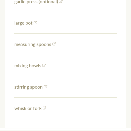
garlic press (optional)
large pot
measuring spoons
mixing bowls
stirring spoon
whisk or fork