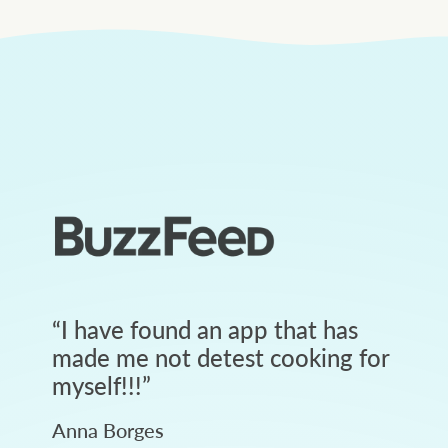
“
I have found an app that has
made me not detest cooking for
myself!!!
”
Anna Borges