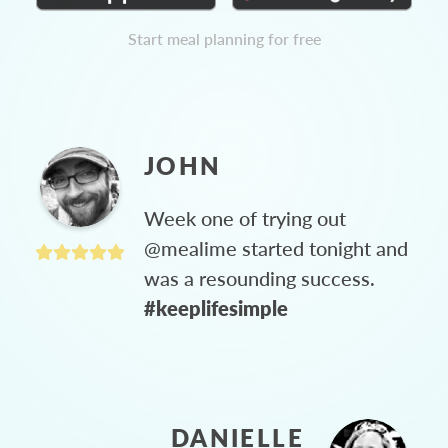
Start meal planning for free
JOHN
Week one of trying out
@mealime started tonight and
was a resounding success.
#keeplifesimple
DANIELLE