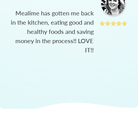
Mealime has gotten me back
in the kitchen, eating good and
healthy foods and saving
money in the process!! LOVE
IT!!