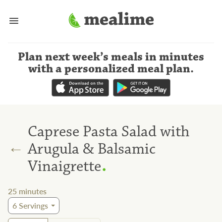
Plan next week’s meals
in minutes
with a personalized meal plan
.
Caprese Pasta Salad with
←
Arugula & Balsamic
.
Vinaigrette
25
minutes
6
Servings