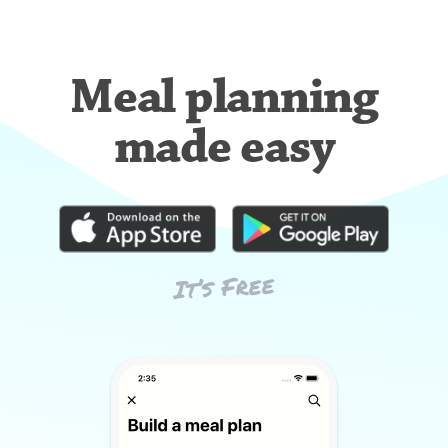
Meal planning
made easy
It’s Free