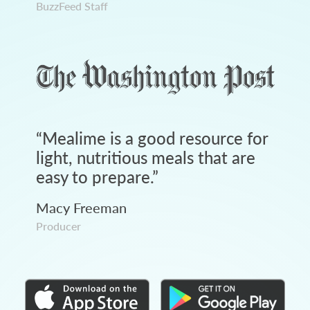
BuzzFeed Staff
“
Mealime is a good resource for
light, nutritious meals that are
easy to prepare.
”
Macy Freeman
Producer