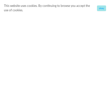
This website uses cookies. By continuing to browse you accept the
okay
use of cookies.