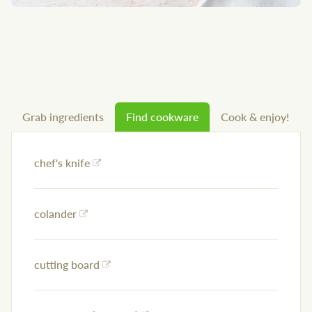
Grab ingredients
Find cookware
Cook & enjoy!
chef's knife
colander
cutting board