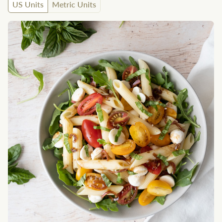
US Units
Metric Units