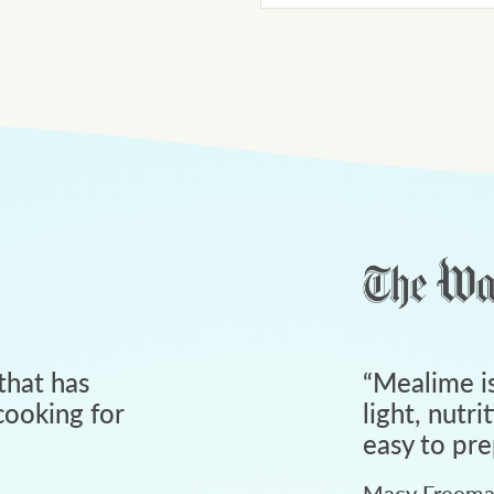
that has
“
Mealime is
ooking for
light, nutri
easy to pre
Macy Freem