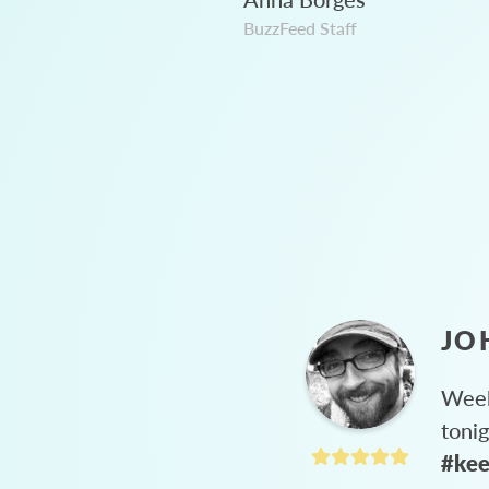
BuzzFeed Staff
JO
Week
toni
#kee