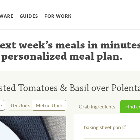
WARE
GUIDES
FOR WORK
ext week’s meals
in minute
 personalized meal plan
.
sted Tomatoes & Basil over Polent
US Units
Metric Units
Grab ingredients
Find 
baking sheet pan