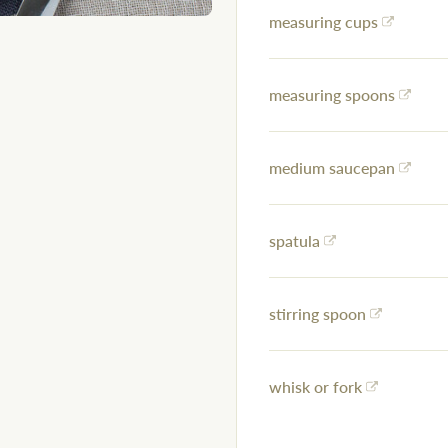
measuring cups
measuring spoons
medium saucepan
spatula
stirring spoon
whisk or fork