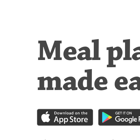
Meal pl
made e