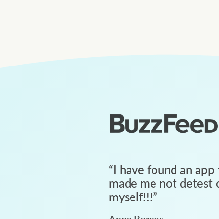
“
I have found an app 
made me not detest c
myself!!!
”
Anna Borges