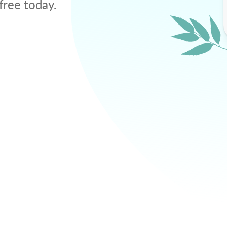
free today.