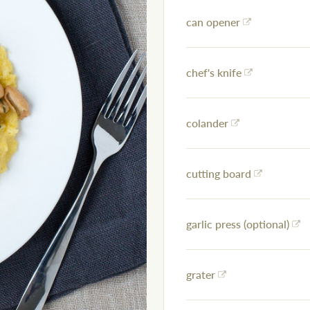
can opener
chef's knife
colander
cutting board
garlic press (optional)
grater