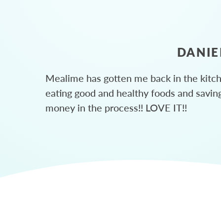
DANIE
Mealime has gotten me back in the kitc
eating good and healthy foods and savin
money in the process!! LOVE IT!!