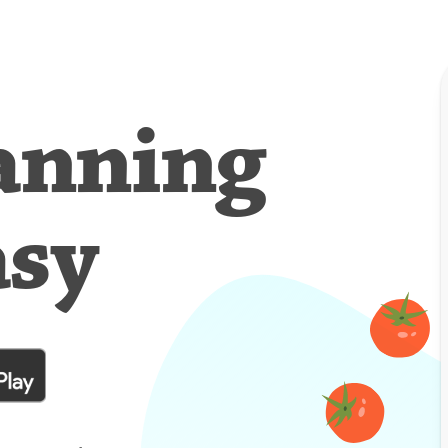
anning
asy