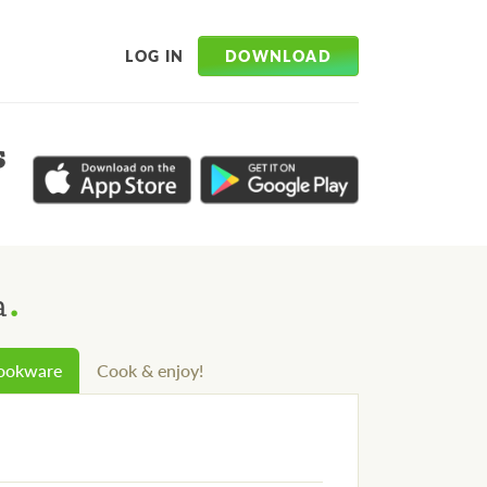
DOWNLOAD
LOG IN
s
.
a
cookware
Cook & enjoy!