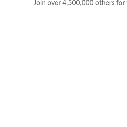
Join over
4,500,000
others for 