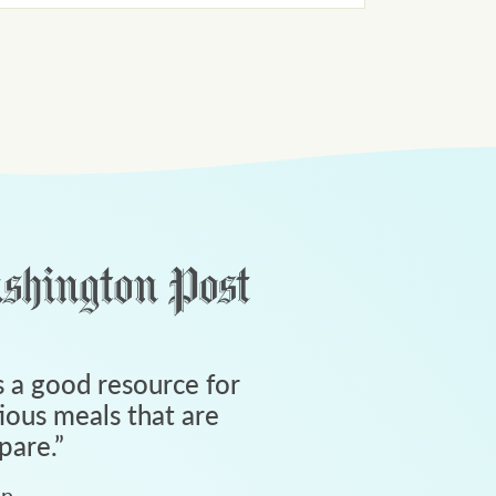
 a good resource for
tious meals that are
pare.
”
an