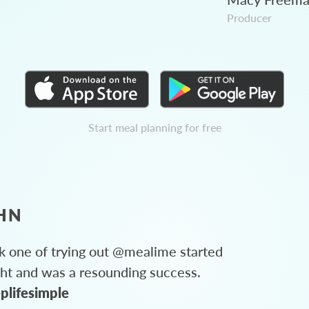
Producer
Start meal planning for free
HN
 one of trying out @mealime started
ght and was a resounding success.
plifesimple