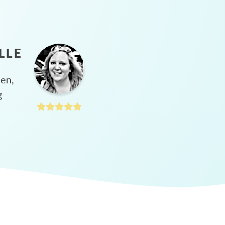
LLE
hen,
g