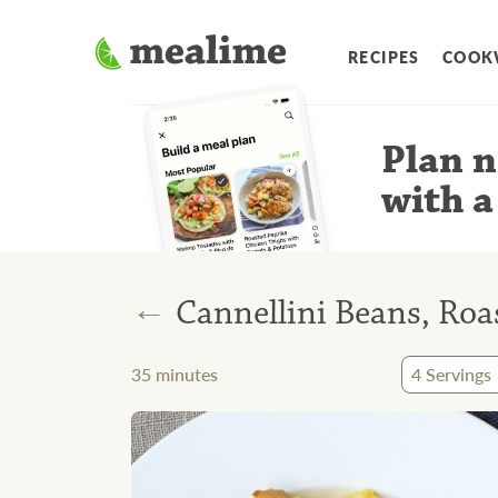
RECIPES
COOK
Plan n
with a
←
Cannellini Beans, Roa
35
minutes
4
Servings