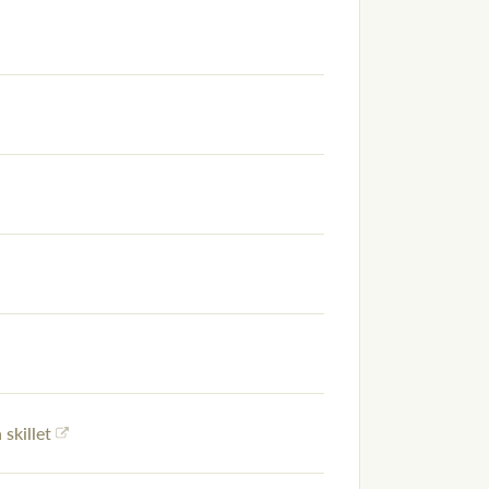
 skillet