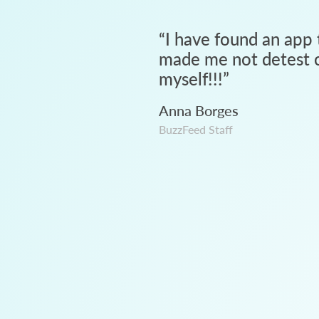
“
I have found an app 
made me not detest c
myself!!!
”
Anna Borges
BuzzFeed Staff