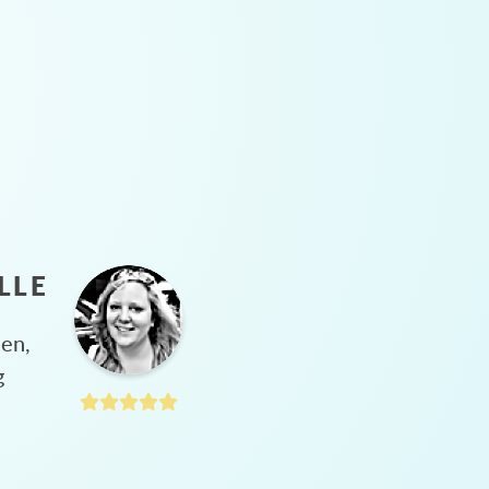
LLE
hen,
g