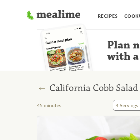
RECIPES
COOK
Plan n
with a
←
California Cobb Salad
45
minutes
4
Servings