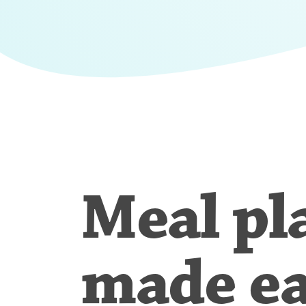
Meal pl
made e