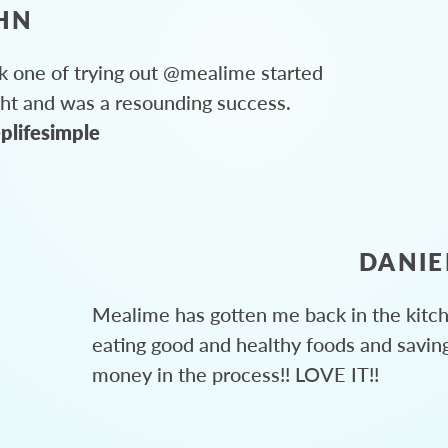
HN
 one of trying out @mealime started
ght and was a resounding success.
plifesimple
DANIE
Mealime has gotten me back in the kitc
eating good and healthy foods and savin
money in the process!! LOVE IT!!