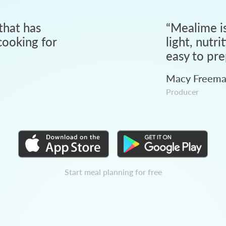
that has
“
Mealime is
ooking for
light, nutri
easy to pre
Macy Freem
Producer
Start meal planning for free