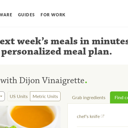
WARE
GUIDES
FOR WORK
ext week’s meals
in minute
 personalized meal plan
.
.
 with Dijon Vinaigrette
US Units
Metric Units
Grab ingredients
Find 
chef's knife