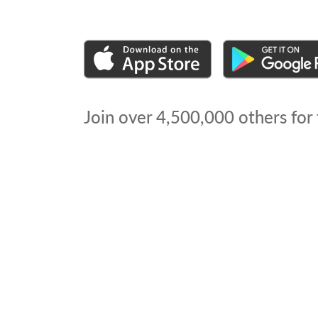
Join over
4,500,000
others for 