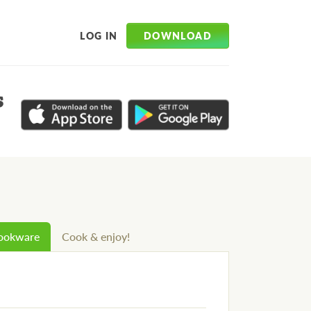
DOWNLOAD
LOG IN
s
cookware
Cook & enjoy!