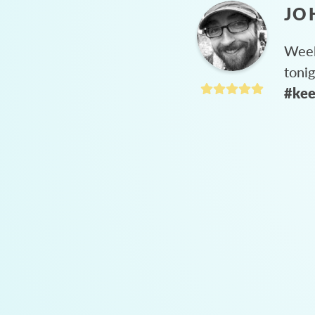
JO
Week
toni
#kee