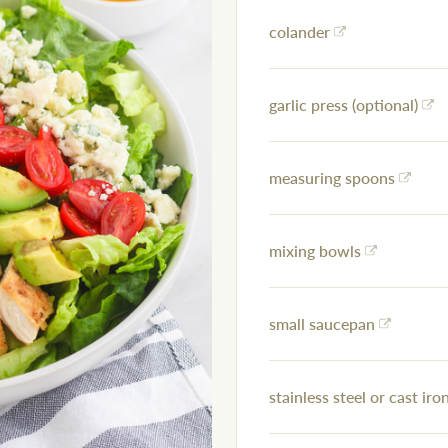
colander
garlic press (optional)
measuring spoons
mixing bowls
small saucepan
stainless steel or cast iron