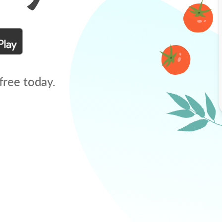
free today.