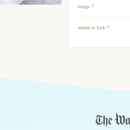
tongs
whisk or fork