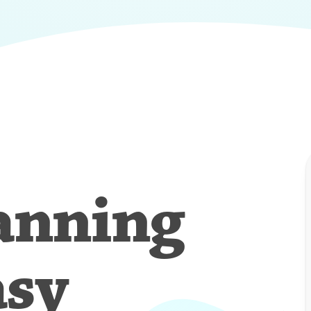
anning
asy