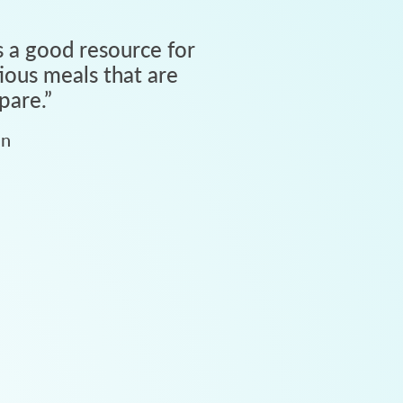
 a good resource for
tious meals that are
pare.
”
an