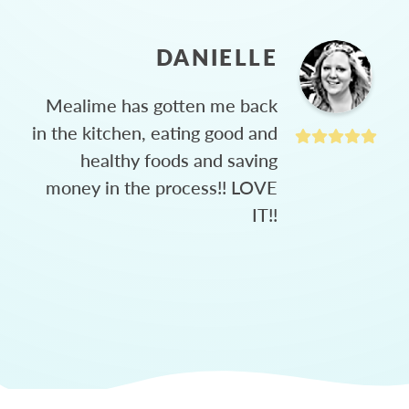
DANIELLE
Mealime has gotten me back
in the kitchen, eating good and
healthy foods and saving
money in the process!! LOVE
IT!!