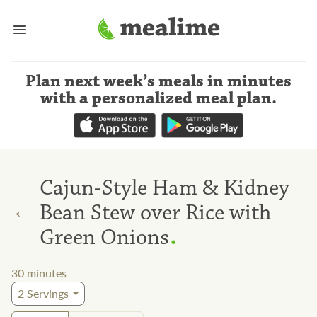
Plan next week’s meals
in minutes
with a personalized meal plan
.
Cajun-Style Ham & Kidney
←
Bean Stew over Rice with
.
Green Onions
30
minutes
2
Servings