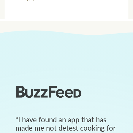
“
I have found an app that has
made me not detest cooking for