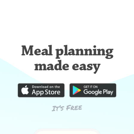
Meal planning
made easy
It’s Free