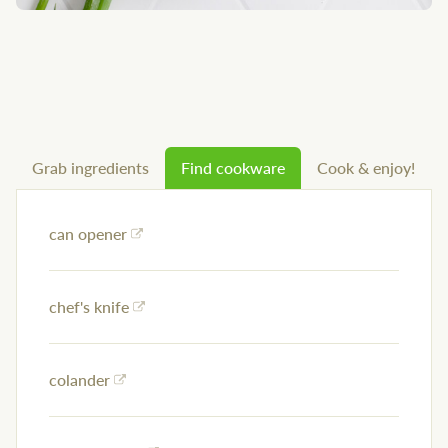
Grab ingredients
Find cookware
Cook & enjoy!
can opener
chef's knife
colander