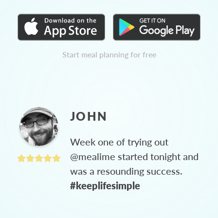
Start meal planning for free
JOHN
Week one of trying out
@mealime started tonight and
was a resounding success.
#keeplifesimple