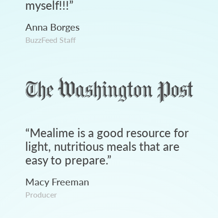
myself!!!
”
Anna Borges
BuzzFeed Staff
“
Mealime is a good resource for
light, nutritious meals that are
easy to prepare.
”
Macy Freeman
Producer