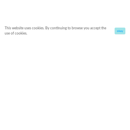
This website uses cookies. By continuing to browse you accept the
okay
use of cookies.