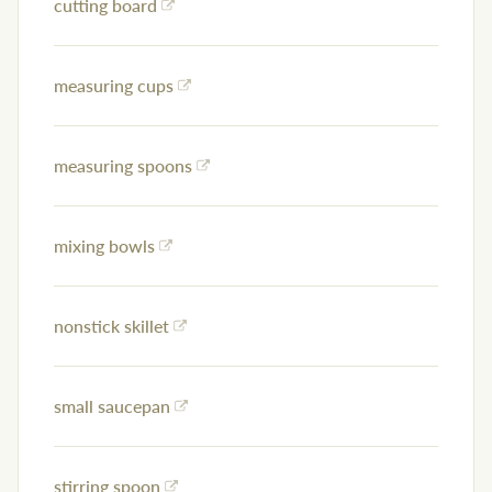
cutting board
measuring cups
measuring spoons
mixing bowls
nonstick skillet
small saucepan
stirring spoon