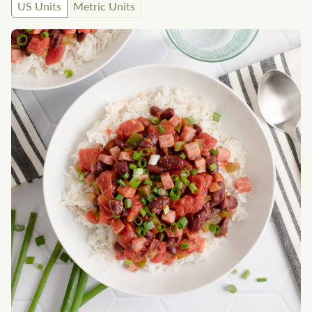
US Units
Metric Units