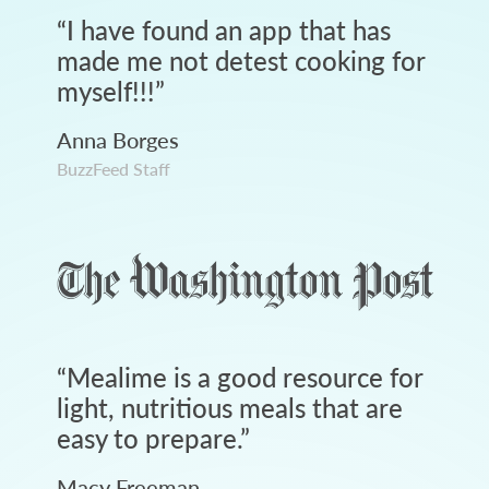
“
I have found an app that has
made me not detest cooking for
myself!!!
”
Anna Borges
BuzzFeed Staff
“
Mealime is a good resource for
light, nutritious meals that are
easy to prepare.
”
Macy Freeman