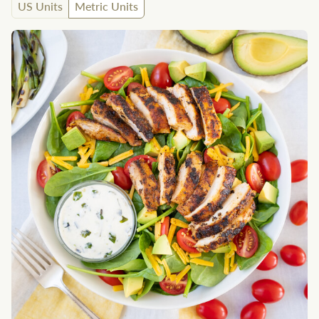
US Units
Metric Units