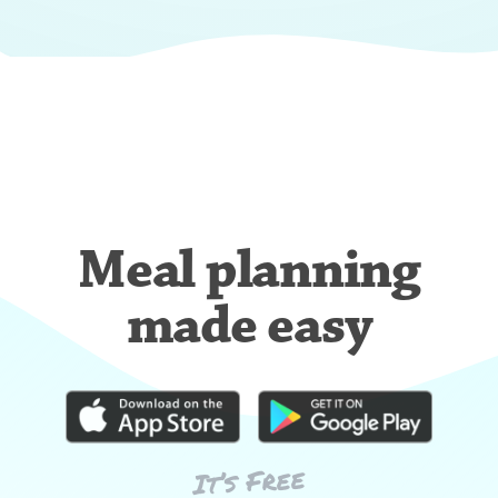
Meal planning
made easy
It’s Free