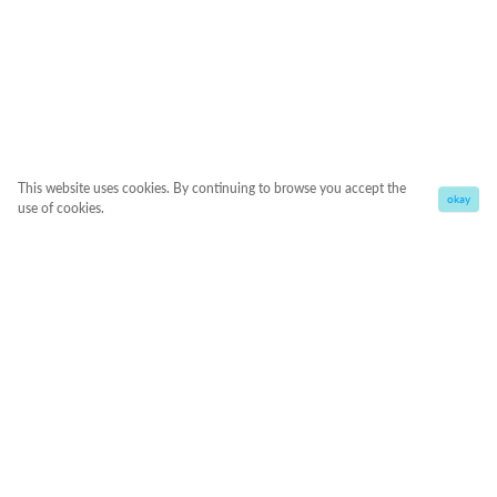
This website uses cookies. By continuing to browse you accept the
okay
use of cookies.