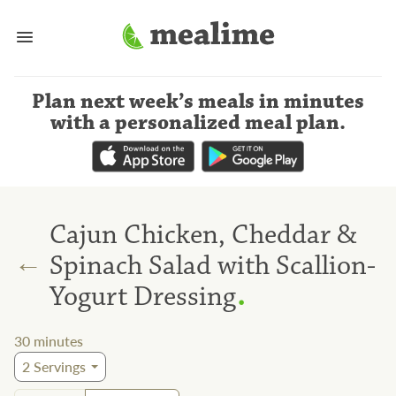
Plan next week’s meals
in minutes
with a personalized meal plan
.
Cajun Chicken, Cheddar &
←
Spinach Salad with Scallion-
.
Yogurt Dressing
30
minutes
2
Servings