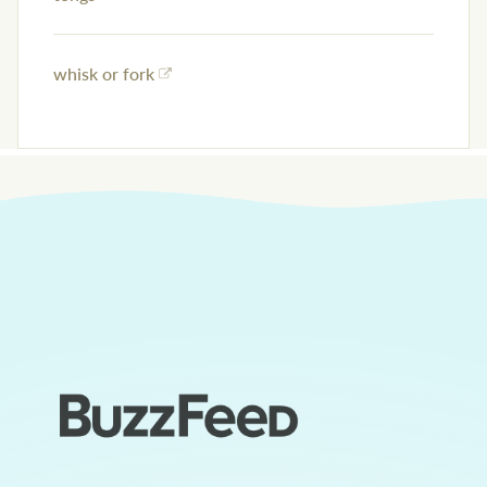
whisk or fork