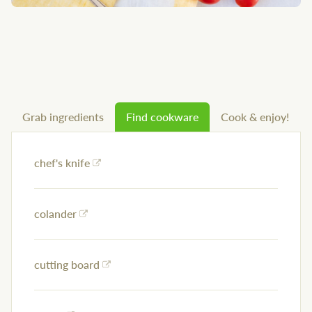
Grab ingredients
Find cookware
Cook & enjoy!
chef's knife
colander
cutting board