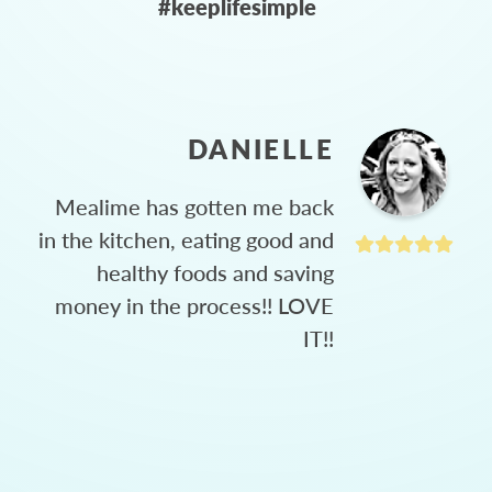
#keeplifesimple
DANIELLE
Mealime has gotten me back
in the kitchen, eating good and
healthy foods and saving
money in the process!! LOVE
IT!!