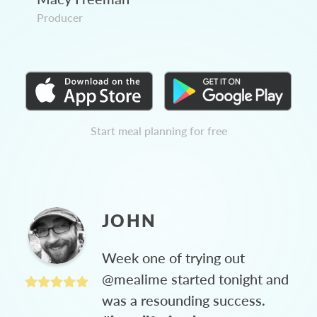
Producer
Start meal planning for free
JOHN
Week one of trying out
@mealime started tonight and
was a resounding success.