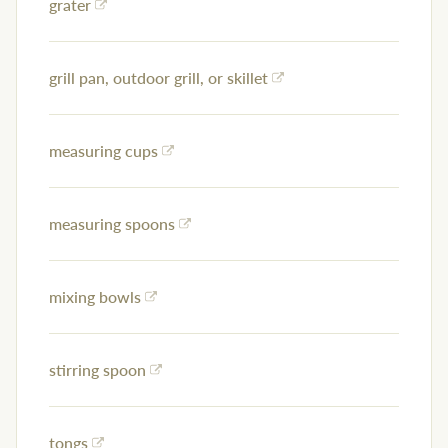
grater
grill pan, outdoor grill, or skillet
measuring cups
measuring spoons
mixing bowls
stirring spoon
tongs