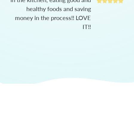
healthy foods and saving
money in the process!! LOVE
IT!!