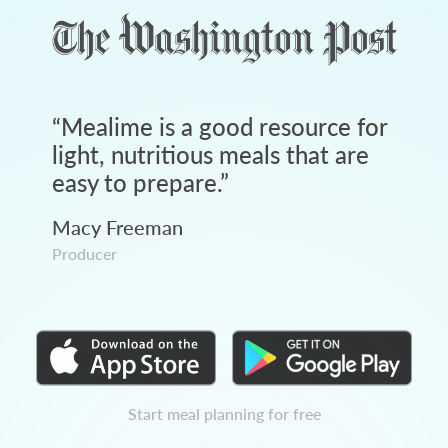
“
Mealime is a good resource for
light, nutritious meals that are
easy to prepare.
”
Macy Freeman
Producer
Start meal planning for free