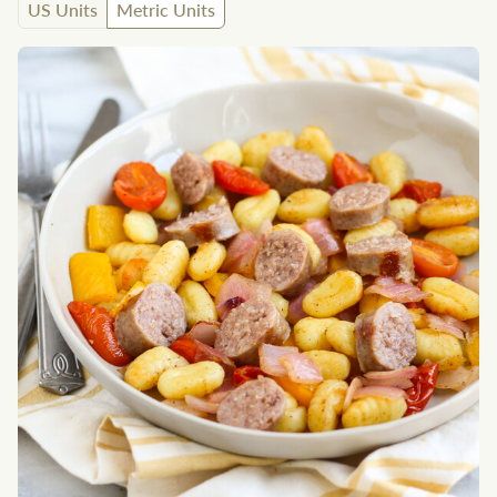
US Units
Metric Units