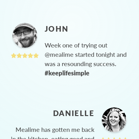
JOHN
Week one of trying out
@mealime started tonight and
was a resounding success.
#keeplifesimple
DANIELLE
Mealime has gotten me back
in the kitchen, eating good and