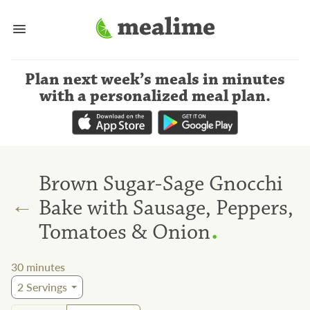
Plan next week’s meals
in minutes
with a personalized meal plan
.
Brown Sugar-Sage Gnocchi
←
Bake with Sausage, Peppers,
.
Tomatoes & Onion
30
minutes
2
Servings