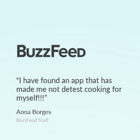
“
I have found an app that has
made me not detest cooking for
myself!!!
”
Anna Borges
BuzzFeed Staff