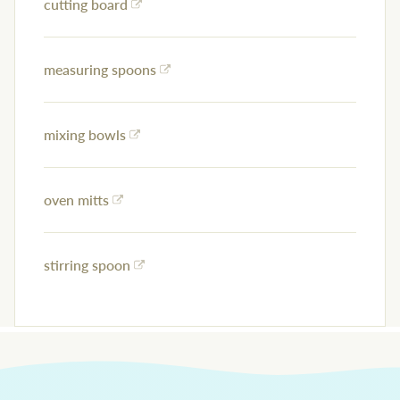
cutting board
measuring spoons
mixing bowls
oven mitts
stirring spoon