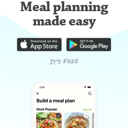
Meal planning
made easy
It’s Free