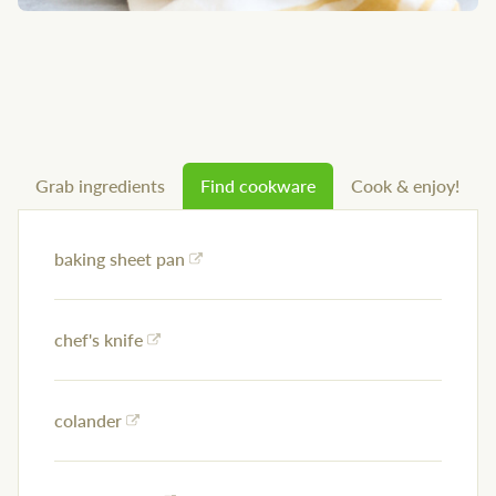
Grab ingredients
Find cookware
Cook & enjoy!
baking sheet pan
chef's knife
colander