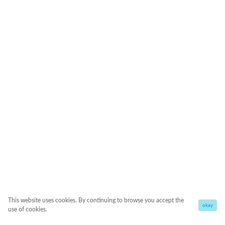
This website uses cookies. By continuing to browse you accept the
okay
use of cookies.