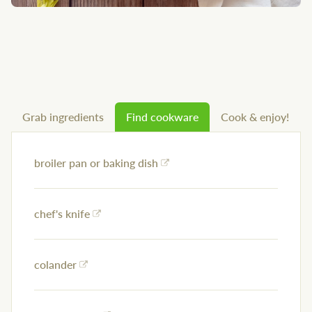
Grab ingredients
Find cookware
Cook & enjoy!
broiler pan or baking dish
chef's knife
colander