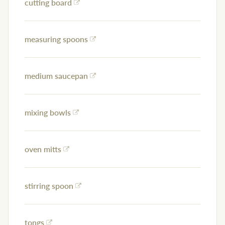
cutting board
measuring spoons
medium saucepan
mixing bowls
oven mitts
stirring spoon
tongs