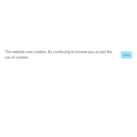
This website uses cookies. By continuing to browse you accept the
okay
use of cookies.