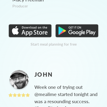
Producer
Start meal planning for free
JOHN
Week one of trying out
@mealime started tonight and
was a resounding success.