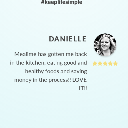
#keeplifesimple
DANIELLE
Mealime has gotten me back
in the kitchen, eating good and
healthy foods and saving
money in the process!! LOVE
IT!!