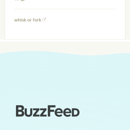
whisk or fork