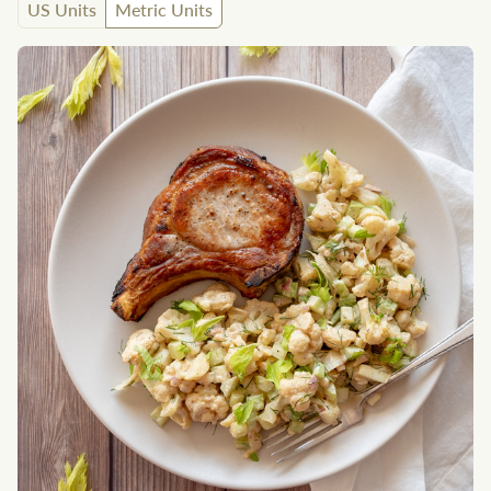
US Units
Metric Units