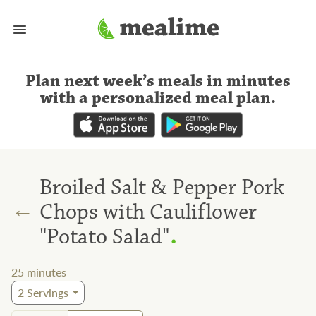
Plan next week’s meals
in minutes
with a personalized meal plan
.
Broiled Salt & Pepper Pork
←
Chops with Cauliflower
.
"Potato Salad"
25
minutes
2
Servings