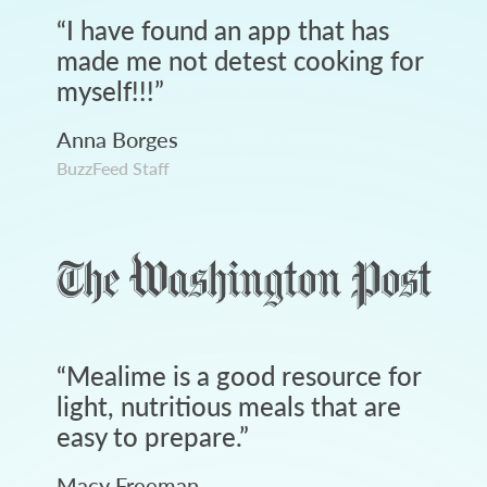
“
I have found an app that has
made me not detest cooking for
myself!!!
”
Anna Borges
BuzzFeed Staff
“
Mealime is a good resource for
light, nutritious meals that are
easy to prepare.
”
Macy Freeman