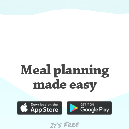
Meal planning
made easy
It’s Free