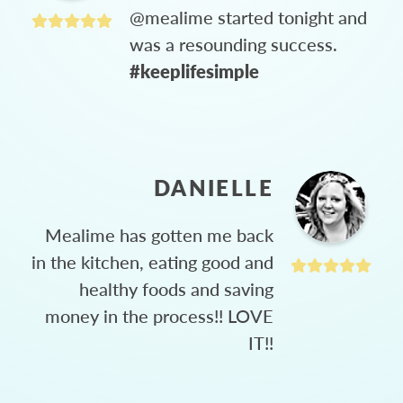
@mealime started tonight and
was a resounding success.
#keeplifesimple
DANIELLE
Mealime has gotten me back
in the kitchen, eating good and
healthy foods and saving
money in the process!! LOVE
IT!!