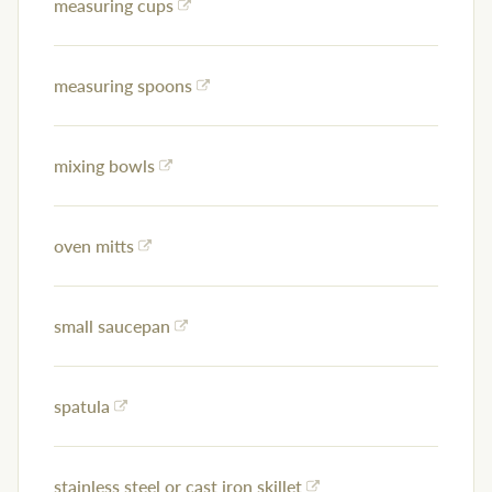
measuring cups
measuring spoons
mixing bowls
oven mitts
small saucepan
spatula
stainless steel or cast iron skillet