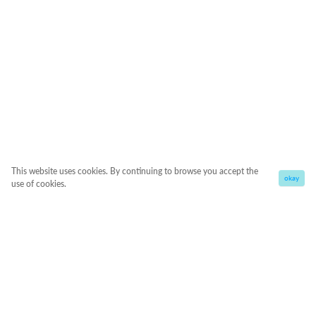
This website uses cookies. By continuing to browse you accept the
okay
use of cookies.