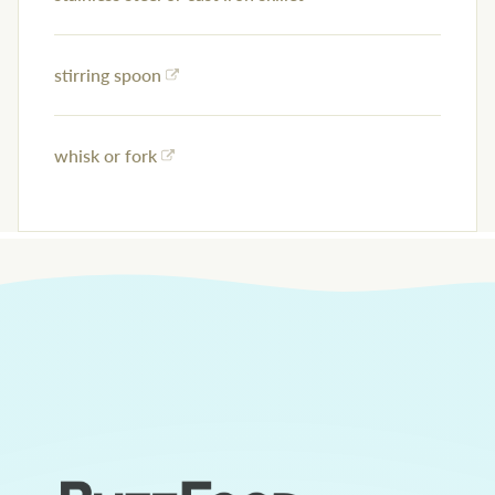
stirring spoon
whisk or fork