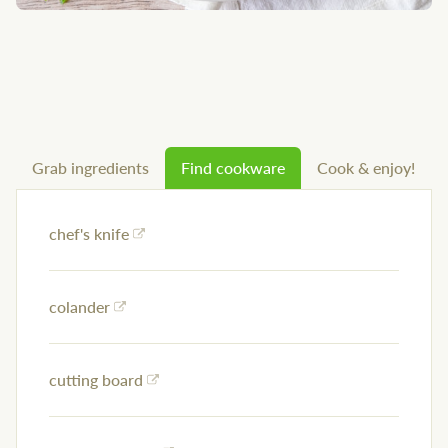
Grab ingredients
Find cookware
Cook & enjoy!
chef's knife
colander
cutting board