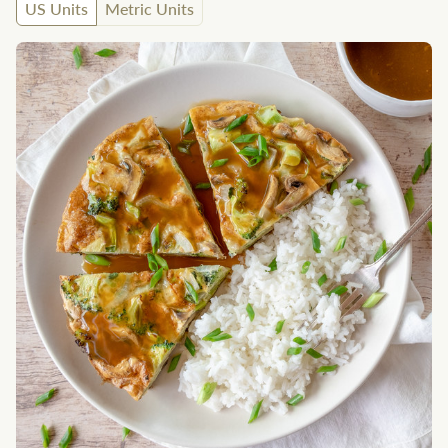
US Units
Metric Units