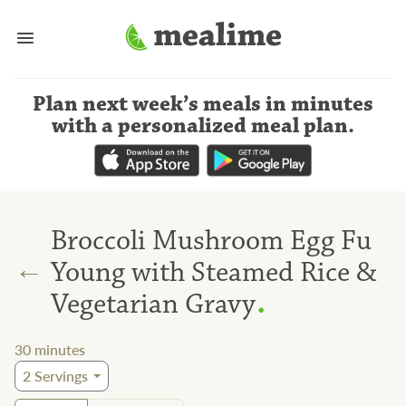
Plan next week’s meals
in minutes
with a personalized meal plan
.
Broccoli Mushroom Egg Fu
←
Young with Steamed Rice &
.
Vegetarian Gravy
30
minutes
2
Servings