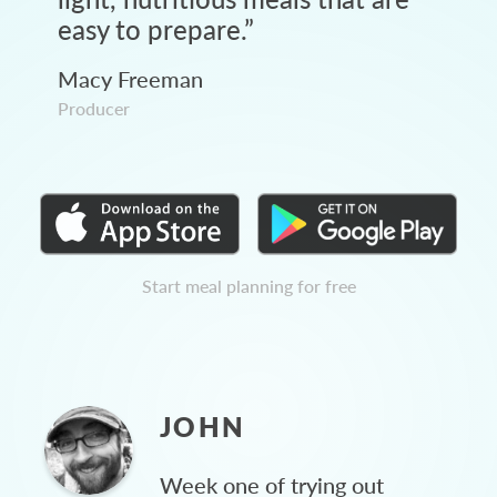
easy to prepare.
”
Macy Freeman
Producer
Start meal planning for free
JOHN
Week one of trying out