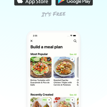
It’s Free