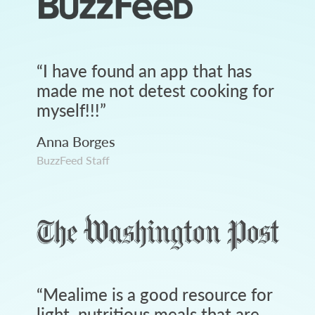
“
I have found an app that has
made me not detest cooking for
myself!!!
”
Anna Borges
BuzzFeed Staff
“
Mealime is a good resource for
light, nutritious meals that are