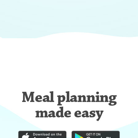
Meal planning
made easy