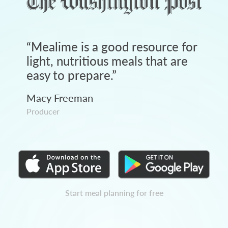
“
Mealime is a good resource for
light, nutritious meals that are
easy to prepare.
”
Macy Freeman
Producer
Start meal planning for free