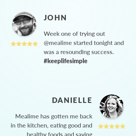
JOHN
Week one of trying out
@mealime started tonight and
was a resounding success.
#keeplifesimple
DANIELLE
Mealime has gotten me back
in the kitchen, eating good and
healthy foods and saving