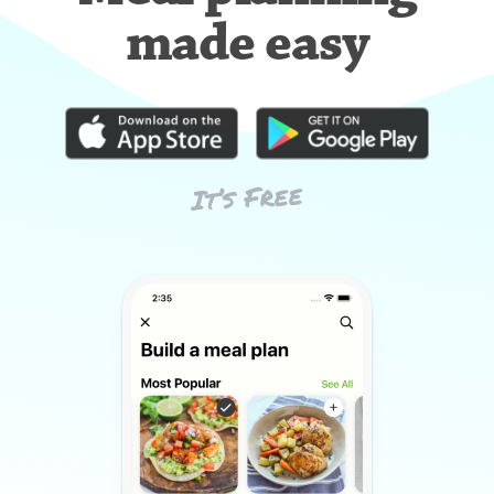
made easy
It’s Free