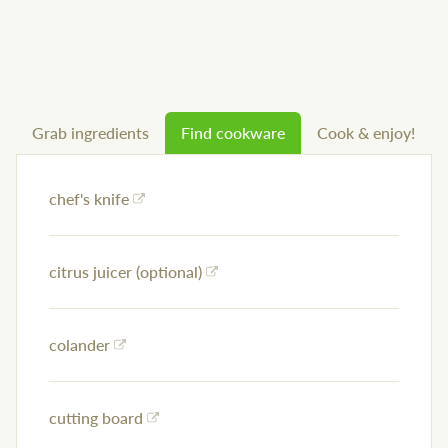
Grab ingredients
Find cookware
Cook & enjoy!
chef's knife
citrus juicer (optional)
colander
cutting board