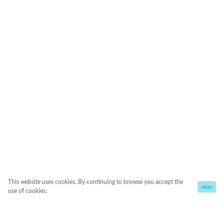
This website uses cookies. By continuing to browse you accept the
okay
use of cookies.