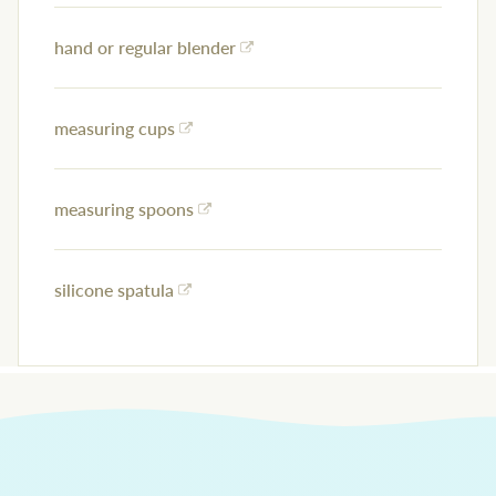
hand or regular blender
measuring cups
measuring spoons
silicone spatula