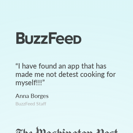
“
I have found an app that has
made me not detest cooking for
myself!!!
”
Anna Borges
BuzzFeed Staff