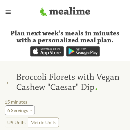
Plan next week’s meals
in minutes
with a personalized meal plan
.
Broccoli Florets with Vegan
←
.
Cashew "Caesar" Dip
15
minutes
6
Servings
US Units
Metric Units