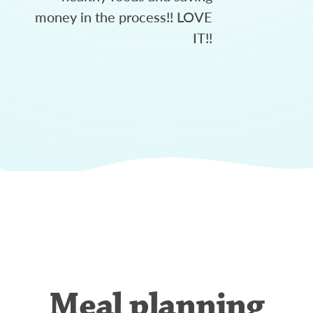
money in the process!! LOVE
IT!!
Meal planning