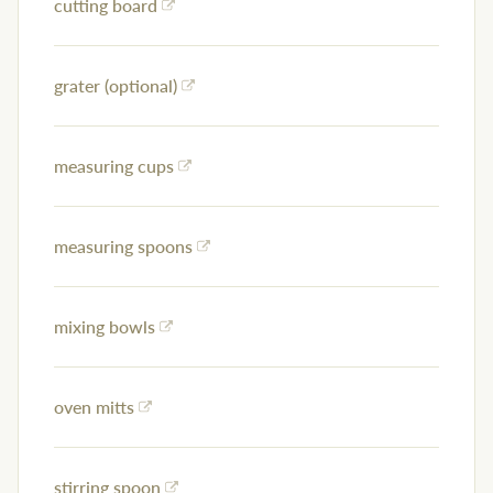
cutting board
grater (optional)
measuring cups
measuring spoons
mixing bowls
oven mitts
stirring spoon