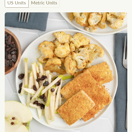
US Units
Metric Units