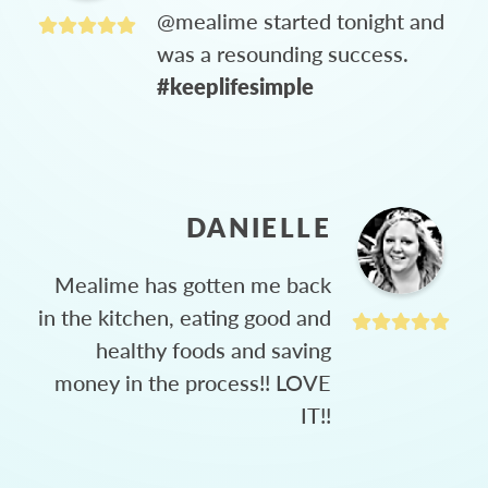
@mealime started tonight and
was a resounding success.
#keeplifesimple
DANIELLE
Mealime has gotten me back
in the kitchen, eating good and
healthy foods and saving
money in the process!! LOVE
IT!!