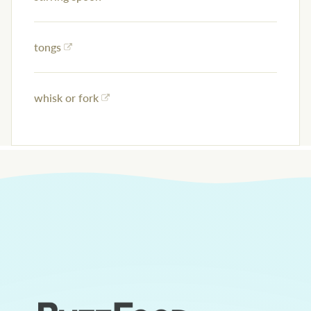
tongs
whisk or fork