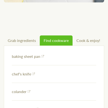
Grab ingredients
Find cookware
Cook & enjoy!
baking sheet pan
chef's knife
colander