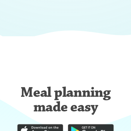
Meal planning
made easy