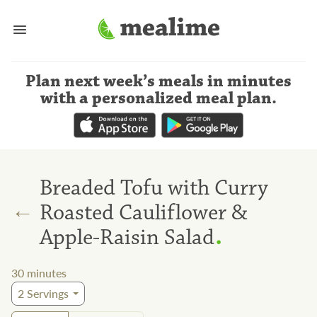
Plan next week’s meals
in minutes
with a personalized meal plan
.
Breaded Tofu with Curry
←
Roasted Cauliflower &
.
Apple-Raisin Salad
30
minutes
2
Servings