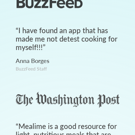
“
I have found an app that has
made me not detest cooking for
myself!!!
”
Anna Borges
BuzzFeed Staff
“
Mealime is a good resource for
light, nutritious meals that are