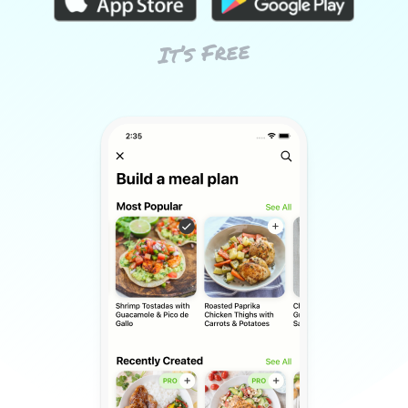
It’s Free