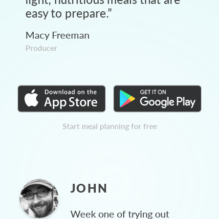
easy to prepare.
”
Macy Freeman
Producer
Start meal planning for free
JOHN
Week one of trying out