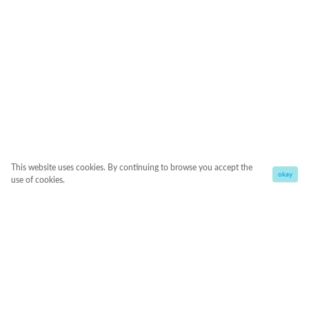
This website uses cookies. By continuing to browse you accept the
okay
use of cookies.