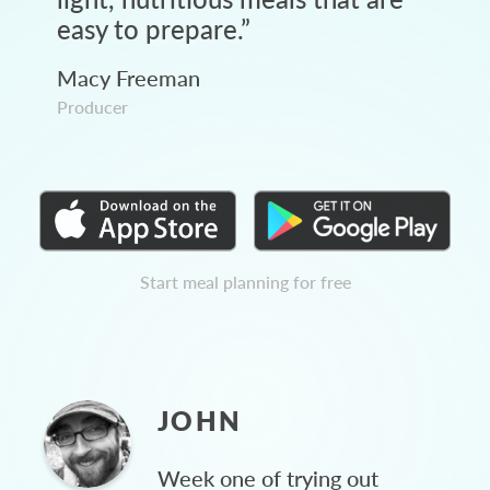
easy to prepare.
”
Macy Freeman
Producer
Start meal planning for free
JOHN
Week one of trying out