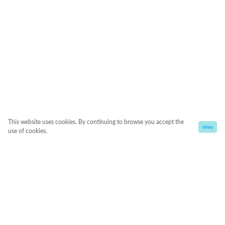
This website uses cookies. By continuing to browse you accept the
okay
use of cookies.