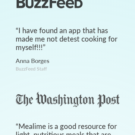
“
I have found an app that has
made me not detest cooking for
myself!!!
”
Anna Borges
BuzzFeed Staff
“
Mealime is a good resource for
light, nutritious meals that are