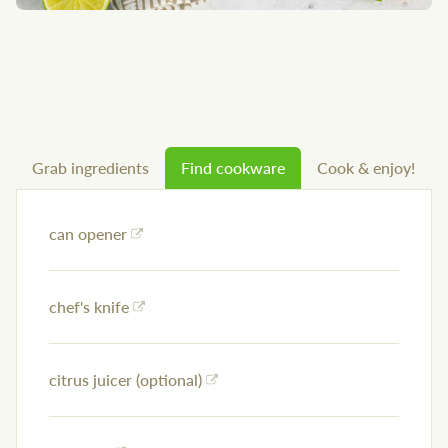
Grab ingredients
Find cookware
Cook & enjoy!
can opener
chef's knife
citrus juicer (optional)