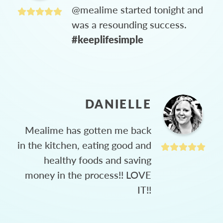
@mealime started tonight and
was a resounding success.
#keeplifesimple
DANIELLE
Mealime has gotten me back
in the kitchen, eating good and
healthy foods and saving
money in the process!! LOVE
IT!!