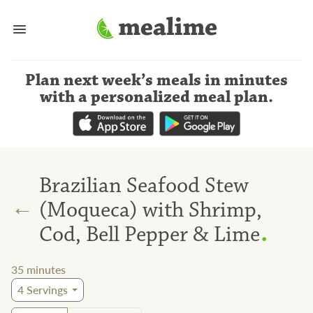
Plan next week’s meals
in minutes
with a personalized meal plan
.
Brazilian Seafood Stew
←
(Moqueca) with Shrimp,
.
Cod, Bell Pepper & Lime
35
minutes
4
Servings