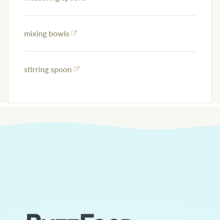
mixing bowls
stirring spoon