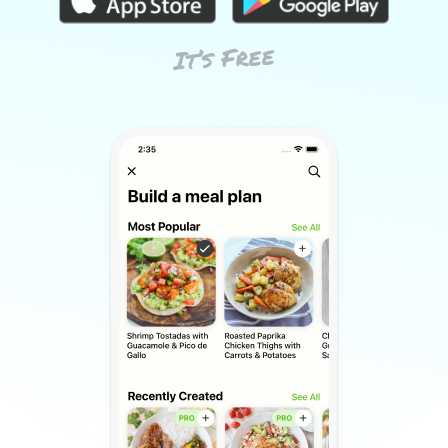
It’s Free