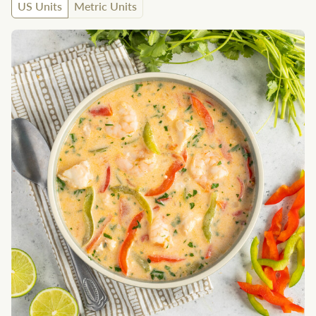
US Units
Metric Units