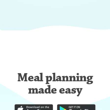
Meal planning
made easy