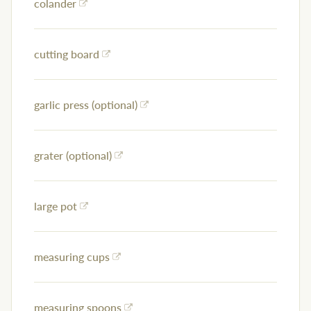
colander
cutting board
garlic press (optional)
grater (optional)
large pot
measuring cups
measuring spoons