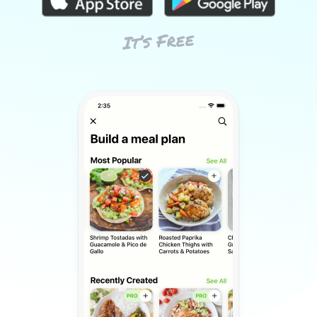
It’s Free