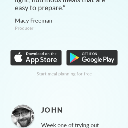
easy to prepare.
”
Macy Freeman
Producer
Start meal planning for free
JOHN
Week one of trying out