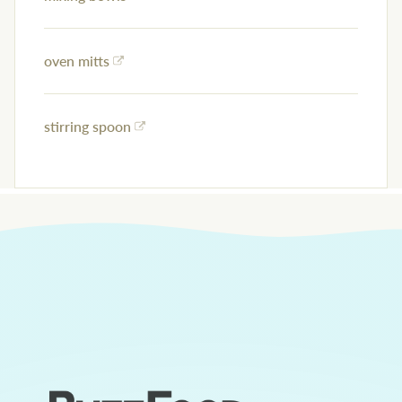
oven mitts
stirring spoon