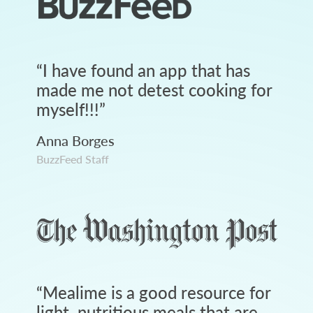
“
I have found an app that has
made me not detest cooking for
myself!!!
”
Anna Borges
BuzzFeed Staff
“
Mealime is a good resource for
light, nutritious meals that are