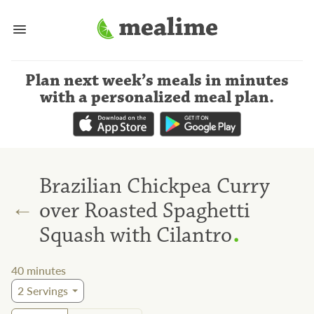
Plan next week’s meals
in minutes
with a personalized meal plan
.
Brazilian Chickpea Curry
←
over Roasted Spaghetti
.
Squash with Cilantro
40
minutes
2
Servings