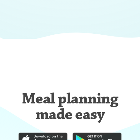
Meal planning
made easy