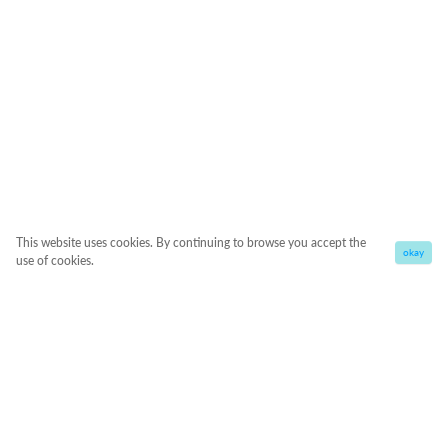
This website uses cookies. By continuing to browse you accept the
okay
use of cookies.