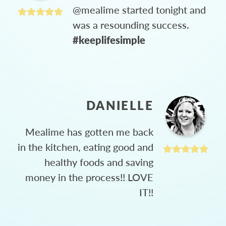
@mealime started tonight and
was a resounding success.
#keeplifesimple
DANIELLE
Mealime has gotten me back
in the kitchen, eating good and
healthy foods and saving
money in the process!! LOVE
IT!!