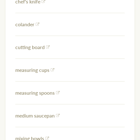
chef's knife
colander
cutting board
measuring cups
measuring spoons
medium saucepan
mixing bowls