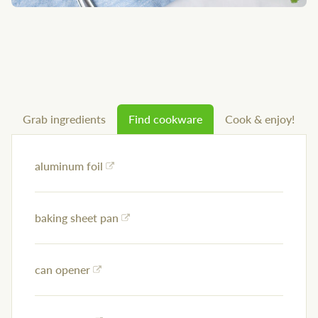
Grab ingredients
Find cookware
Cook & enjoy!
aluminum foil
baking sheet pan
can opener