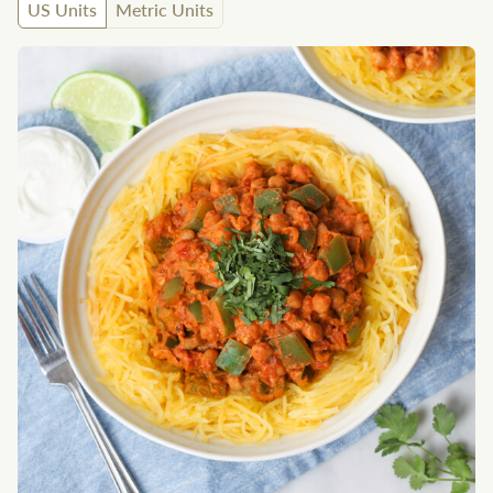
US Units
Metric Units