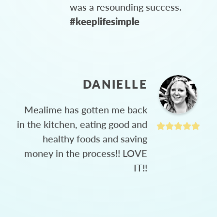
was a resounding success.
#keeplifesimple
DANIELLE
Mealime has gotten me back
in the kitchen, eating good and
healthy foods and saving
money in the process!! LOVE
IT!!