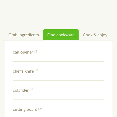
Grab ingredients
Find cookware
Cook & enjoy!
can opener
chef's knife
colander
cutting board