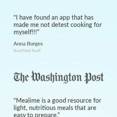
“
I have found an app that has
made me not detest cooking for
myself!!!
”
Anna Borges
BuzzFeed Staff
“
Mealime is a good resource for
light, nutritious meals that are
easy to prepare.
”