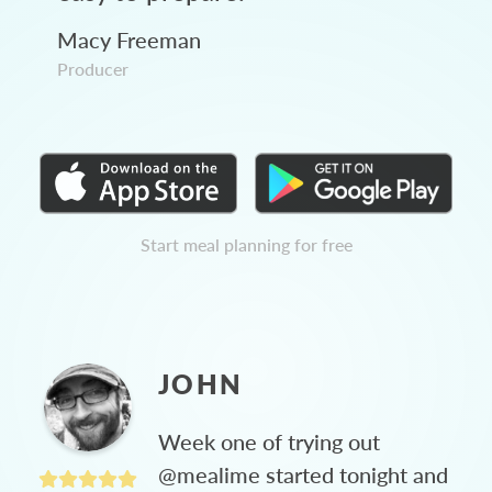
Macy Freeman
Producer
Start meal planning for free
JOHN
Week one of trying out
@mealime started tonight and