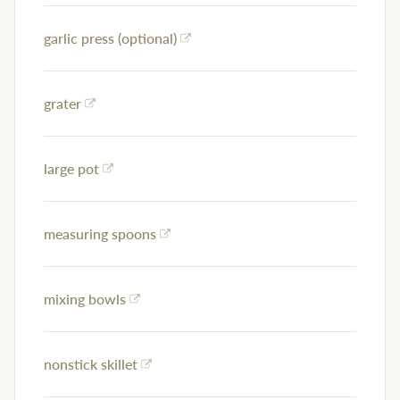
garlic press (optional)
grater
large pot
measuring spoons
mixing bowls
nonstick skillet