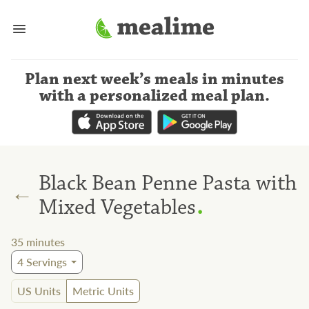
Plan next week’s meals
in minutes
with a personalized meal plan
.
Black Bean Penne Pasta with
←
.
Mixed Vegetables
35
minutes
4
Servings
US Units
Metric Units