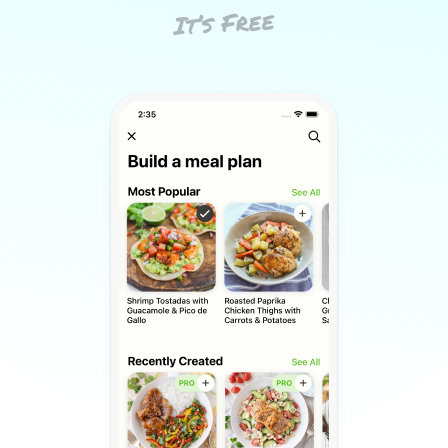
It’s Free