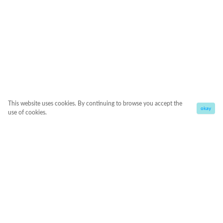
This website uses cookies. By continuing to browse you accept the
okay
use of cookies.