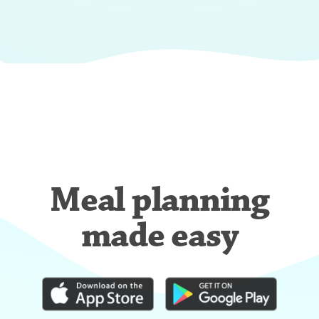
Meal planning
made easy