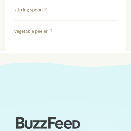
stirring spoon
vegetable peeler