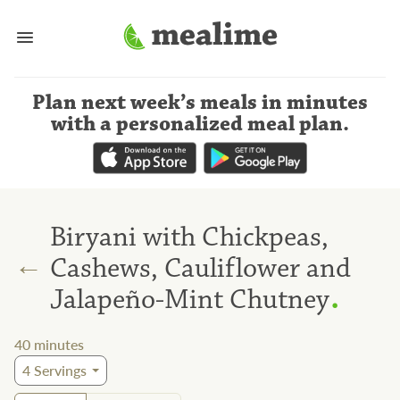
Plan next week’s meals
in minutes
with a personalized meal plan
.
Biryani with Chickpeas,
←
Cashews, Cauliflower and
.
Jalapeño-Mint Chutney
40
minutes
4
Servings