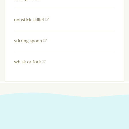
nonstick skillet
stirring spoon
whisk or fork