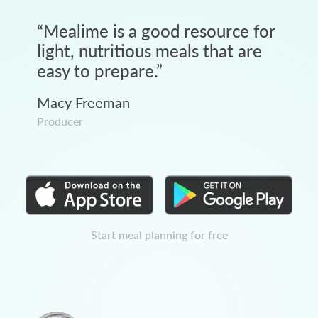
“
Mealime is a good resource for
light, nutritious meals that are
easy to prepare.
”
Macy Freeman
Producer
Start meal planning for free