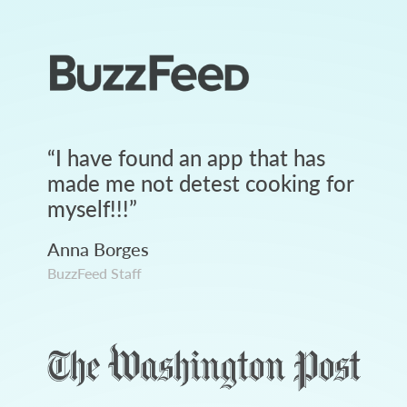
“
I have found an app that has
made me not detest cooking for
myself!!!
”
Anna Borges
BuzzFeed Staff