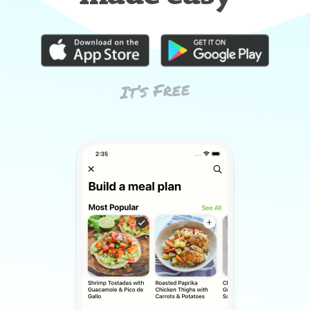
It’s Free