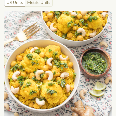
US Units
Metric Units