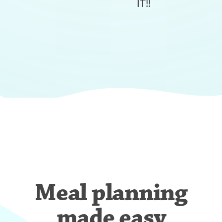
IT!!
Meal planning
made easy