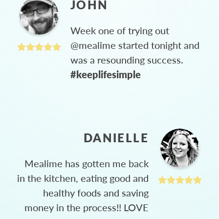
JOHN
Week one of trying out
@mealime started tonight and
was a resounding success.
#keeplifesimple
DANIELLE
Mealime has gotten me back
in the kitchen, eating good and
healthy foods and saving
money in the process!! LOVE