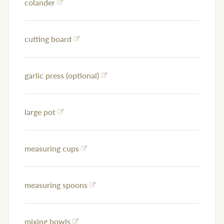
colander
cutting board
garlic press (optional)
large pot
measuring cups
measuring spoons
mixing bowls