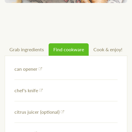
Grab ingredients
Find cookware
Cook & enjoy!
can opener
chef's knife
citrus juicer (optional)