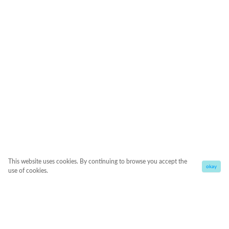
This website uses cookies. By continuing to browse you accept the
okay
use of cookies.