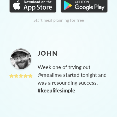
Start meal planning for free
JOHN
Week one of trying out
@mealime started tonight and
was a resounding success.
#keeplifesimple