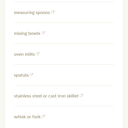
measuring spoons
mixing bowls
oven mitts
spatula
stainless steel or cast iron skillet
whisk or fork