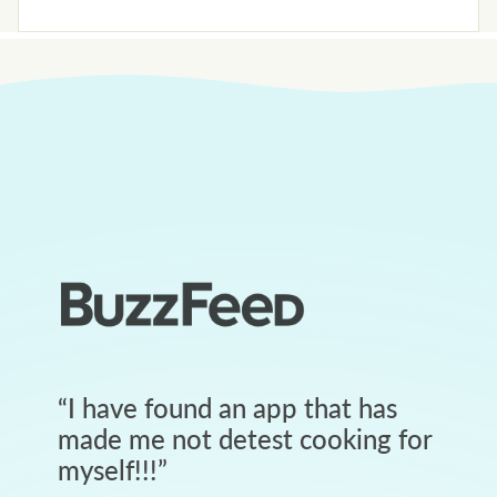
“
I have found an app that has
made me not detest cooking for
myself!!!
”