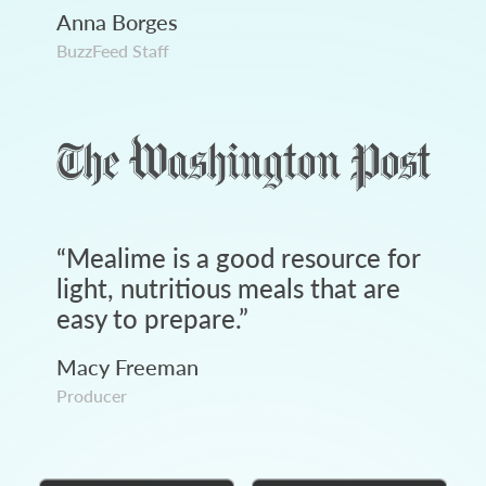
Anna Borges
BuzzFeed Staff
“
Mealime is a good resource for
light, nutritious meals that are
easy to prepare.
”
Macy Freeman
Producer