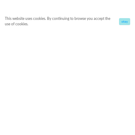
This website uses cookies. By continuing to browse you accept the
okay
use of cookies.