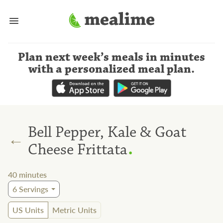
Plan next week’s meals
in minutes
with a personalized meal plan
.
Bell Pepper, Kale & Goat
←
.
Cheese Frittata
40
minutes
6
Servings
US Units
Metric Units