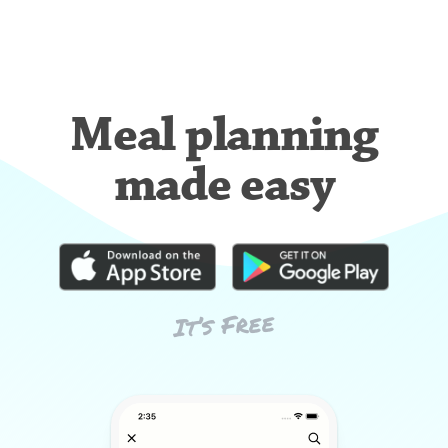
Meal planning
made easy
It’s Free