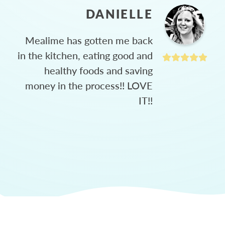
DANIELLE
Mealime has gotten me back
in the kitchen, eating good and
healthy foods and saving
money in the process!! LOVE
IT!!