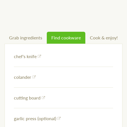
Grab ingredients
Find cookware
Cook & enjoy!
chef's knife
colander
cutting board
garlic press (optional)