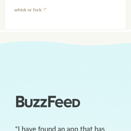
whisk or fork
“
I have found an app that has