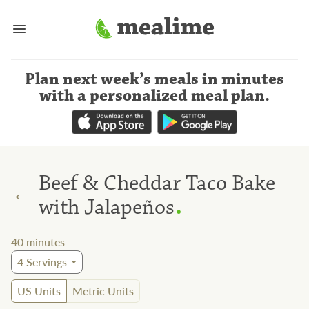
Plan next week’s meals
in minutes
with a personalized meal plan
.
Beef & Cheddar Taco Bake
←
.
with Jalapeños
40
minutes
4
Servings
US Units
Metric Units