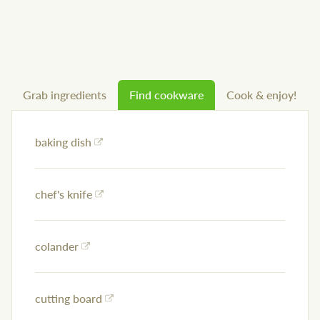
Grab ingredients
Find cookware
Cook & enjoy!
baking dish
chef's knife
colander
cutting board