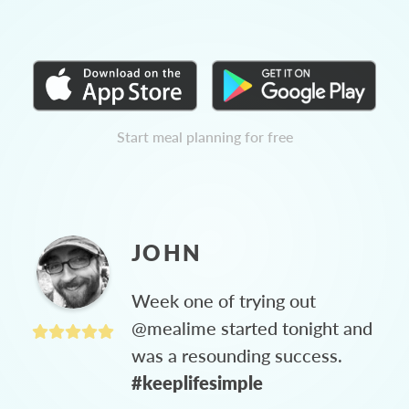
Start meal planning for free
JOHN
Week one of trying out
@mealime started tonight and
was a resounding success.
#keeplifesimple