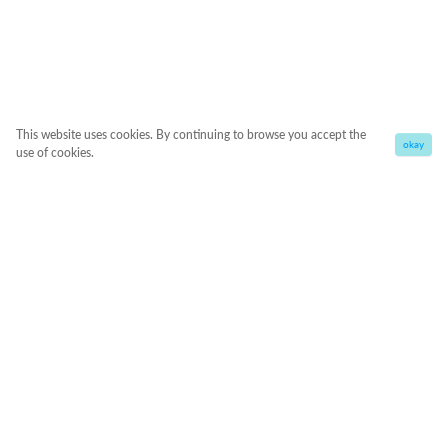
This website uses cookies. By continuing to browse you accept the
okay
use of cookies.