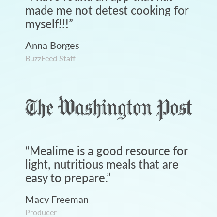
made me not detest cooking for
myself!!!
”
Anna Borges
BuzzFeed Staff
“
Mealime is a good resource for
light, nutritious meals that are
easy to prepare.
”
Macy Freeman
Producer