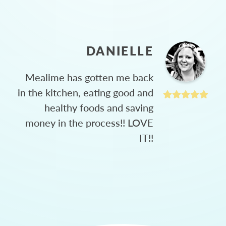
DANIELLE
Mealime has gotten me back
in the kitchen, eating good and
healthy foods and saving
money in the process!! LOVE
IT!!