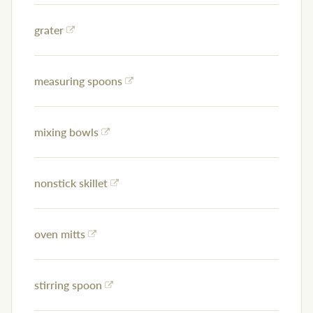
grater
measuring spoons
mixing bowls
nonstick skillet
oven mitts
stirring spoon