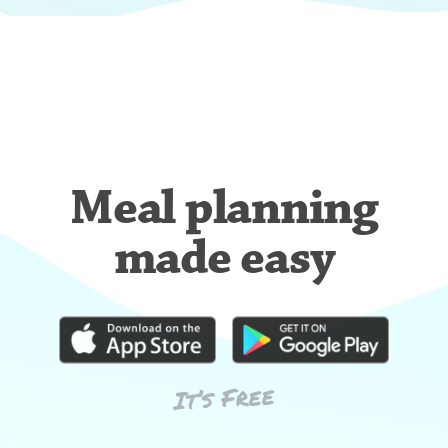
Meal planning
made easy
It’s Free