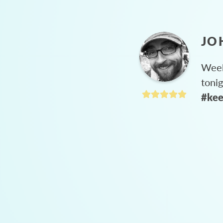
JO
Week
toni
#kee