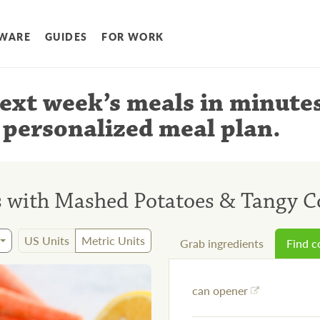
WARE
GUIDES
FOR WORK
ext week’s meals
in minute
 personalized meal plan
.
 with Mashed Potatoes & Tangy C
US Units
Metric Units
Grab ingredients
Find 
can opener