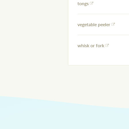
tongs
vegetable peeler
whisk or fork