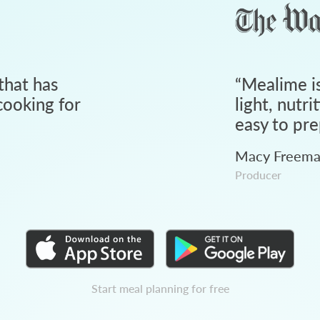
that has
“
Mealime is
ooking for
light, nutri
easy to pre
Macy Freem
Producer
Start meal planning for free