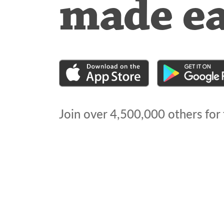
made e
Join over
4,500,000
others for 