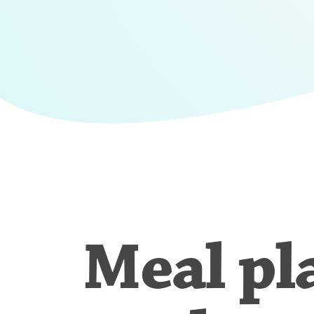
Meal pl