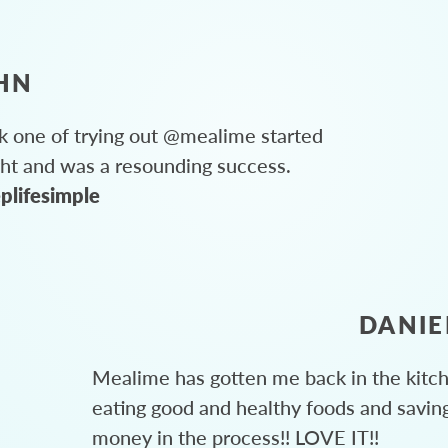
HN
 one of trying out @mealime started
ght and was a resounding success.
plifesimple
DANIE
Mealime has gotten me back in the kitc
eating good and healthy foods and savin
money in the process!! LOVE IT!!