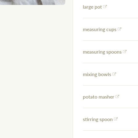
large pot
measuring cups
measuring spoons
mixing bowls
potato masher
stirring spoon