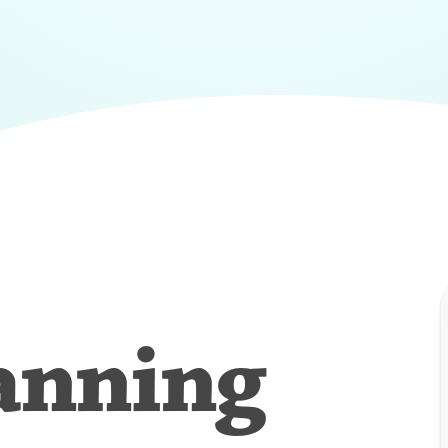
anning