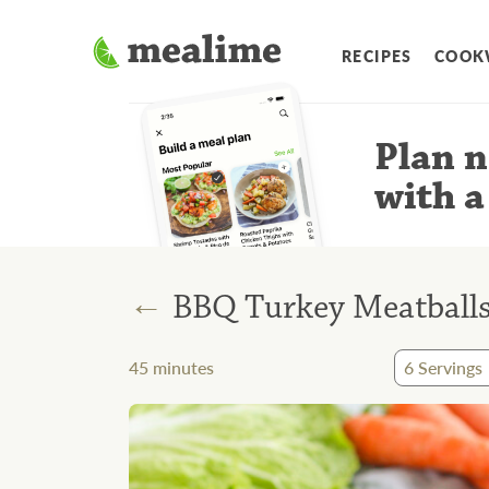
RECIPES
COOK
Plan n
with a
←
BBQ Turkey Meatballs
45
minutes
6
Servings