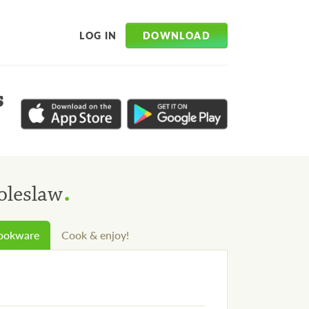
DOWNLOAD
LOG IN
s
.
oleslaw
cookware
Cook & enjoy!