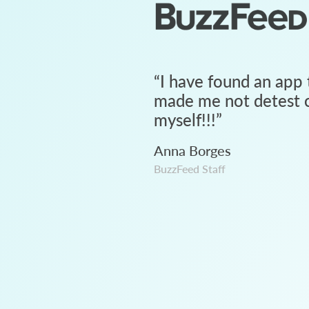
“
I have found an app 
made me not detest c
myself!!!
”
Anna Borges
BuzzFeed Staff