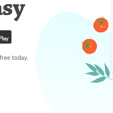
asy
free today.