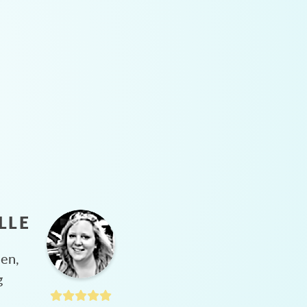
LLE
hen,
g