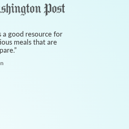
 a good resource for
tious meals that are
pare.
”
an