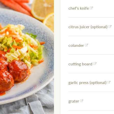
chef's knife
citrus juicer (optional)
colander
cutting board
garlic press (optional)
grater