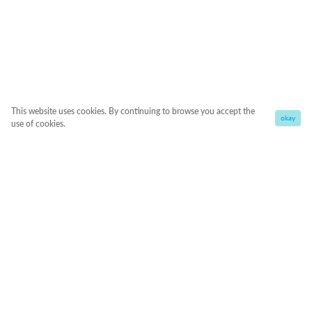
This website uses cookies. By continuing to browse you accept the
okay
use of cookies.