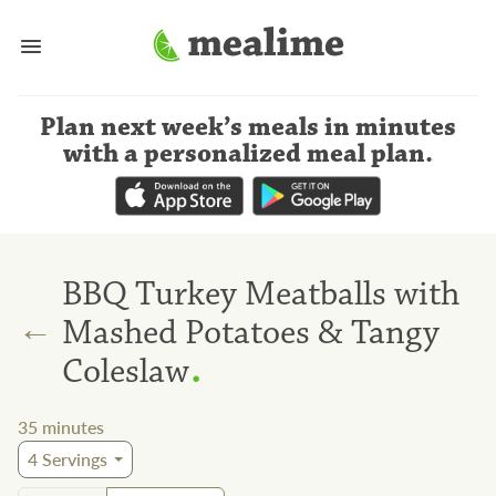
Plan next week’s meals
in minutes
with a personalized meal plan
.
BBQ Turkey Meatballs with
←
Mashed Potatoes & Tangy
.
Coleslaw
35
minutes
4
Servings