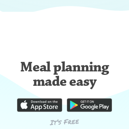
Meal planning
made easy
It’s Free