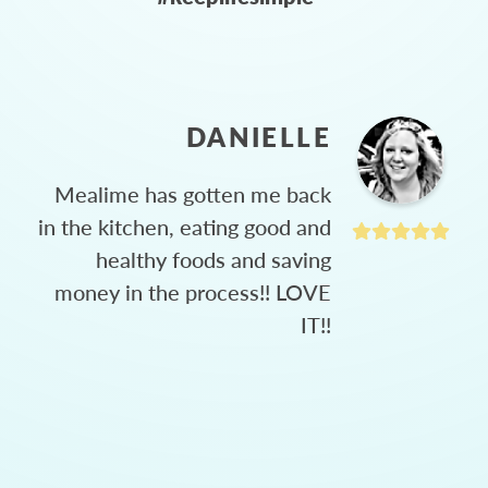
DANIELLE
Mealime has gotten me back
in the kitchen, eating good and
healthy foods and saving
money in the process!! LOVE
IT!!