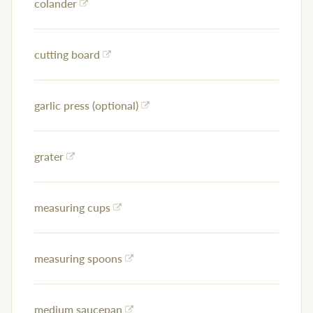
colander
cutting board
garlic press (optional)
grater
measuring cups
measuring spoons
medium saucepan