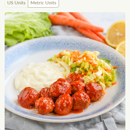
US Units
Metric Units