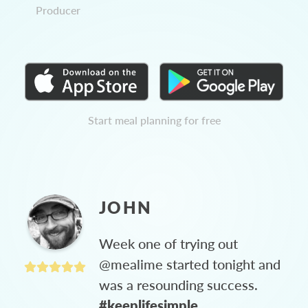
Producer
Start meal planning for free
JOHN
Week one of trying out
@mealime started tonight and
was a resounding success.
#keeplifesimple