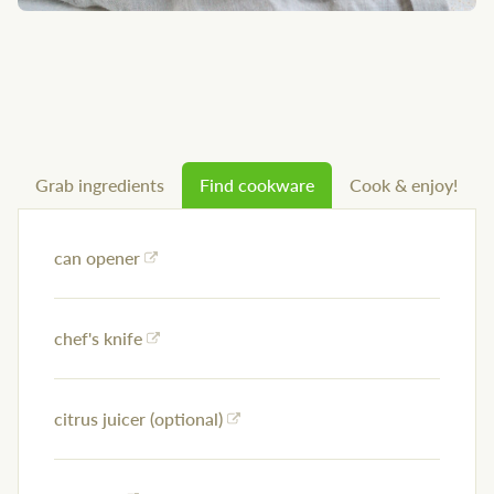
Grab ingredients
Find cookware
Cook & enjoy!
can opener
chef's knife
citrus juicer (optional)