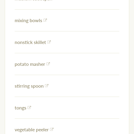
mixing bowls
nonstick skillet
potato masher
stirring spoon
tongs
vegetable peeler