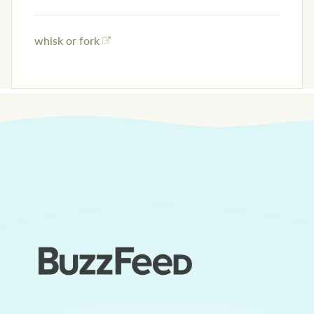
whisk or fork