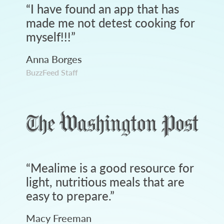
“
I have found an app that has
made me not detest cooking for
myself!!!
”
Anna Borges
BuzzFeed Staff
“
Mealime is a good resource for
light, nutritious meals that are
easy to prepare.
”
Macy Freeman