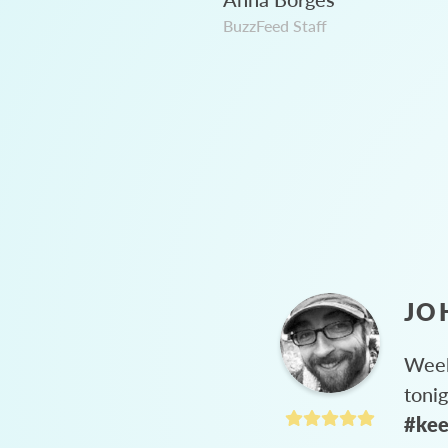
BuzzFeed Staff
JO
Week
toni
#kee