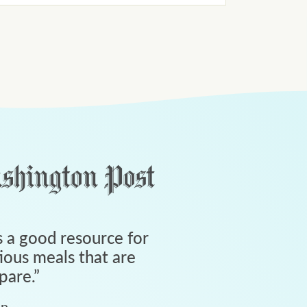
 a good resource for
tious meals that are
pare.
”
an