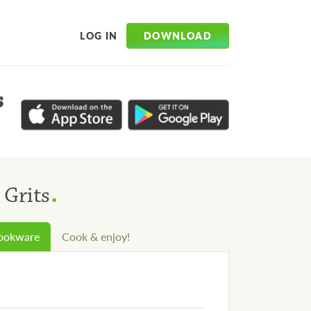
DOWNLOAD
LOG IN
s
.
 Grits
cookware
Cook & enjoy!