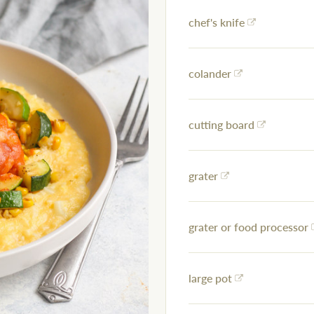
chef's knife
colander
cutting board
grater
grater or food processor
large pot