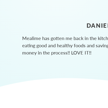
DANIE
Mealime has gotten me back in the kitc
eating good and healthy foods and savin
money in the process!! LOVE IT!!