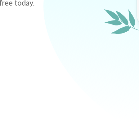
free today.