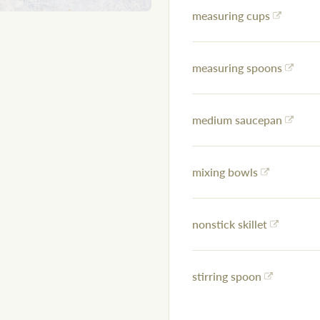
measuring cups
measuring spoons
medium saucepan
mixing bowls
nonstick skillet
stirring spoon