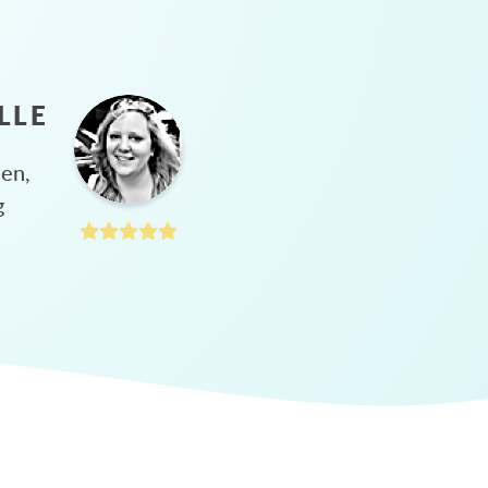
LLE
hen,
g