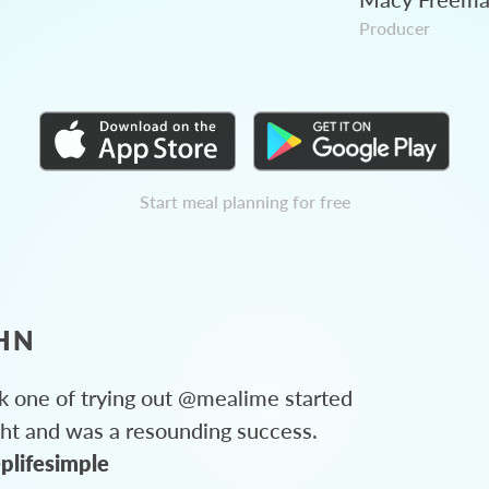
Producer
Start meal planning for free
HN
 one of trying out @mealime started
ght and was a resounding success.
plifesimple