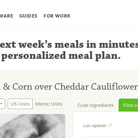
WARE
GUIDES
FOR WORK
ext week’s meals
in minute
 personalized meal plan
.
 & Corn over Cheddar Cauliflower
US Units
Metric Units
Grab ingredients
Find 
can opener