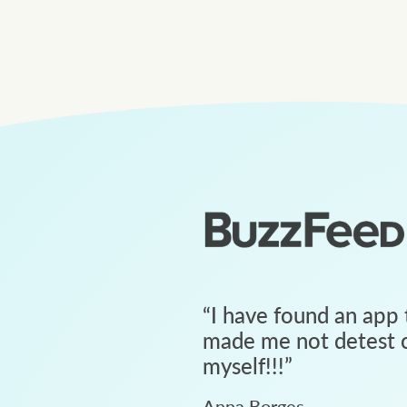
“
I have found an app 
made me not detest c
myself!!!
”
Anna Borges