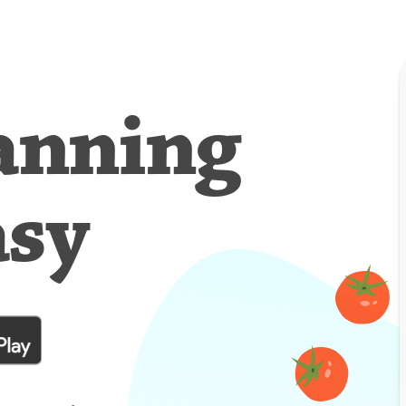
anning
asy