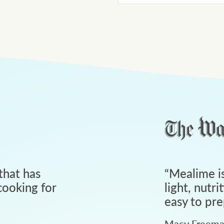
that has
“
Mealime is
ooking for
light, nutri
easy to pre
Macy Freem