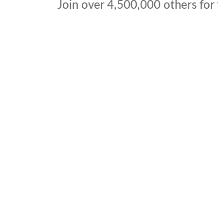
Join over
4,500,000
others for 