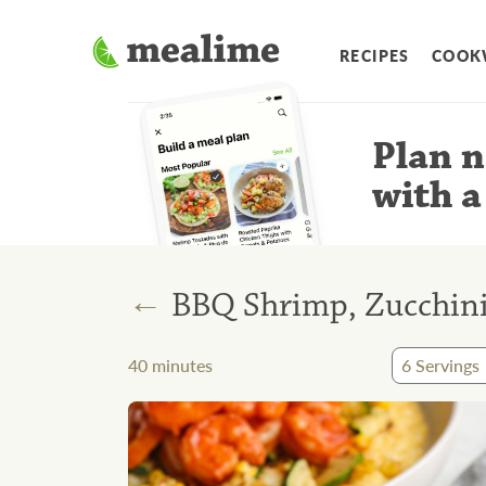
RECIPES
COOK
Plan n
with a
←
BBQ Shrimp, Zucchini
40
minutes
6
Servings