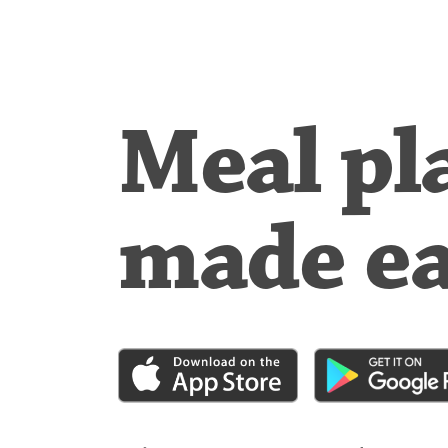
Meal pl
made e