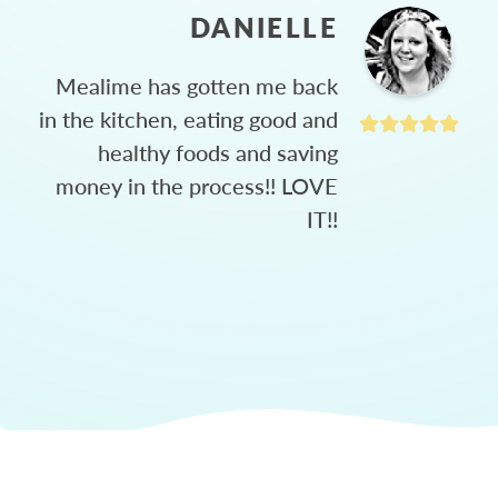
DANIELLE
Mealime has gotten me back
in the kitchen, eating good and
healthy foods and saving
money in the process!! LOVE
IT!!