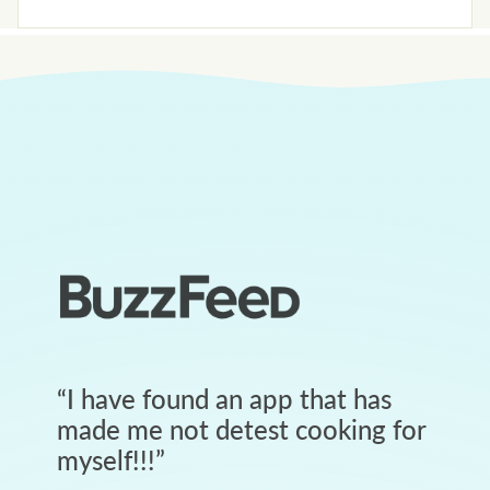
“
I have found an app that has
made me not detest cooking for
myself!!!
”