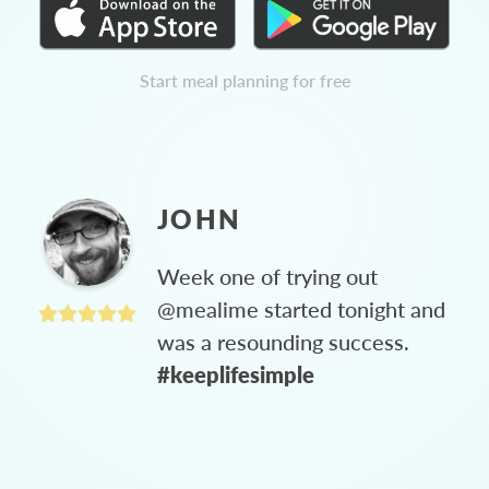
Start meal planning for free
JOHN
Week one of trying out
@mealime started tonight and
was a resounding success.
#keeplifesimple