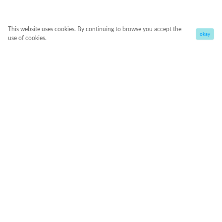
This website uses cookies. By continuing to browse you accept the
okay
use of cookies.