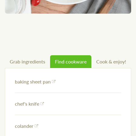
Grab ingredients
Find cookware
Cook & enjoy!
baking sheet pan
chef's knife
colander