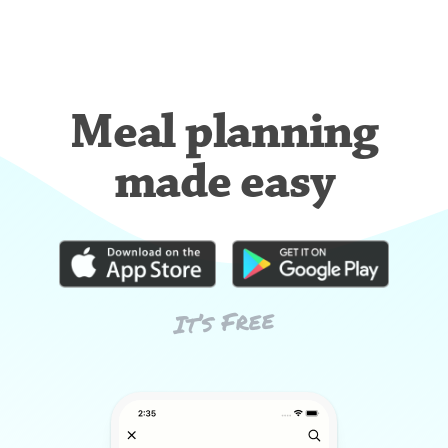
Meal planning
made easy
It’s Free