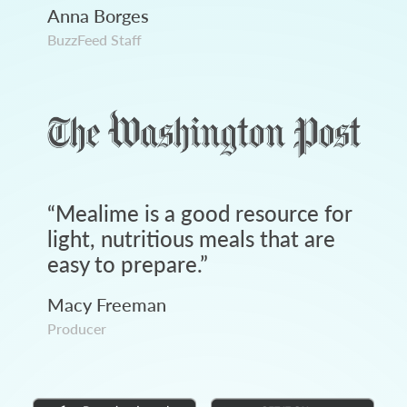
Anna Borges
BuzzFeed Staff
“
Mealime is a good resource for
light, nutritious meals that are
easy to prepare.
”
Macy Freeman
Producer