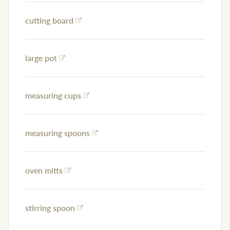
cutting board
large pot
measuring cups
measuring spoons
oven mitts
stirring spoon