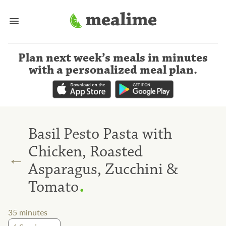
Plan next week’s meals
in minutes
with a personalized meal plan
.
Basil Pesto Pasta with
Chicken, Roasted
←
Asparagus, Zucchini &
.
Tomato
35
minutes