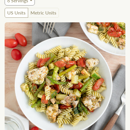
6
Servings
US Units
Metric Units