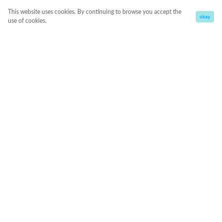
This website uses cookies. By continuing to browse you accept the
okay
use of cookies.