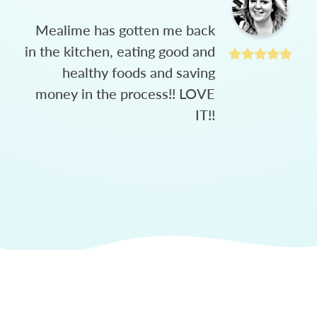
Mealime has gotten me back
in the kitchen, eating good and
healthy foods and saving
money in the process!! LOVE
IT!!