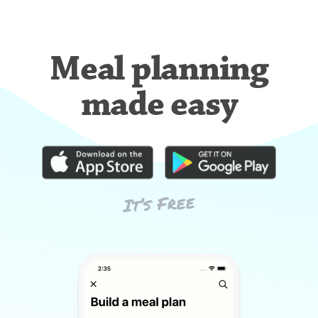
Meal planning
made easy
It’s Free