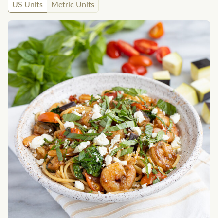
US Units
Metric Units