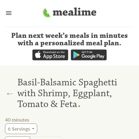
Plan next week’s meals
in minutes
with a personalized meal plan
.
Basil-Balsamic Spaghetti
←
with Shrimp, Eggplant,
.
Tomato & Feta
40
minutes
6
Servings