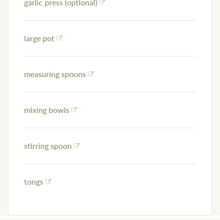
garlic press (optional)
large pot
measuring spoons
mixing bowls
stirring spoon
tongs