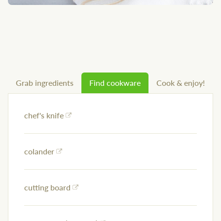
Grab ingredients
Find cookware
Cook & enjoy!
chef's knife
colander
cutting board