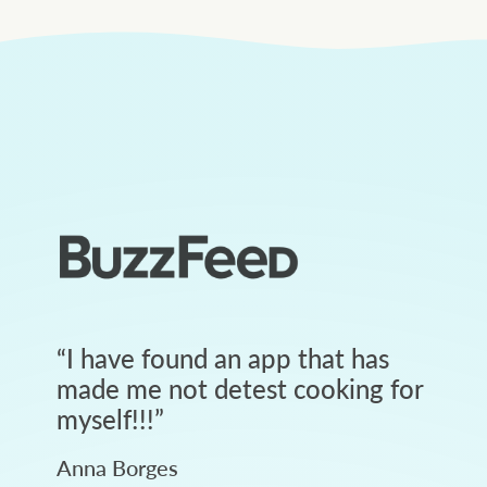
“
I have found an app that has
made me not detest cooking for
myself!!!
”
Anna Borges