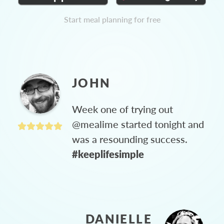
Start meal planning for free
JOHN
Week one of trying out
@mealime started tonight and
was a resounding success.
#keeplifesimple
DANIELLE