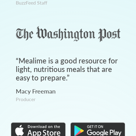
BuzzFeed Staff
“
Mealime is a good resource for
light, nutritious meals that are
easy to prepare.
”
Macy Freeman
Producer