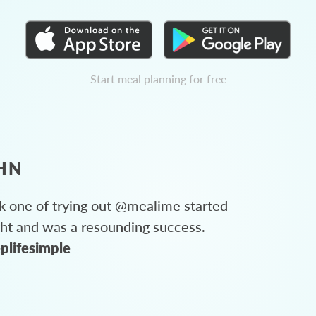
Start meal planning for free
HN
 one of trying out @mealime started
ght and was a resounding success.
plifesimple