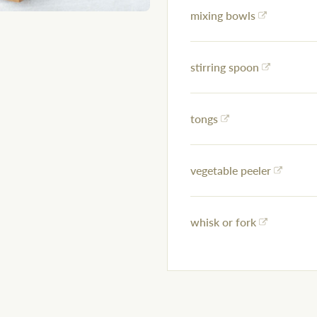
mixing bowls
stirring spoon
tongs
vegetable peeler
whisk or fork