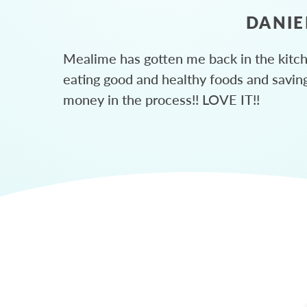
DANIE
Mealime has gotten me back in the kitc
eating good and healthy foods and savin
money in the process!! LOVE IT!!