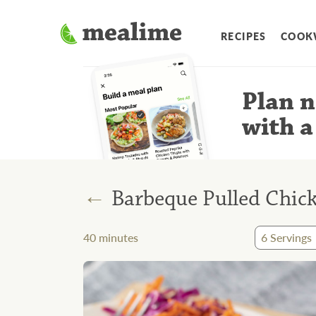
RECIPES
COOK
Plan n
with a
←
Barbeque Pulled Chic
40
minutes
6
Servings