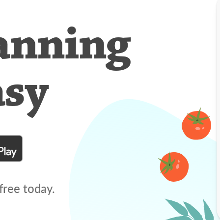
anning
asy
free today.