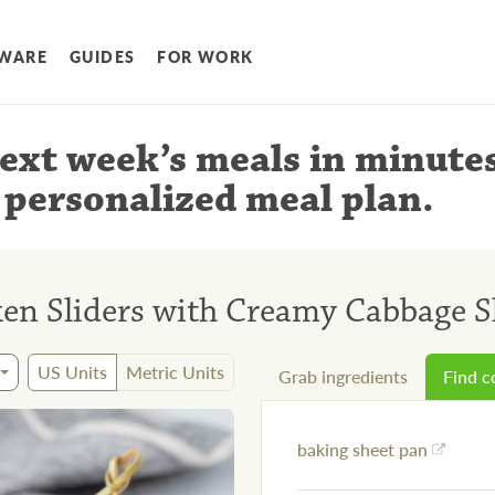
WARE
GUIDES
FOR WORK
ext week’s meals
in minute
 personalized meal plan
.
ken Sliders with Creamy Cabbage 
US Units
Metric Units
Grab ingredients
Find 
baking sheet pan