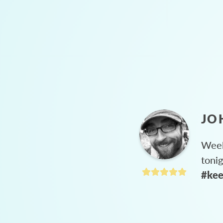
JO
Week
toni
#kee