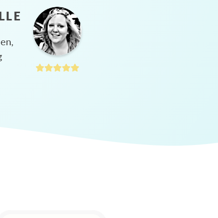
LLE
hen,
g