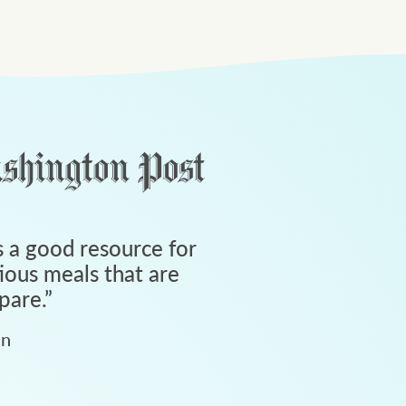
 a good resource for
tious meals that are
pare.
”
an