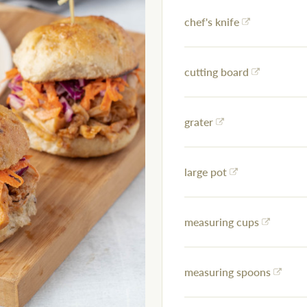
chef's knife
cutting board
grater
large pot
measuring cups
measuring spoons