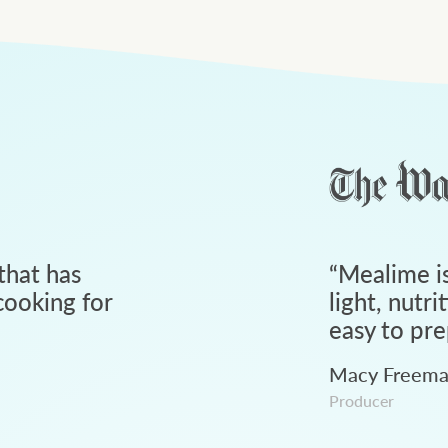
that has
“
Mealime is
ooking for
light, nutri
easy to pre
Macy Freem
Producer