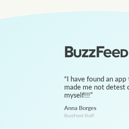
“
I have found an app 
made me not detest c
myself!!!
”
Anna Borges
BuzzFeed Staff