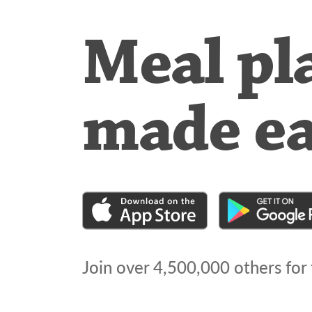
Meal pl
made e
Join over
4,500,000
others for 