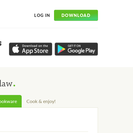
DOWNLOAD
LOG IN
s
.
Slaw
cookware
Cook & enjoy!