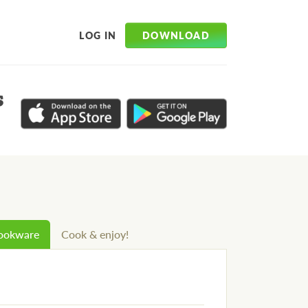
DOWNLOAD
LOG IN
s
cookware
Cook & enjoy!