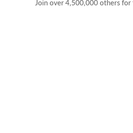
Join over
4,500,000
others for 