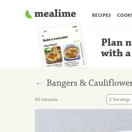
RECIPES
COOK
Plan n
with a
←
Bangers & Cauliflowe
40
minutes
2
Servings