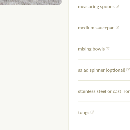
measuring spoons
medium saucepan
mixing bowls
salad spinner (optional)
stainless steel or cast iron
tongs