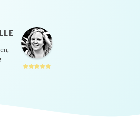
LLE
hen,
g