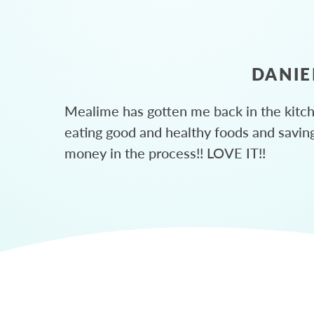
DANIE
Mealime has gotten me back in the kitc
eating good and healthy foods and savin
money in the process!! LOVE IT!!