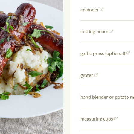
colander
cutting board
garlic press (optional)
grater
hand blender or potato 
measuring cups