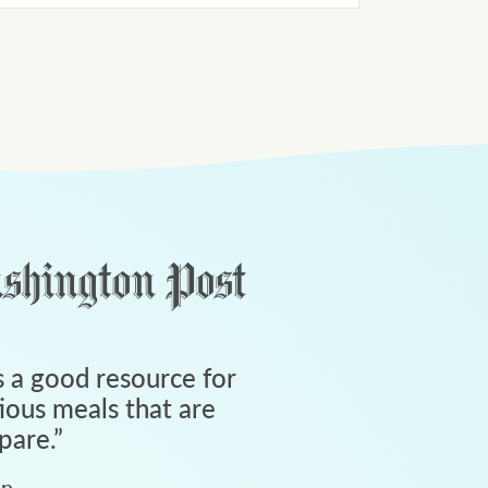
 a good resource for
tious meals that are
pare.
”
an