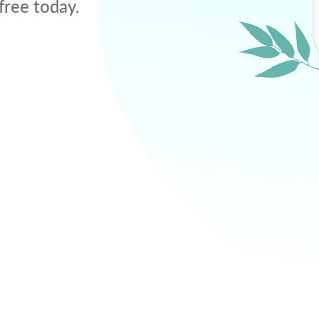
free today.