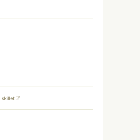
 skillet