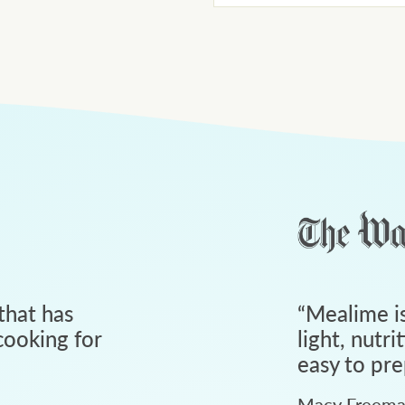
that has
“
Mealime is
ooking for
light, nutri
easy to pre
Macy Freem