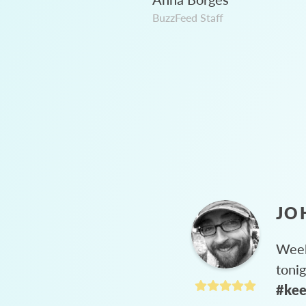
BuzzFeed Staff
JO
Week
toni
#kee