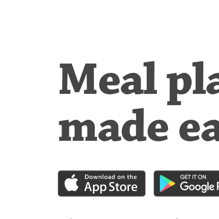
Meal pl
made e