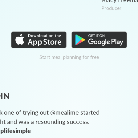
Producer
Start meal planning for free
HN
 one of trying out @mealime started
ght and was a resounding success.
plifesimple