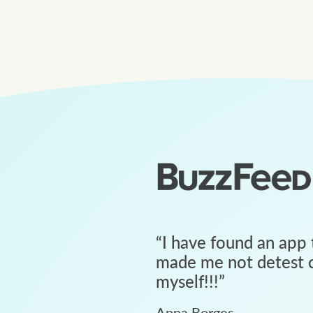
“
I have found an app 
made me not detest c
myself!!!
”
Anna Borges