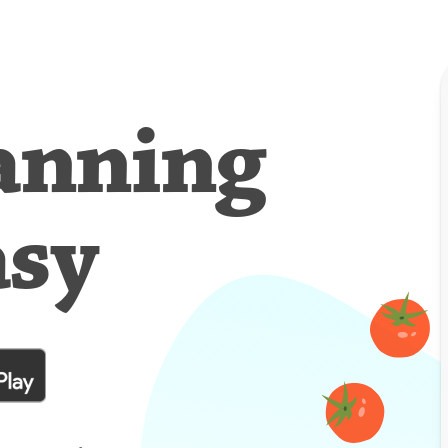
anning
asy