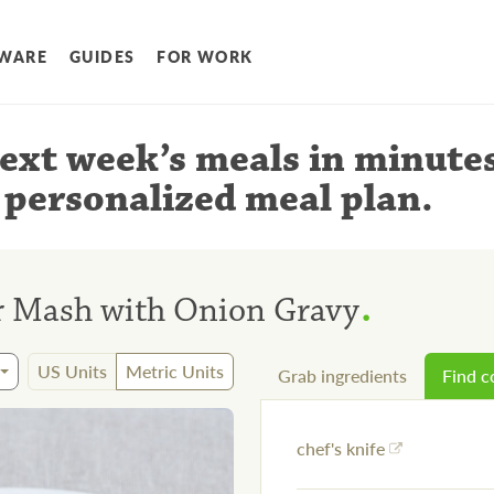
WARE
GUIDES
FOR WORK
ext week’s meals
in minute
 personalized meal plan
.
.
r Mash with Onion Gravy
US Units
Metric Units
Grab ingredients
Find 
chef's knife