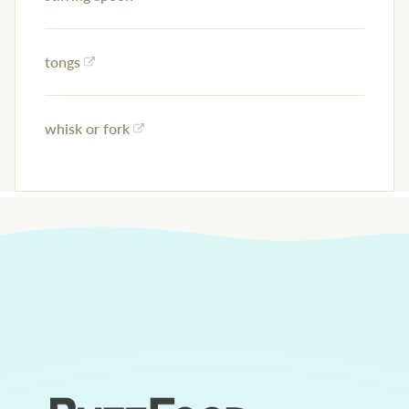
tongs
whisk or fork