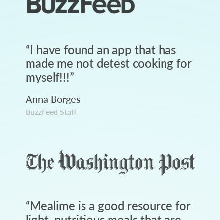
“
I have found an app that has
made me not detest cooking for
myself!!!
”
Anna Borges
BuzzFeed Staff
“
Mealime is a good resource for
light, nutritious meals that are