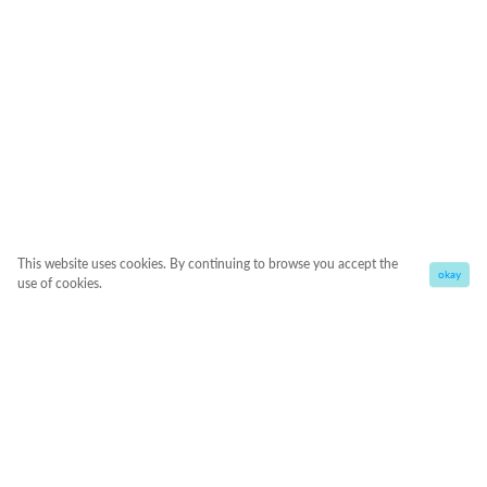
This website uses cookies. By continuing to browse you accept the
okay
use of cookies.