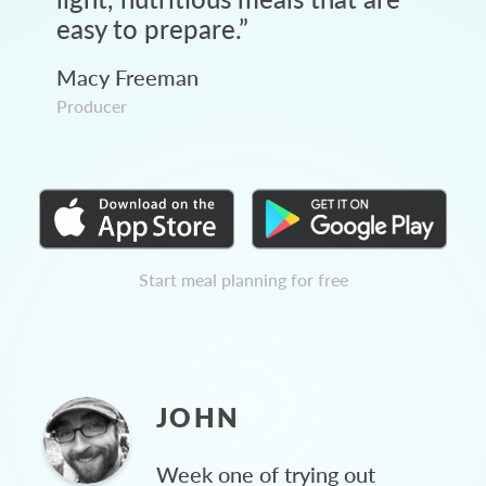
easy to prepare.
”
Macy Freeman
Producer
Start meal planning for free
JOHN
Week one of trying out