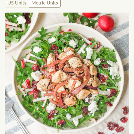
US Units
Metric Units