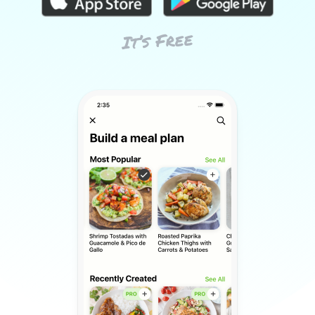
It’s Free