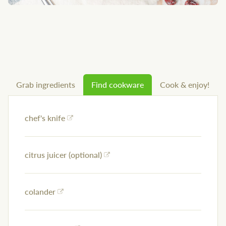
Grab ingredients
Find cookware
Cook & enjoy!
chef's knife
citrus juicer (optional)
colander