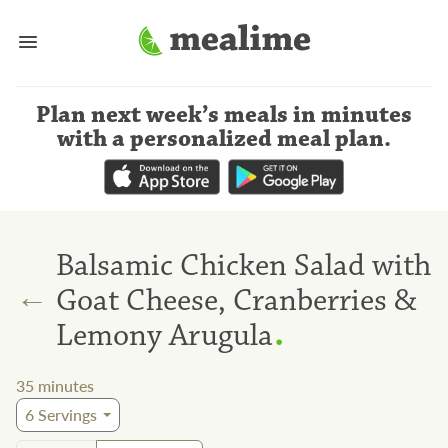
Plan next week’s meals
in minutes
with a personalized meal plan
.
Balsamic Chicken Salad with
←
Goat Cheese, Cranberries &
.
Lemony Arugula
35
minutes
6
Servings