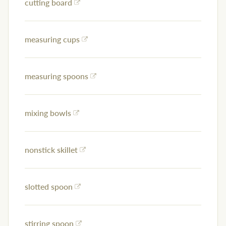
cutting board
measuring cups
measuring spoons
mixing bowls
nonstick skillet
slotted spoon
stirring spoon