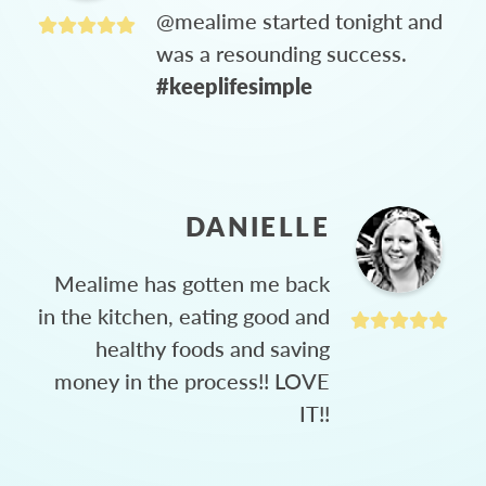
@mealime started tonight and
was a resounding success.
#keeplifesimple
DANIELLE
Mealime has gotten me back
in the kitchen, eating good and
healthy foods and saving
money in the process!! LOVE
IT!!