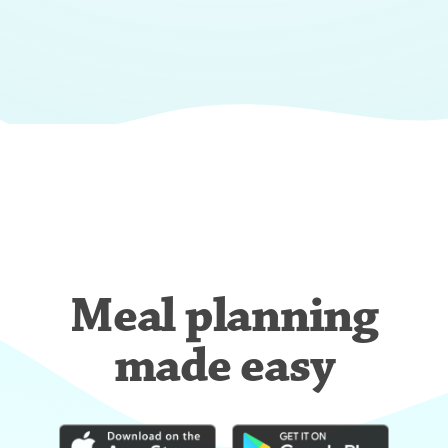
Meal planning
made easy