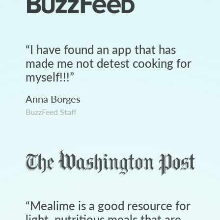
“
I have found an app that has
made me not detest cooking for
myself!!!
”
Anna Borges
BuzzFeed Staff
“
Mealime is a good resource for
light, nutritious meals that are