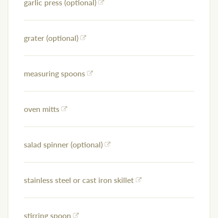
garlic press (optional)
grater (optional)
measuring spoons
oven mitts
salad spinner (optional)
stainless steel or cast iron skillet
stirring spoon