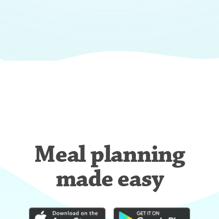
Meal planning
made easy