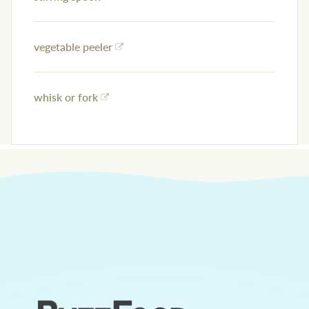
vegetable peeler
whisk or fork