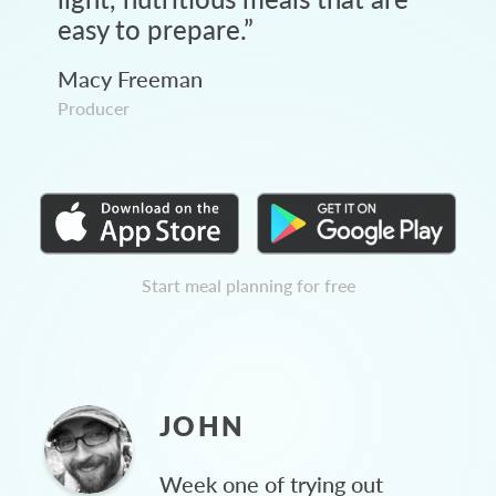
easy to prepare.
”
Macy Freeman
Producer
Start meal planning for free
JOHN
Week one of trying out