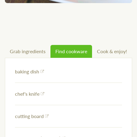
Grab ingredients
Find cookware
Cook & enjoy!
baking dish
chef's knife
cutting board