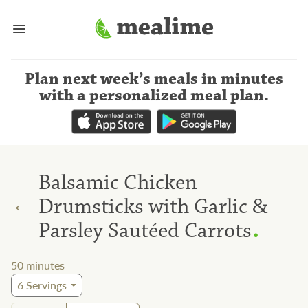
Plan next week’s meals
in minutes
with a personalized meal plan
.
Balsamic Chicken
←
Drumsticks with Garlic &
.
Parsley Sautéed Carrots
50
minutes
6
Servings