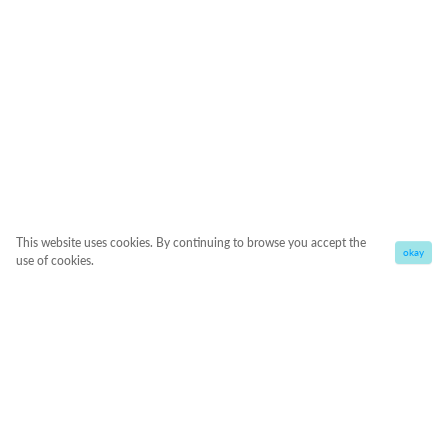
This website uses cookies. By continuing to browse you accept the
okay
use of cookies.