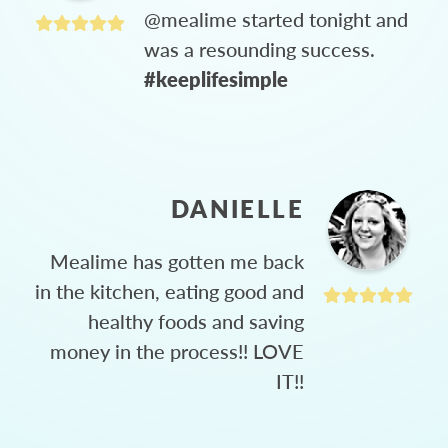
@mealime started tonight and
was a resounding success.
#keeplifesimple
DANIELLE
Mealime has gotten me back
in the kitchen, eating good and
healthy foods and saving
money in the process!! LOVE
IT!!