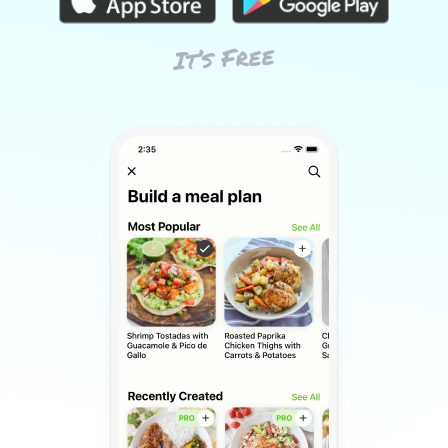
It’s Free