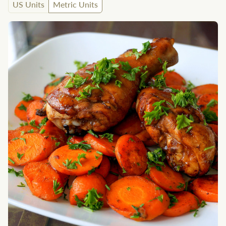
US Units
Metric Units