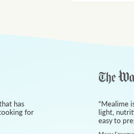
that has
“
Mealime is
ooking for
light, nutri
easy to pre
Macy Freem