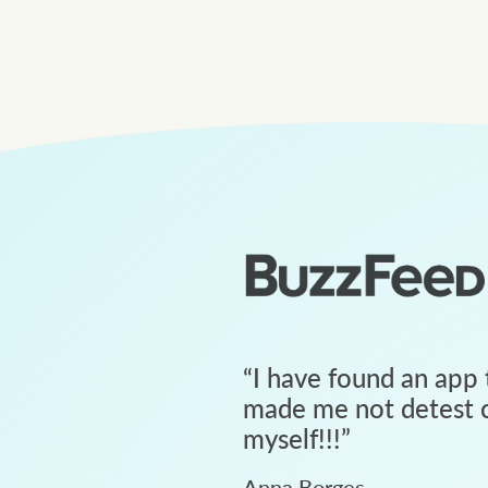
“
I have found an app 
made me not detest c
myself!!!
”
Anna Borges