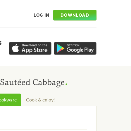
DOWNLOAD
LOG IN
s
.
 Sautéed Cabbage
cookware
Cook & enjoy!