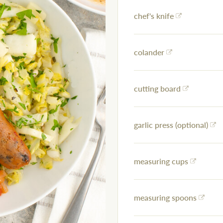
chef's knife
colander
cutting board
garlic press (optional)
measuring cups
measuring spoons