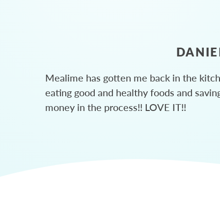
DANIE
Mealime has gotten me back in the kitc
eating good and healthy foods and savin
money in the process!! LOVE IT!!