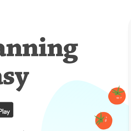
anning
asy