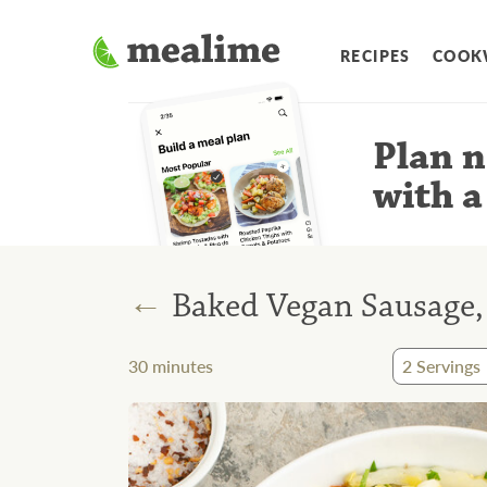
RECIPES
COOK
Plan n
with a
←
Baked Vegan Sausage,
30
minutes
2
Servings