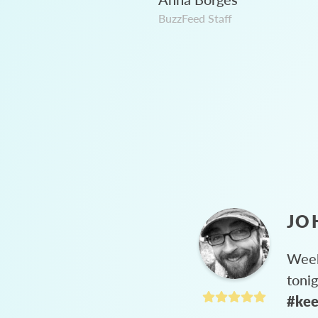
BuzzFeed Staff
JO
Week
toni
#kee