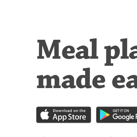
Meal pl
made e