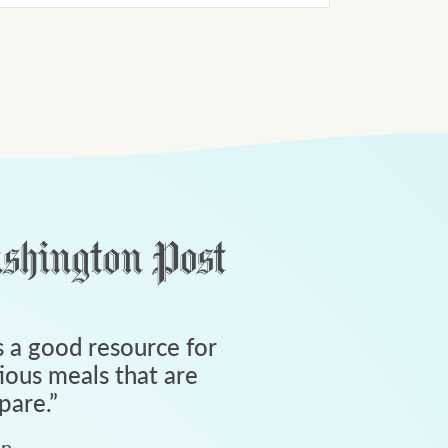
 a good resource for
tious meals that are
pare.
”
an