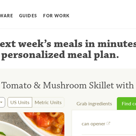
WARE
GUIDES
FOR WORK
ext week’s meals
in minute
 personalized meal plan
.
 Tomato & Mushroom Skillet with
US Units
Metric Units
Grab ingredients
Find 
can opener