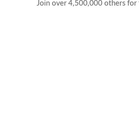
Join over
4,500,000
others for 