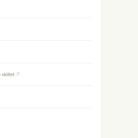
 skillet