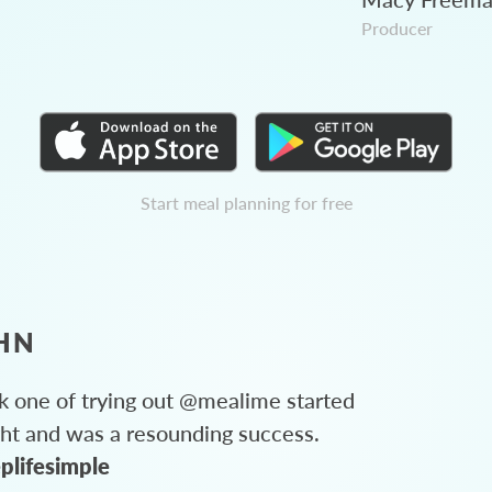
Producer
Start meal planning for free
HN
 one of trying out @mealime started
ght and was a resounding success.
plifesimple