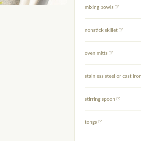
mixing bowls
nonstick skillet
oven mitts
stainless steel or cast iron
stirring spoon
tongs