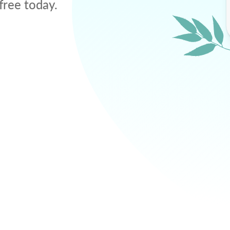
free today.