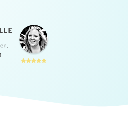
LLE
hen,
g