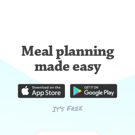
Meal planning
made easy
It’s Free