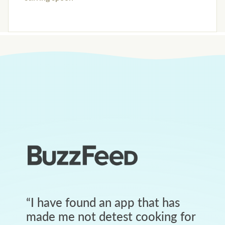
“
I have found an app that has
made me not detest cooking for