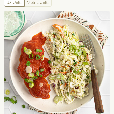
US Units
Metric Units