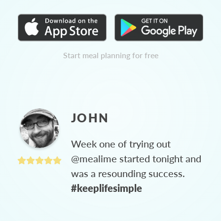
Start meal planning for free
JOHN
Week one of trying out
@mealime started tonight and
was a resounding success.
#keeplifesimple