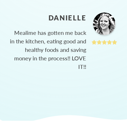
DANIELLE
Mealime has gotten me back
in the kitchen, eating good and
healthy foods and saving
money in the process!! LOVE
IT!!