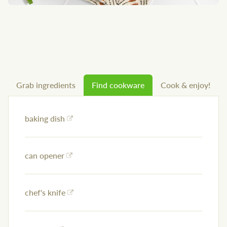
Grab ingredients
Find cookware
Cook & enjoy!
baking dish
can opener
chef's knife