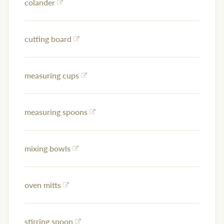
colander
cutting board
measuring cups
measuring spoons
mixing bowls
oven mitts
stirring spoon