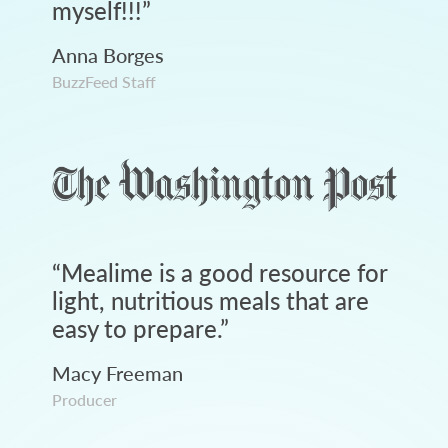
myself!!!
”
Anna Borges
BuzzFeed Staff
“
Mealime is a good resource for
light, nutritious meals that are
easy to prepare.
”
Macy Freeman
Producer