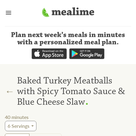
Plan next week’s meals
in minutes
with a personalized meal plan
.
Baked Turkey Meatballs
←
with Spicy Tomato Sauce &
.
Blue Cheese Slaw
40
minutes
6
Servings