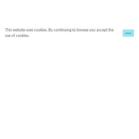
This website uses cookies. By continuing to browse you accept the
okay
use of cookies.