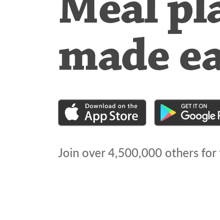
Meal pl
made e
Join over
4,500,000
others for 