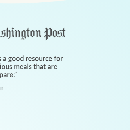
 a good resource for
tious meals that are
pare.
”
an