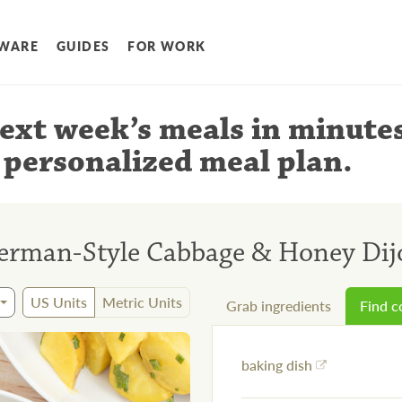
WARE
GUIDES
FOR WORK
ext week’s meals
in minute
 personalized meal plan
.
erman-Style Cabbage & Honey Dij
US Units
Metric Units
Grab ingredients
Find 
baking dish