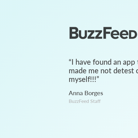
“
I have found an app 
made me not detest c
myself!!!
”
Anna Borges
BuzzFeed Staff