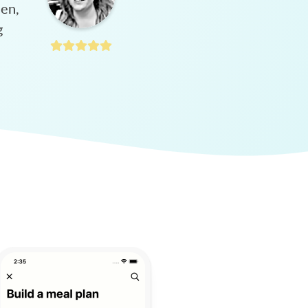
hen,
g