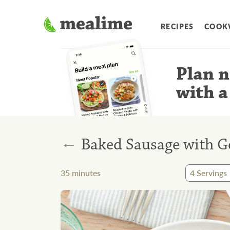
RECIPES
COOK
Plan n
with a
←
Baked Sausage with G
35
minutes
4
Servings