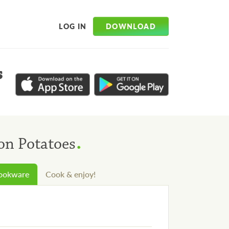
DOWNLOAD
LOG IN
s
.
on Potatoes
cookware
Cook & enjoy!