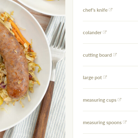
chef's knife
colander
cutting board
large pot
measuring cups
measuring spoons