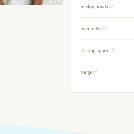
mixing bowls
oven mitts
stirring spoon
tongs