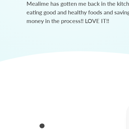
Mealime has gotten me back in the kitc
eating good and healthy foods and savin
money in the process!! LOVE IT!!