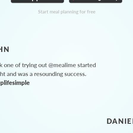
Start meal planning for free
HN
 one of trying out @mealime started
ght and was a resounding success.
plifesimple
DANIE