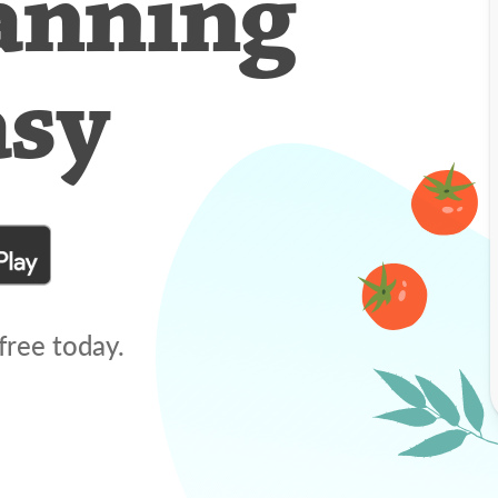
anning
asy
free today.