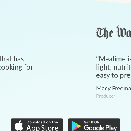
that has
“
Mealime is
ooking for
light, nutri
easy to pre
Macy Freem
Producer