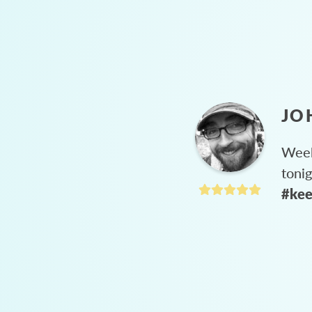
JO
Week
toni
#kee