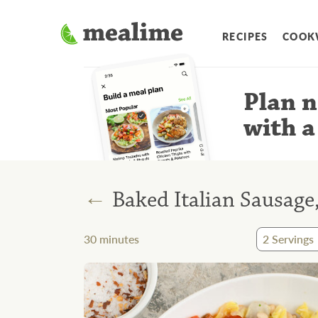
RECIPES
COOK
Plan n
with a
←
Baked Italian Sausag
30
minutes
2
Servings