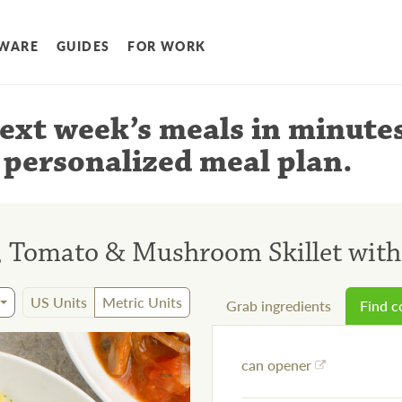
WARE
GUIDES
FOR WORK
ext week’s meals
in minute
 personalized meal plan
.
e, Tomato & Mushroom Skillet wit
US Units
Metric Units
Grab ingredients
Find 
can opener