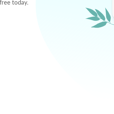
free today.