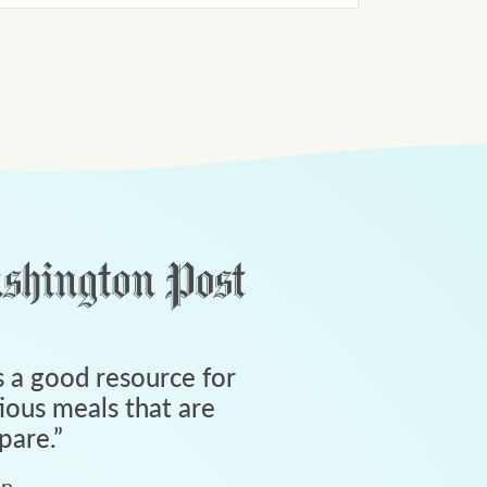
 a good resource for
tious meals that are
pare.
”
an