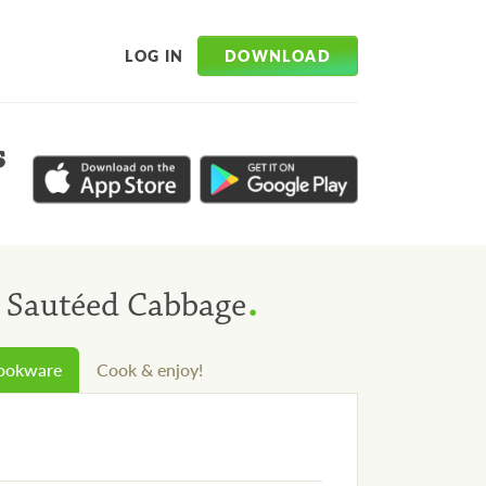
DOWNLOAD
LOG IN
s
.
h Sautéed Cabbage
cookware
Cook & enjoy!