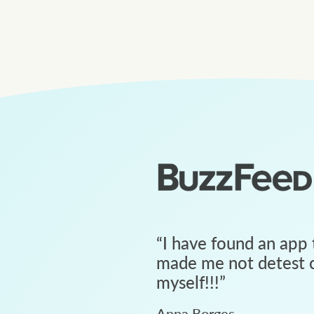
“
I have found an app 
made me not detest c
myself!!!
”
Anna Borges