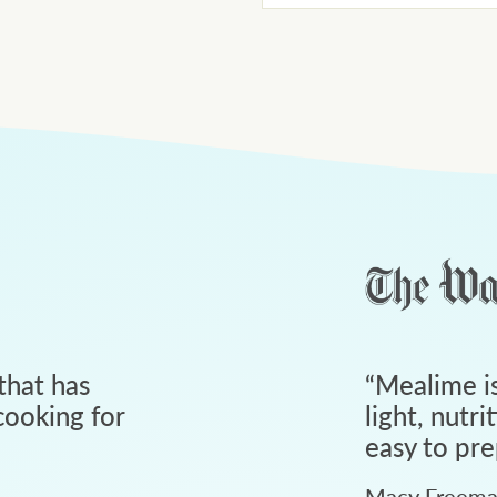
that has
“
Mealime is
ooking for
light, nutri
easy to pre
Macy Freem