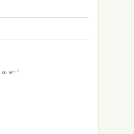
 skillet