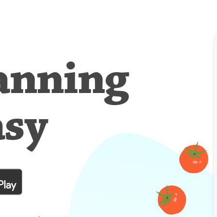
anning
asy