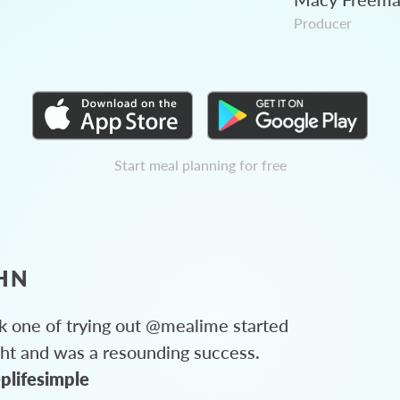
Producer
Start meal planning for free
HN
 one of trying out @mealime started
ght and was a resounding success.
plifesimple