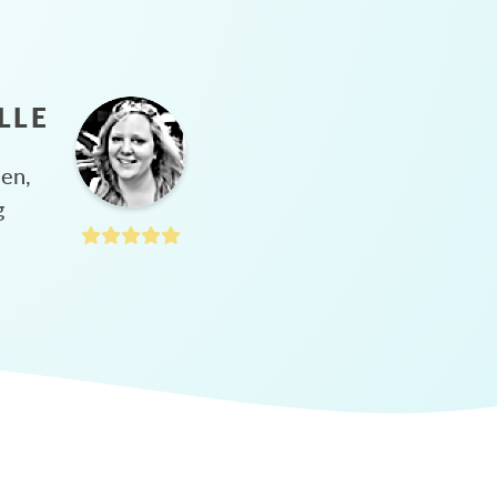
LLE
hen,
g