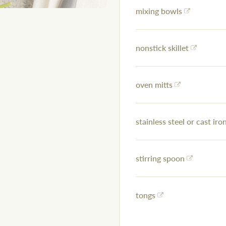
mixing bowls
nonstick skillet
oven mitts
stainless steel or cast iron
stirring spoon
tongs