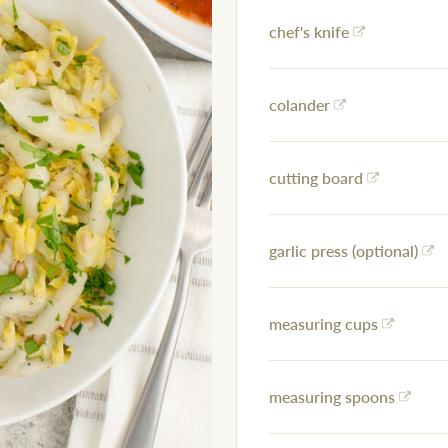
chef's knife
colander
cutting board
garlic press (optional)
measuring cups
measuring spoons