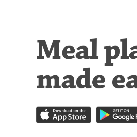
Meal pl
made e