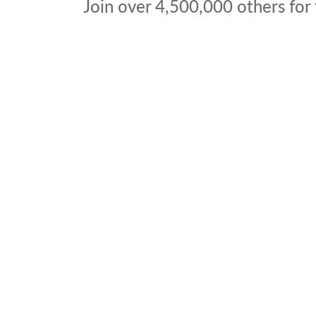
Join over
4,500,000
others for 