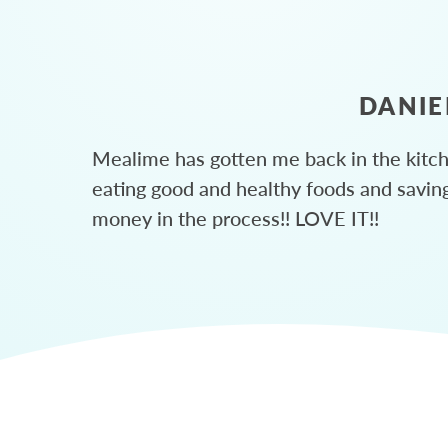
DANIE
Mealime has gotten me back in the kitc
eating good and healthy foods and savin
money in the process!! LOVE IT!!