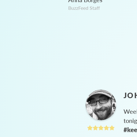
BuzzFeed Staff
JO
Week
toni
#kee