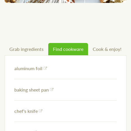
Grab ingredients
Find cookware
Cook & enjoy!
aluminum foil
baking sheet pan
chef's knife