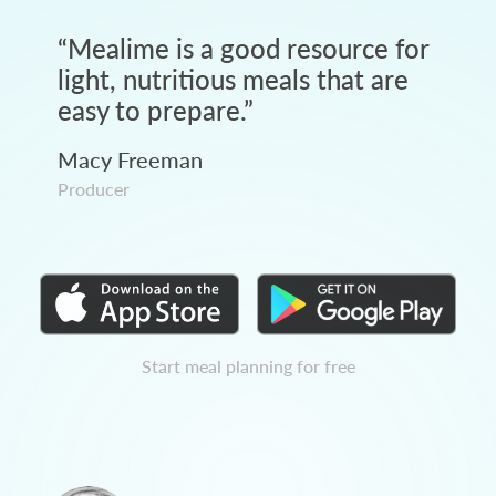
“
Mealime is a good resource for
light, nutritious meals that are
easy to prepare.
”
Macy Freeman
Producer
Start meal planning for free