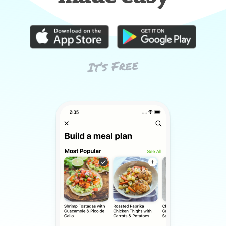
It’s Free