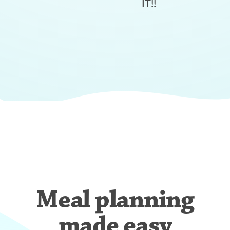
IT!!
Meal planning
made easy