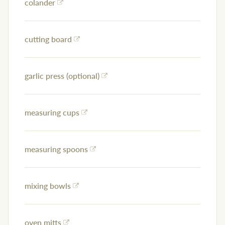
colander
cutting board
garlic press (optional)
measuring cups
measuring spoons
mixing bowls
oven mitts