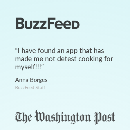
“
I have found an app that has
made me not detest cooking for
myself!!!
”
Anna Borges
BuzzFeed Staff