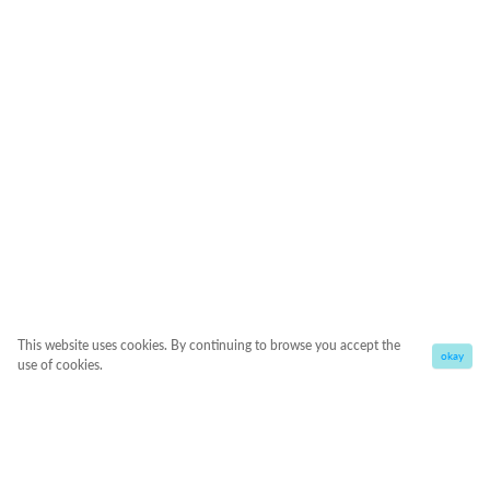
This website uses cookies. By continuing to browse you accept the
okay
use of cookies.