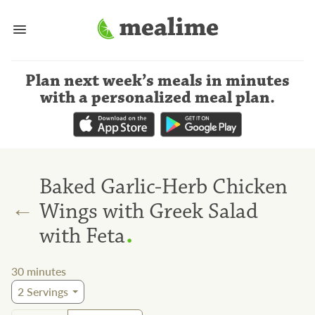
Plan next week’s meals
in minutes
with a personalized meal plan
.
Baked Garlic-Herb Chicken
←
Wings with Greek Salad
.
with Feta
30
minutes
2
Servings