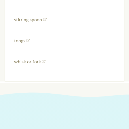
stirring spoon
tongs
whisk or fork