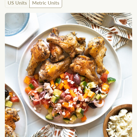
US Units
Metric Units