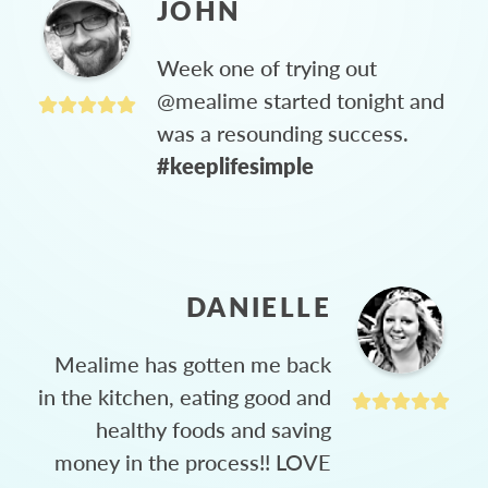
JOHN
Week one of trying out
@mealime started tonight and
was a resounding success.
#keeplifesimple
DANIELLE
Mealime has gotten me back
in the kitchen, eating good and
healthy foods and saving
money in the process!! LOVE