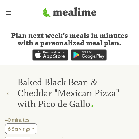
Plan next week’s meals
in minutes
with a personalized meal plan
.
Baked Black Bean &
←
Cheddar "Mexican Pizza"
.
with Pico de Gallo
40
minutes
6
Servings