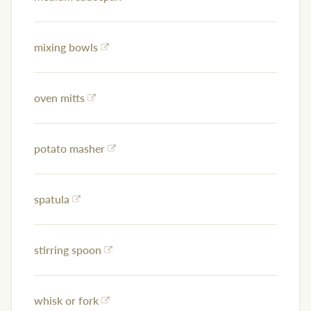
mixing bowls
oven mitts
potato masher
spatula
stirring spoon
whisk or fork