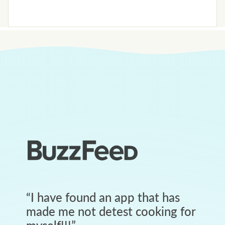
“
I have found an app that has
made me not detest cooking for