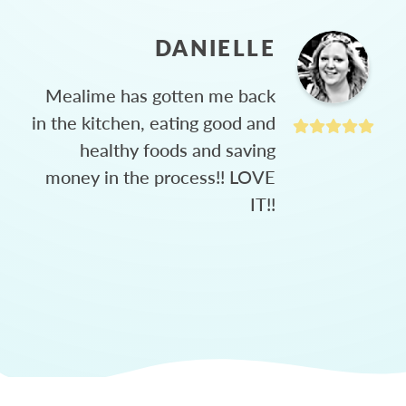
DANIELLE
Mealime has gotten me back
in the kitchen, eating good and
healthy foods and saving
money in the process!! LOVE
IT!!