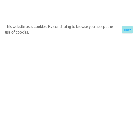
This website uses cookies. By continuing to browse you accept the
okay
use of cookies.