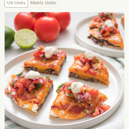
US Units
Metric Units