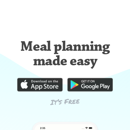
Meal planning
made easy
It’s Free