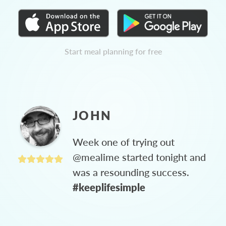
Start meal planning for free
JOHN
Week one of trying out
@mealime started tonight and
was a resounding success.
#keeplifesimple