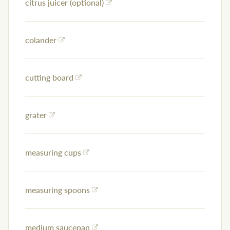
citrus juicer (optional)
colander
cutting board
grater
measuring cups
measuring spoons
medium saucepan