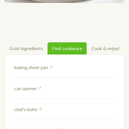
Grab ingredients
Find cookware
Cook & enjoy!
baking sheet pan
can opener
chef's knife