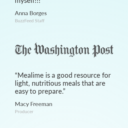
myself!!!
”
Anna Borges
BuzzFeed Staff
“
Mealime is a good resource for
light, nutritious meals that are
easy to prepare.
”
Macy Freeman
Producer