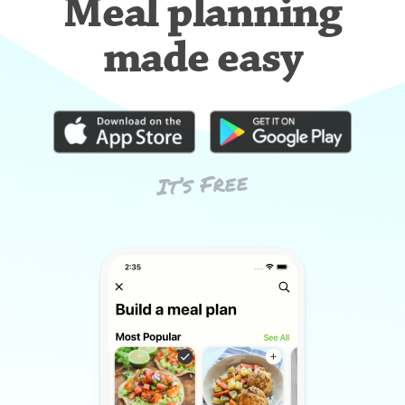
Meal planning
made easy
It’s Free