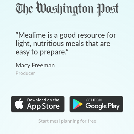
“
Mealime is a good resource for
light, nutritious meals that are
easy to prepare.
”
Macy Freeman
Producer
Start meal planning for free