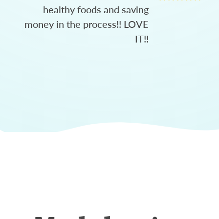
healthy foods and saving
money in the process!! LOVE
IT!!