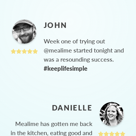
JOHN
Week one of trying out
@mealime started tonight and
was a resounding success.
#keeplifesimple
DANIELLE
Mealime has gotten me back
in the kitchen, eating good and