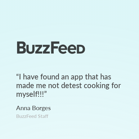
“
I have found an app that has
made me not detest cooking for
myself!!!
”
Anna Borges
BuzzFeed Staff