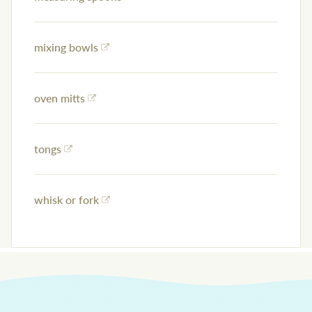
mixing bowls
oven mitts
tongs
whisk or fork