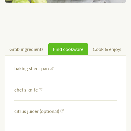
Grab ingredients
Find cookware
Cook & enjoy!
baking sheet pan
chef's knife
citrus juicer (optional)