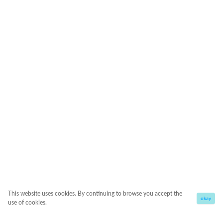
This website uses cookies. By continuing to browse you accept the
okay
use of cookies.