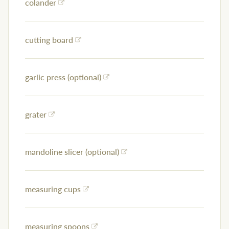
colander
cutting board
garlic press (optional)
grater
mandoline slicer (optional)
measuring cups
measuring spoons