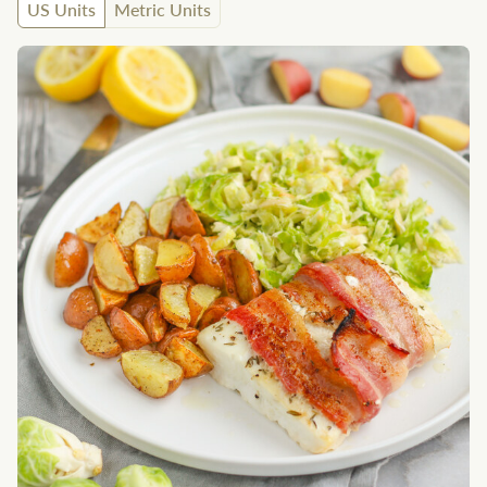
US Units
Metric Units