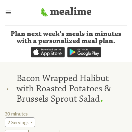
Plan next week’s meals
in minutes
with a personalized meal plan
.
Bacon Wrapped Halibut
←
with Roasted Potatoes &
.
Brussels Sprout Salad
30
minutes
2
Servings